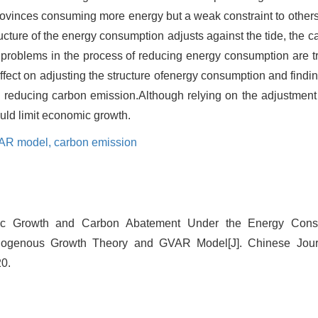
rovinces consuming more energy but a weak constraint to others
ucture of the energy consumption adjusts against the tide, the c
problems in the process of reducing energy consumption are tr
 effect on adjusting the structure ofenergy consumption and find
n reducing carbon emission.Although relying on the adjustment 
uld limit economic growth.
AR model,
carbon emission
c Growth and Carbon Abatement Under the Energy Consum
dogenous Growth Theory and GVAR Model[J]. Chinese Jou
20.