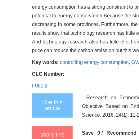
energy consumption has a strong constraint to p
potential to energy conservation.Because the str
decreasing in some provinces. Furthermore, the 
results show that technology research has little
And technology research also has little effect o
price can reduce the carbon emission but this wo
Key words:
controlling energy consumption,
GV
CLC Number:
F061.2
. Research on Economi
Cite this
Objective Based on En
article
Science, 2016, 24(1): 11-
Save
0
/
Recommend
share this