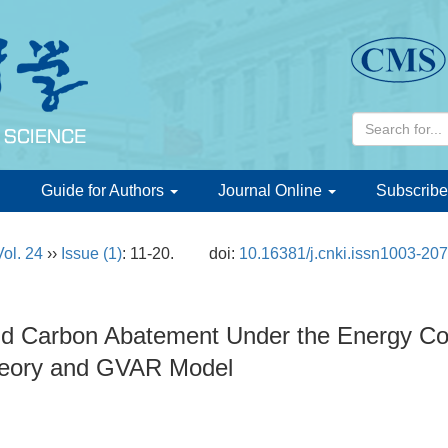
d
Guide for Authors
Journal Online
Subscribe
Vol. 24
››
Issue (1)
: 11-20.
doi:
10.16381/j.cnki.issn1003-20
 Carbon Abatement Under the Energy Cons
eory and GVAR Model