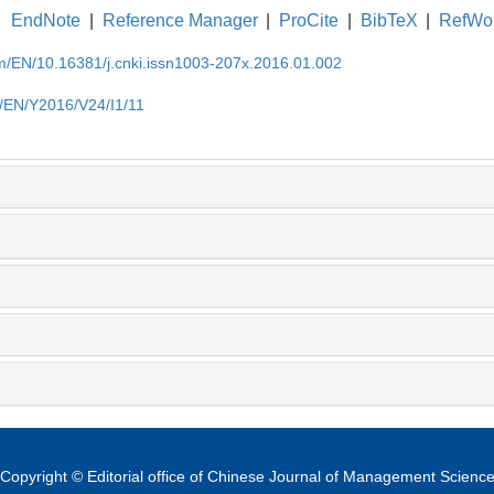
EndNote
|
Reference Manager
|
ProCite
|
BibTeX
|
RefWo
om/EN/10.16381/j.cnki.issn1003-207x.2016.01.002
m/EN/Y2016/V24/I1/11
Copyright © Editorial office of Chinese Journal of Management Scienc