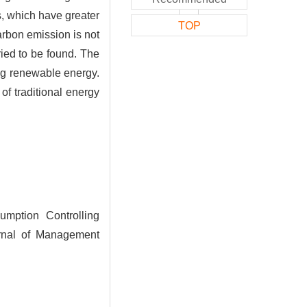
, which have greater
TOP
arbon emission is not
ied to be found. The
ing renewable energy.
of traditional energy
ption Controlling
rnal of Management