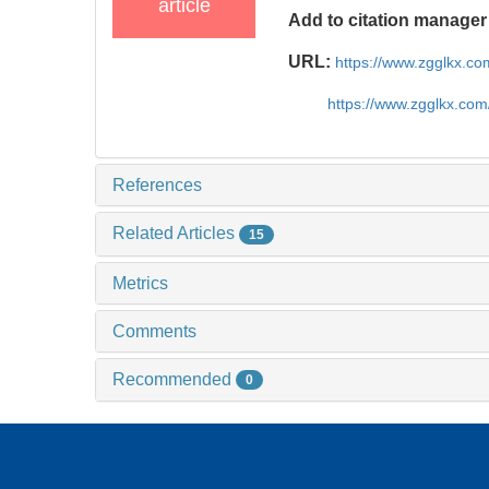
article
Add to citation manager
URL:
https://www.zgglkx.c
https://www.zgglkx.co
References
Related Articles
15
Metrics
Comments
Recommended
0