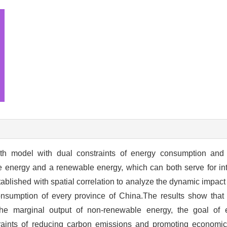
th model with dual constraints of energy consumption and
e energy and a renewable energy, which can both serve for in
ablished with spatial correlation to analyze the dynamic impac
onsumption of every province of China.The results show that
the marginal output of non-renewable energy, the goal of
aints of reducing carbon emissions and promoting economic