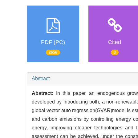
PDF (PC)
Cited
2656
3
Abstract
Abstract:
In this paper, an endogenous grow
developed by introducing both, a non-renewabl
global vector auto regression(GVAR)model is est
and carbon emissions by controlling energy c
energy, improving cleaner technologies and 
assessment can be achieved, under the constr