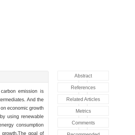
Abstract
References
 carbon emission is
Related Articles
termediates. And the
t on economic growth
Metrics
 by using renewable
Comments
 energy consumption
 growth.The goal of
Recommended