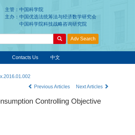
主管：中国科学院
主办：中国优选法统筹法与经济数学研究会
中国科学院科技战略咨询研究院
Contacts Us
中文
7x.2016.01.002
Previous Articles
Next Articles
umption Controlling Objective