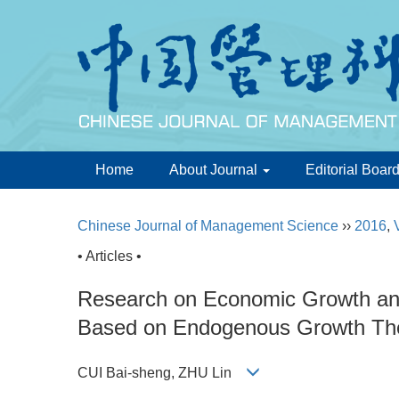
Home
About Journal
Editorial Boar
Chinese Journal of Management Science
››
2016
,
• Articles •
Research on Economic Growth and
Based on Endogenous Growth Th
CUI Bai-sheng, ZHU Lin