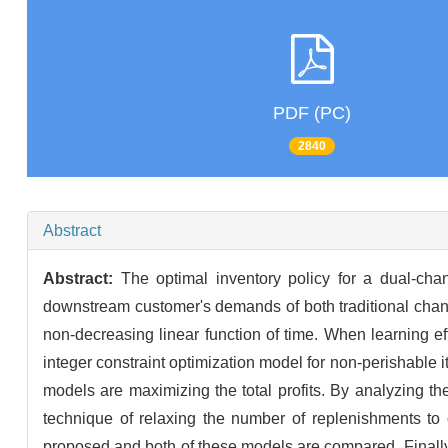
PDF (PC)
2840
Abstract
Abstract:
The optimal inventory policy for a dual-chan
downstream customer's demands of both traditional channe
non-decreasing linear function of time. When learning eff
integer constraint optimization model for non-perishable 
models are maximizing the total profits. By analyzing the
technique of relaxing the number of replenishments to c
proposed and both of these models are compared. Finally