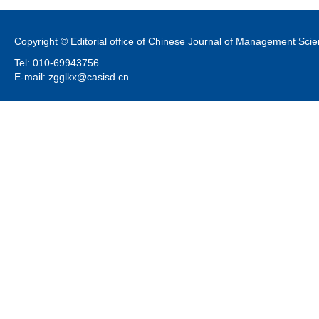
Copyright © Editorial office of Chinese Journal of Management Sci
Tel: 010-69943756
E-mail: zgglkx@casisd.cn