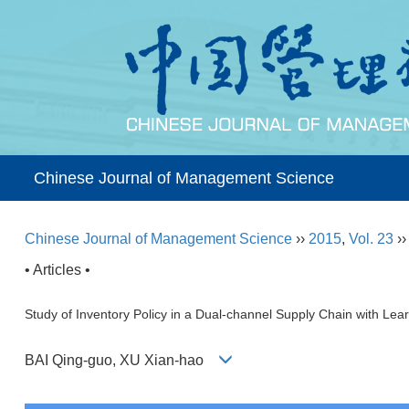
Chinese Journal of Management Science
Chinese Journal of Management Science
››
2015
,
Vol. 23
›
• Articles •
Study of Inventory Policy in a Dual-channel Supply Chain with Lear
BAI Qing-guo, XU Xian-hao