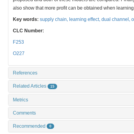
also show that more profit can be obtained when learning 
Key words:
supply chain,
learning effect,
dual channel,
o
CLC Number:
F253
O227
References
Related Articles
15
Metrics
Comments
Recommended
0