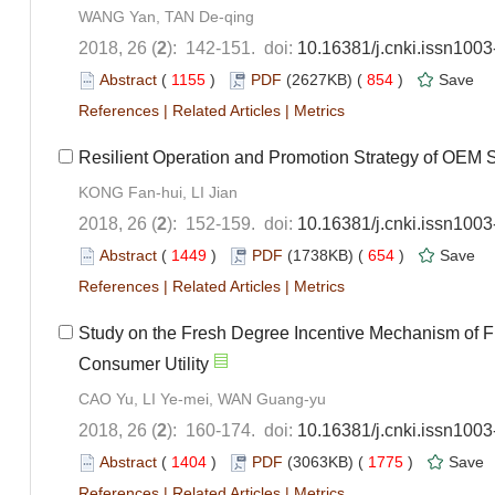
WANG Yan, TAN De-qing
2018, 26 (
2
): 142-151. doi:
10.16381/j.cnki.issn100
Abstract
(
1155
)
PDF
(2627KB) (
854
)
Save
References
|
Related Articles
|
Metrics
Resilient Operation and Promotion Strategy of OEM 
KONG Fan-hui, LI Jian
2018, 26 (
2
): 152-159. doi:
10.16381/j.cnki.issn100
Abstract
(
1449
)
PDF
(1738KB) (
654
)
Save
References
|
Related Articles
|
Metrics
Study on the Fresh Degree Incentive Mechanism of F
Consumer Utility
CAO Yu, LI Ye-mei, WAN Guang-yu
2018, 26 (
2
): 160-174. doi:
10.16381/j.cnki.issn100
Abstract
(
1404
)
PDF
(3063KB) (
1775
)
Save
References
|
Related Articles
|
Metrics