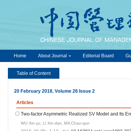
Home
About Journal
Editorial Board
Gu
Table of Content
20 February 2018, Volume 26 Issue 2
Articles
Two-factor Asymmetric Realized SV Model and Its Emp
WU Xin-yu, LI Xin-dan, MA Chao-qun