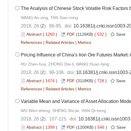
The Analysis of Chinese Stock Volatile Risk Factors 
WANG An-xing, TAN Xian-ming
2018, 26 (
2
): 86-95. doi:
10.16381/j.cnki.issn1003-2
Abstract
(
1260
)
PDF
(1126KB) (
532
)
Save
References
|
Related Articles
|
Metrics
Pricing Influence of China's Iron Ore Futures Mark
HU Zhen-hua, ZHONG Dai-li, WANG Huan-fang
2018, 26 (
2
): 96-106. doi:
10.16381/j.cnki.issn1003
Abstract
(
1674
)
PDF
(3118KB) (
728
)
Save
References
|
Related Articles
|
Metrics
Variable Mean and Variance of Asset Allocation Mode
WU Wen-sheng, SHENG Shi-jie, HAN Qi-heng
2018, 26 (
2
): 107-115. doi:
10.16381/j.cnki.issn100
Abstract
(
1399
)
PDF
(1200KB) (
546
)
Save