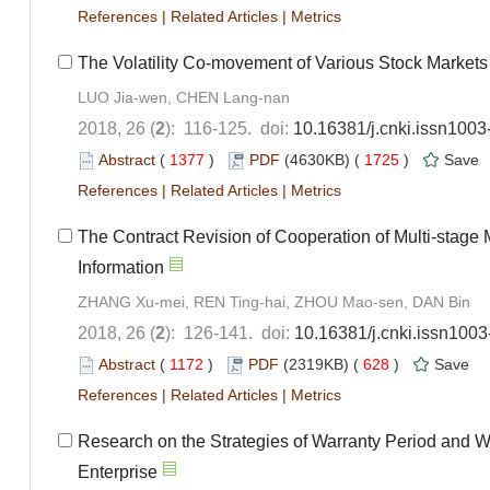
References
|
Related Articles
|
Metrics
The Volatility Co-movement of Various Stock Market
LUO Jia-wen, CHEN Lang-nan
2018, 26 (
2
): 116-125. doi:
10.16381/j.cnki.issn100
Abstract
(
1377
)
PDF
(4630KB) (
1725
)
Save
References
|
Related Articles
|
Metrics
The Contract Revision of Cooperation of Multi-stage
Information
ZHANG Xu-mei, REN Ting-hai, ZHOU Mao-sen, DAN Bin
2018, 26 (
2
): 126-141. doi:
10.16381/j.cnki.issn100
Abstract
(
1172
)
PDF
(2319KB) (
628
)
Save
References
|
Related Articles
|
Metrics
Research on the Strategies of Warranty Period and W
Enterprise