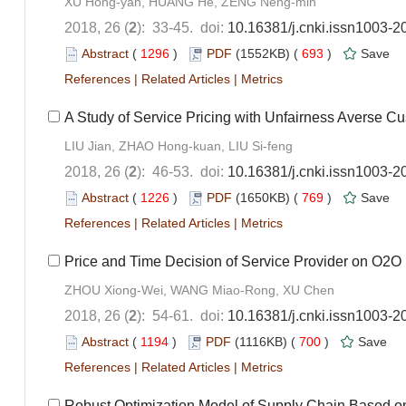
XU Hong-yan, HUANG He, ZENG Neng-min
2018, 26 (
2
): 33-45. doi:
10.16381/j.cnki.issn1003-2
Abstract
(
1296
)
PDF
(1552KB) (
693
)
Save
References
|
Related Articles
|
Metrics
A Study of Service Pricing with Unfairness Averse C
LIU Jian, ZHAO Hong-kuan, LIU Si-feng
2018, 26 (
2
): 46-53. doi:
10.16381/j.cnki.issn1003-2
Abstract
(
1226
)
PDF
(1650KB) (
769
)
Save
References
|
Related Articles
|
Metrics
Price and Time Decision of Service Provider on O2O
ZHOU Xiong-Wei, WANG Miao-Rong, XU Chen
2018, 26 (
2
): 54-61. doi:
10.16381/j.cnki.issn1003-2
Abstract
(
1194
)
PDF
(1116KB) (
700
)
Save
References
|
Related Articles
|
Metrics
Robust Optimization Model of Supply Chain Based o