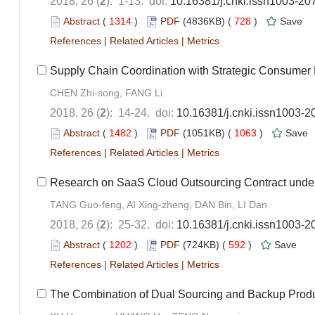
2018, 26 (
2
): 1-13. doi:
10.16381/j.cnki.issn1003-20
Abstract
(
1314
)
PDF
(4836KB) (
728
)
Save
References
|
Related Articles
|
Metrics
Supply Chain Coordination with Strategic Consumer 
CHEN Zhi-song, FANG Li
2018, 26 (
2
): 14-24. doi:
10.16381/j.cnki.issn1003-2
Abstract
(
1482
)
PDF
(1051KB) (
1063
)
Save
References
|
Related Articles
|
Metrics
Research on SaaS Cloud Outsourcing Contract under
TANG Guo-feng, AI Xing-zheng, DAN Bin, LI Dan
2018, 26 (
2
): 25-32. doi:
10.16381/j.cnki.issn1003-2
Abstract
(
1202
)
PDF
(724KB) (
592
)
Save
References
|
Related Articles
|
Metrics
The Combination of Dual Sourcing and Backup Produ