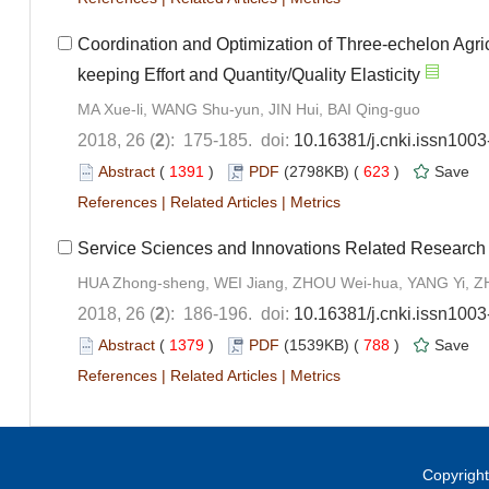
Coordination and Optimization of Three-echelon Agri
keeping Effort and Quantity/Quality Elasticity
MA Xue-li, WANG Shu-yun, JIN Hui, BAI Qing-guo
2018, 26 (
2
): 175-185. doi:
10.16381/j.cnki.issn100
Abstract
(
1391
)
PDF
(2798KB) (
623
)
Save
References
|
Related Articles
|
Metrics
Service Sciences and Innovations Related Research
HUA Zhong-sheng, WEI Jiang, ZHOU Wei-hua, YANG Yi, 
2018, 26 (
2
): 186-196. doi:
10.16381/j.cnki.issn100
Abstract
(
1379
)
PDF
(1539KB) (
788
)
Save
References
|
Related Articles
|
Metrics
Copyright