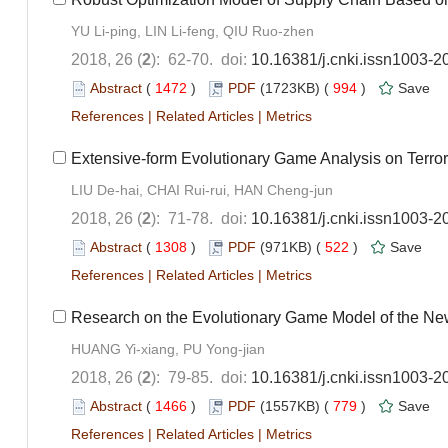
YU Li-ping, LIN Li-feng, QIU Ruo-zhen
2018, 26 (
2
): 62-70. doi:
10.16381/j.cnki.issn1003-2
Abstract
(
1472
)
PDF
(1723KB) (
994
)
Save
References
|
Related Articles
|
Metrics
Extensive-form Evolutionary Game Analysis on Terr
LIU De-hai, CHAI Rui-rui, HAN Cheng-jun
2018, 26 (
2
): 71-78. doi:
10.16381/j.cnki.issn1003-2
Abstract
(
1308
)
PDF
(971KB) (
522
)
Save
References
|
Related Articles
|
Metrics
Research on the Evolutionary Game Model of the Ne
HUANG Yi-xiang, PU Yong-jian
2018, 26 (
2
): 79-85. doi:
10.16381/j.cnki.issn1003-2
Abstract
(
1466
)
PDF
(1557KB) (
779
)
Save
References
|
Related Articles
|
Metrics