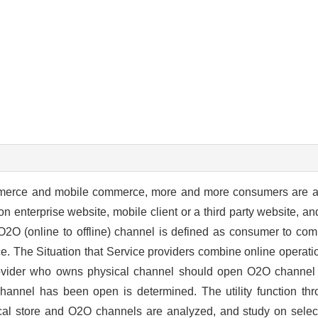
mmerce and mobile commerce, more and more consumers are a
enterprise website, mobile client or a third party website, an
l. O2O (online to offline) channel is defined as consumer to com
e. The Situation that Service providers combine online operati
ovider who owns physical channel should open O2O channel 
channel has been open is determined. The utility function thr
ical store and O2O channels are analyzed, and study on selecti