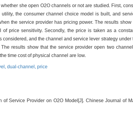
er whether she open O2O channels or not are studied. First, cons
utility, the consumer channel choice model is built, and servi
hen the service provider has pricing power. The results show t
l of price sensitivity. Secondly, the price is taken as a const
is considered, and the channel and service lever strategy under 
. The results show that the service provider open two channe
the time cost of physical channel are low.
vel,
dual-channel,
price
on of Service Provider on O2O Model[J]. Chinese Journal of 