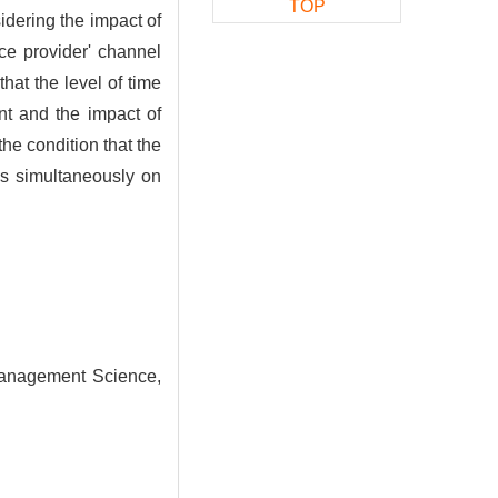
TOP
idering the impact of
ce provider' channel
hat the level of time
ant and the impact of
the condition that the
ls simultaneously on
Management Science,