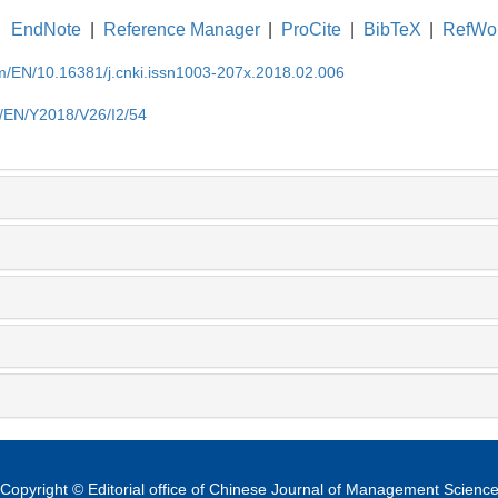
EndNote
|
Reference Manager
|
ProCite
|
BibTeX
|
RefWo
om/EN/10.16381/j.cnki.issn1003-207x.2018.02.006
m/EN/Y2018/V26/I2/54
Copyright © Editorial office of Chinese Journal of Management Scienc