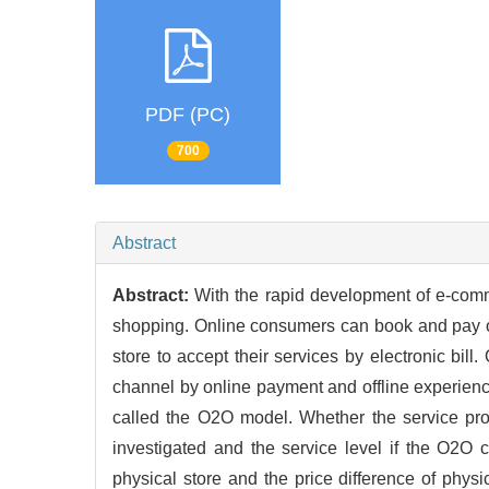
PDF (PC)
700
Abstract
Abstract:
With the rapid development of e-co
shopping. Online consumers can book and pay on 
store to accept their services by electronic bil
channel by online payment and offline experienc
called the O2O model. Whether the service pr
investigated and the service level if the O2O 
physical store and the price difference of phys