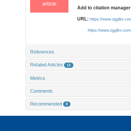
article
Add to citation manager
URL:
https://www.zgglkx.c
https://www.zgglkx.co
References
Related Articles
15
Metrics
Comments
Recommended
0