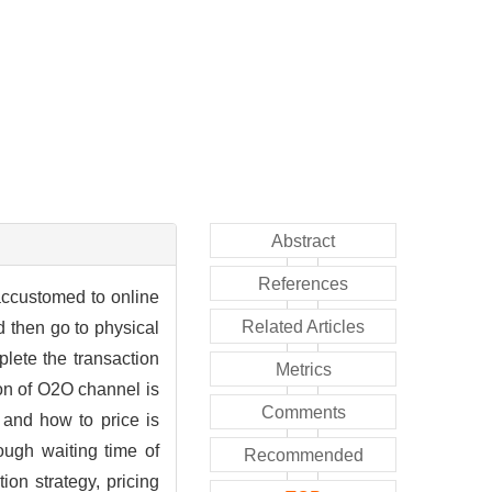
Abstract
References
ccustomed to online
Related Articles
d then go to physical
plete the transaction
Metrics
on of O2O channel is
Comments
and how to price is
ough waiting time of
Recommended
on strategy, pricing