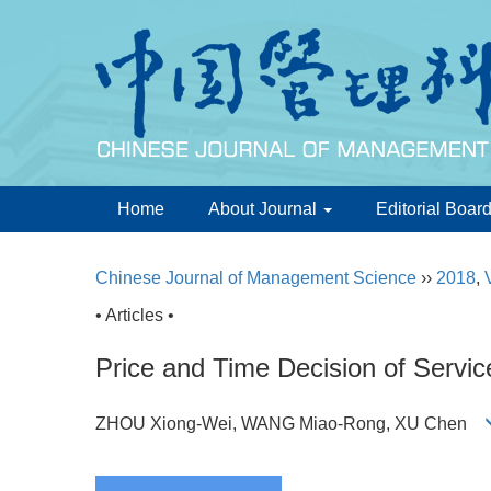
Home
About Journal
Editorial Boar
Chinese Journal of Management Science
››
2018
,
• Articles •
Price and Time Decision of Servi
ZHOU Xiong-Wei, WANG Miao-Rong, XU Chen