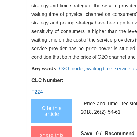
strategy and time strategy of the service provid
waiting time of physical channel on consumers' 
strategy and pricing strategy have been gotten w
sensitivity of consumers is higher than the leve
waiting time on the cost of the service providers 
service provider has no price power is studied
condition that both the price of O2O channel and 
Key words:
O2O model,
waiting time,
service le
CLC Number:
F224
. Price and Time Decisi
Cite this
2018, 26(2): 54-61.
article
Save
0
/
Recommend
share this