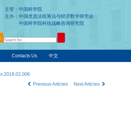
主管：中国科学院
主办：中国优选法统筹法与经济数学研究会
中国科学院科技战略咨询研究院
Contacts Us
中文
7x.2018.02.006
Previous Articles
Next Articles