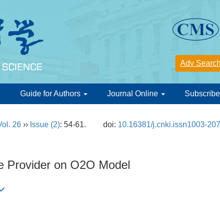
d
Guide for Authors
Journal Online
Subscribe
Vol. 26
››
Issue (2)
: 54-61.
doi:
10.16381/j.cnki.issn1003-20
ce Provider on O2O Model