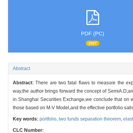
PDF (PC)
2007
Abstract
Abstract:
There are two fatal flaws to measure the ex
way,the author brings forward the concept of SemiA.D,an
in Shanghai Securities Exchange,we conclude that on ev
those based on M-V Model,and the effective portfolio sat
Key words:
portfolio,
two funds separation theorem,
elast
CLC Number: