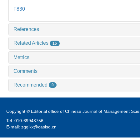
F830
References
Related Articles
15
Metrics
Comments
Recommended
0
Copyright © Editorial office of Chinese Journal of Management Sci
Tel: 010-69943756
E-mail: zgglkx@casisd.cn