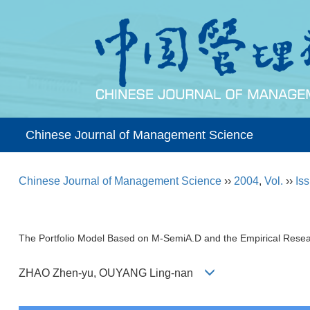
Chinese Journal of Management Science
Chinese Journal of Management Science
››
2004
,
Vol.
››
Iss
The Portfolio Model Based on M-SemiA.D and the Empirical Rese
ZHAO Zhen-yu, OUYANG Ling-nan