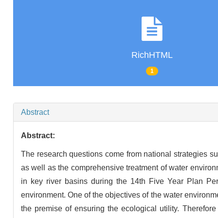
RichHTML
1
Abstract
Abstract:
The research questions come from national strategies suc
as well as the comprehensive treatment of water environ
in key river basins during the 14th Five Year Plan Per
environment. One of the objectives of the water environmen
the premise of ensuring the ecological utility. Therefor