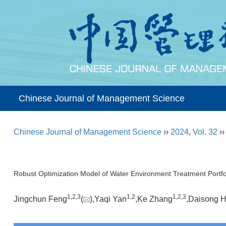
Chinese Journal of Management Science
Chinese Journal of Management Science
››
2024
,
Vol. 32
›
Robust Optimization Model of Water Environment Treatment Portfo
1,
2,
3
1,
2
1,
2,
3
Jingchun Feng
(
),Yaqi Yan
,Ke Zhang
,Daisong 