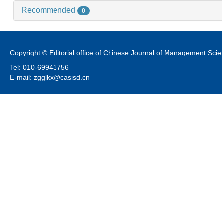
Recommended
0
Copyright © Editorial office of Chinese Journal of Management Sci
Tel: 010-69943756
E-mail: zgglkx@casisd.cn