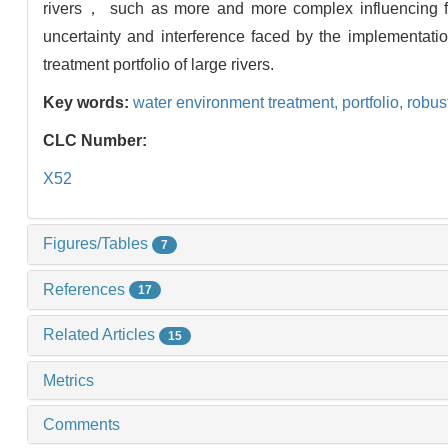
rivers， such as more and more complex influencing fa
uncertainty and interference faced by the implementati
treatment portfolio of large rivers.
Key words:
water environment treatment,
portfolio,
robus
CLC Number:
X52
Figures/Tables
7
References
17
Related Articles
15
Metrics
Comments