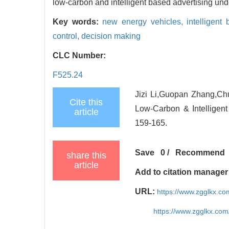
low-carbon and intelligent based advertising unde
Key words:
new energy vehicles,
intelligent
control,
decision making
CLC Number:
F525.24
Jizi Li,Guopan Zhang,Chu
Cite this
Low-Carbon & Intelligen
article
159-165.
Save
0
/
Recommend
share this
article
Add to citation manager
URL:
https://www.zgglkx.c
https://www.zgglkx.co