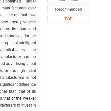
t is obtained， under
 manufacturers over
Recommended
rs， the optimal low-
TOP
r new energy vehicle
ds on its share and
Additionally， for the
e optimal intelligent
l initial sales， the
 manufacturer has the
ased advertising， but
urer has high initial
manufacturers is not
significant difference
her than that of its
s that of the weaker
acturers to invest in