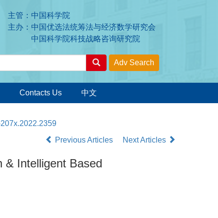
主管：中国科学院
主办：中国优选法统筹法与经济数学研究会
中国科学院科技战略咨询研究院
Contacts Us
中文
3-207x.2022.2359
Previous Articles
Next Articles
& Intelligent Based