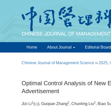
Home
About Journal
Editorial Boar
Chinese Journal of Management Science
››
2025
,
Optimal Control Analysis of New 
Advertisement
1
2
2
Jizi Li
(
), Guopan Zhang
, Chunling Liu
, Biao S