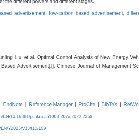
r the different powers and different stages.
 based advertisement,
low-carbon based advertisement,
diffe
nling Liu, et al. Optimal Control Analysis of New Energy Ve
t Based Advertisement[J]. Chinese Journal of Management Sci
EndNote
|
Reference Manager
|
ProCite
|
BibTeX
|
RefWo
om/EN/10.16381/j.cnki.issn1003-207x.2022.2359
m/EN/Y2025/V33/I10/159