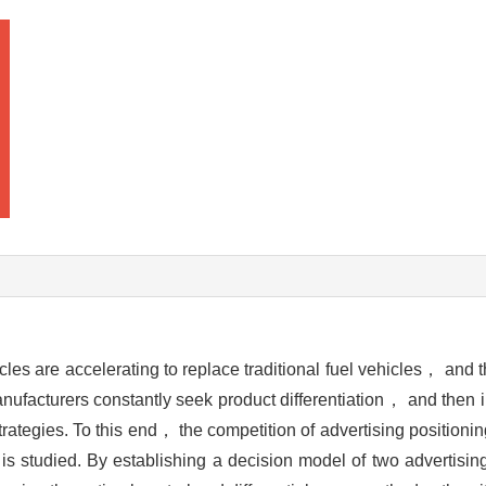
s are accelerating to replace traditional fuel vehicles， and t
ufacturers constantly seek product differentiation， and then 
strategies. To this end， the competition of advertising positioni
s studied. By establishing a decision model of two advertisin