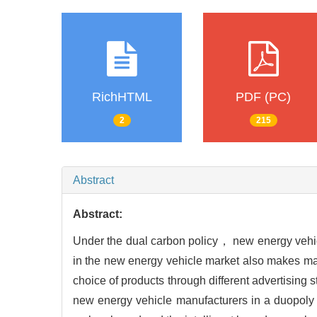
RichHTML
PDF (PC)
2
215
Abstract
Abstract:
Under the dual carbon policy， new energy vehicle
in the new energy vehicle market also makes man
choice of products through different advertising 
new energy vehicle manufacturers in a duopoly i