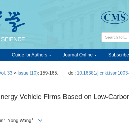
d
Guide for Authors
Journal Online
Subscribe
Vol. 33
››
Issue (10)
: 159-165.
doi:
10.16381/j.cnki.issn100
Energy Vehicle Firms Based on Low-Carbon 
2
1
un
, Yong Wang