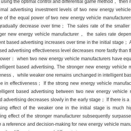
using the optimal control and differential game method， then i
al advertising investment levels of two new energy vehicle
ase of the equal power of two new energy vehicle manufacture
 gradually decrease over time； The sales rate of the smalle
rger new energy vehicle manufacturer， the sales rate depen
nt based advertising increases over time in the initial stage； 
d advertising effectiveness level decreases more fastly than th
l power： when two new energy vehicle manufacturers have equa
intelligent based advertising. The stronger new energy vehicle
ectiveness， while weaker one remains unchanged in intelligent b
ne in effectiveness； If the strong new energy vehicle manufact
telligent based advertising between two new energy vehicle 
ed advertising decreases slowly in the early stage； If there is a 
sing effect of the weaker one in the initial stage is much hig
ing effect of the stronger manufacturer subsequently surpasse
de a reference and decision-making for new energy vehicle manuf