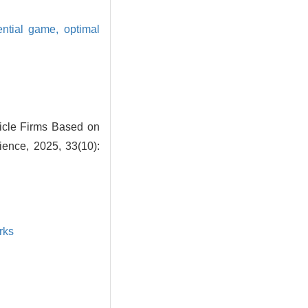
rential game,
optimal
hicle Firms Based on
ence, 2025, 33(10):
rks