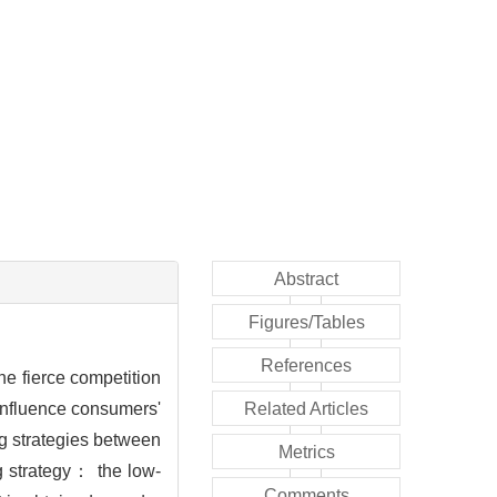
Abstract
Figures/Tables
References
he fierce competition
influence consumers'
Related Articles
ng strategies between
Metrics
g strategy： the low-
Comments