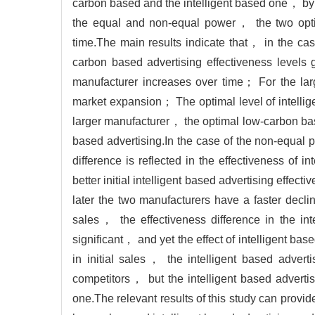
carbon based and the intelligent based one， by 
the equal and non-equal power， the two optim
time.The main results indicate that， in the c
carbon based advertising effectiveness levels
manufacturer increases over time； For the la
market expansion； The optimal level of intellige
larger manufacturer， the optimal low-carbon base
based advertising.In the case of the non-equa
difference is reflected in the effectiveness of 
better initial intelligent based advertising eff
later the two manufacturers have a faster decli
sales， the effectiveness difference in the in
significant， and yet the effect of intelligent bas
in initial sales， the intelligent based adverti
competitors， but the intelligent based advertis
one.The relevant results of this study can provi