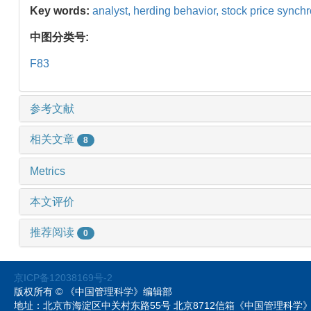
Key words:
analyst,
herding behavior,
stock price synchr
中图分类号:
F83
参考文献
相关文章
8
Metrics
本文评价
推荐阅读
0
京ICP备12038169号-2
版权所有 © 《中国管理科学》编辑部
地址：北京市海淀区中关村东路55号 北京8712信箱《中国管理科