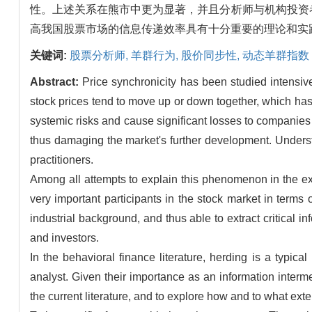
性。上述关系在熊市中更为显著，并且分析师与机构投资
高我国股票市场的信息传递效率具有十分重要的理论和实
关键词:
股票分析师,
羊群行为,
股价同步性,
动态羊群指数
Abstract:
Price synchronicity has been studied intensivel
stock prices tend to move up or down together, which has
systemic risks and cause significant losses to companies a
thus damaging the market's further development. Underst
practitioners.
Among all attempts to explain this phenomenon in the exis
very important participants in the stock market in term
industrial background, and thus able to extract critical
and investors.
In the behavioral finance literature, herding is a typica
analyst. Given their importance as an information interm
the current literature, and to explore how and to what ext