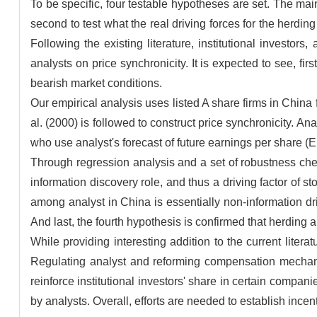
To be specific, four testable hypotheses are set. The mai
second to test what the real driving forces for the herdin
Following the existing literature, institutional investor
analysts on price synchronicity. It is expected to see, fir
bearish market conditions.
Our empirical analysis uses listed A share firms in Chi
al. (2000) is followed to construct price synchronicity. An
who use analyst's forecast of future earnings per share 
Through regression analysis and a set of robustness check
information discovery role, and thus a driving factor of s
among analyst in China is essentially non-information dri
And last, the fourth hypothesis is confirmed that herding
While providing interesting addition to the current liter
Regulating analyst and reforming compensation mechanis
reinforce institutional investors' share in certain compan
by analysts. Overall, efforts are needed to establish incen