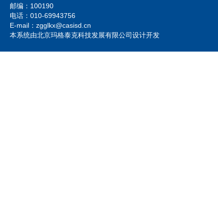
邮编：100190
电话：010-69943756
E-mail：zgglkx@casisd.cn
本系统由北京玛格泰克科技发展有限公司设计开发