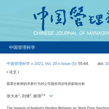
中国管理科学
中国管理科学
››
2021
,
Vol. 29
››
Issue (5)
: 55-64.
doi:
10
• 论文 •
股票分析师的羊群行为对公司股价同步性的影响分析
1
2
3,4
张大永
, 刘倩
, 姬强
The Impacts of Analyst's Herding Behavior on Stock Price Synchron