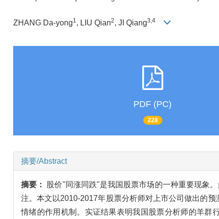
1
2
3,4
ZHANG Da-yong
, LIU Qian
, JI Qiang
PDF (PC)
228
摘要/Abstract
摘要：
股价"同涨同跌"是我国股票市场的一种重要现象
注。本文以2010-2017年股票分析师对上市公司做
情绪的作用机制。实证结果表明我国股票分析师的羊群行