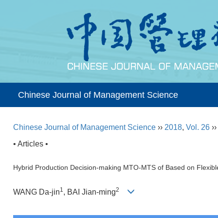
Chinese Journal of Management Science
Chinese Journal of Management Science
››
2018
,
Vol. 26
›
• Articles •
Hybrid Production Decision-making MTO-MTS of Based on Flexib
1
2
WANG Da-jin
, BAI Jian-ming