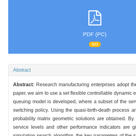
PDF (PC)
523
Abstract
Abstract:
Research manufacturing enterprises adopt the
paper, we aim to use a set flexible controllable dynamic
queuing model is developed, where a subset of the se
switching policy. Using the quasi-birth-death process 
probability matrix geometric solutions are obtained. By
service levels and other performance indicators are g
simulation search algorithm, the key parameters of the 