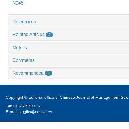
N945
References
Related Articles
2
Metrics
Comments
Recommended
0
Copyright © Editorial office of Chinese Journal of Management Sci
Tel: 010-69943756
E-mail: zgglkx@casisd.cn