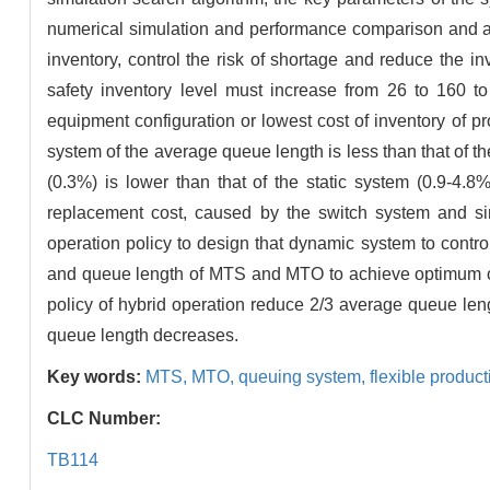
numerical simulation and performance comparison and an
inventory, control the risk of shortage and reduce the 
safety inventory level must increase from 26 to 160 t
equipment configuration or lowest cost of inventory of pr
system of the average queue length is less than that of t
(0.3%) is lower than that of the static system (0.9-4.
replacement cost, caused by the switch system and si
operation policy to design that dynamic system to contro
and queue length of MTS and MTO to achieve optimum ope
policy of hybrid operation reduce 2/3 average queue leng
queue length decreases.
Key words:
MTS,
MTO,
queuing system,
flexible produc
CLC Number:
TB114