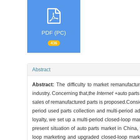
PDF (PC)
436
Abstract
Abstract:
The difficulty to market remanufactu
industry. Concerning that,the
Internet
+auto parts
sales of remanufactured parts is proposed.Conside
period used parts collection and multi-period a
loyalty, we set up a multi-period closed-loop ma
present situation of auto parts market in China,
loop marketing and upgraded closed-loop marke