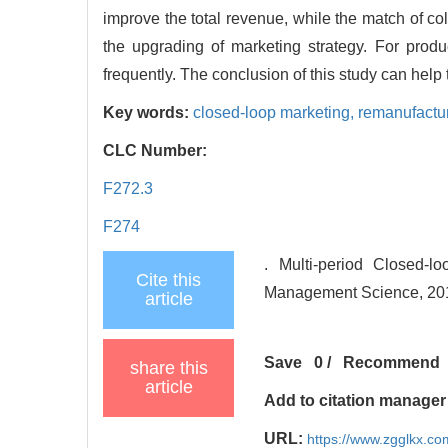
improve the total revenue, while the match of col
the upgrading of marketing strategy. For produ
frequently. The conclusion of this study can help
Key words:
closed-loop marketing,
remanufactu
CLC Number:
F272.3
F274
. Multi-period Closed-l
Cite this
Management Science, 2018
article
Save
0
/
Recommend
share this
article
Add to citation manager
URL:
https://www.zgglkx.c