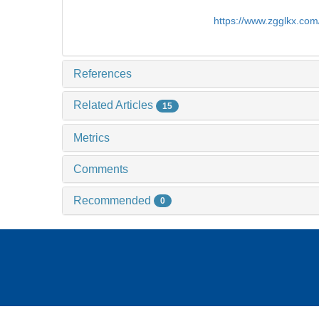
https://www.zgglkx.co
References
Related Articles
15
Metrics
Comments
Recommended
0