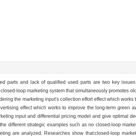
red parts and lack of qualified used parts are two key issues
 closed-loop marketing system that simultaneously promotes old
ring the marketing input's collection effort effect which works 
dvertising effect which works to improve the long-term green 
rketing input and differential pricing model and give optimal d
 the different strategic examples such as no closed-loop marke
ting are analyzed. Researches show that:closed-loop marketi