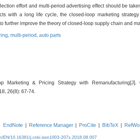
lection effort and multi-period advertising effect should be take
cts with a long life cycle, the closed-loop marketing strateg
 to further improve the theory of closed-loop supply chain and ma
ring,
multi-period,
auto parts
oop Marketing & Pricing Strategy with Remanufacturing[J].
, 26(8): 67-74.
EndNote
|
Reference Manager
|
ProCite
|
BibTeX
|
RefWo
om/EN/10.16381/j.cnki.issn1003-207x.2018.08.007