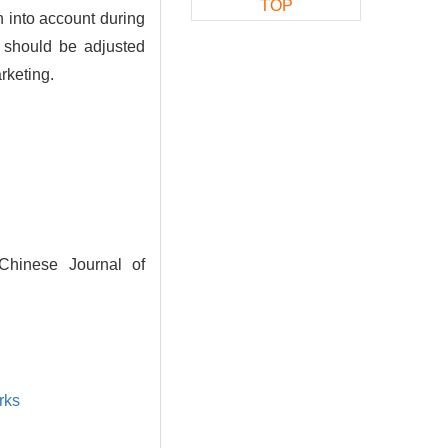
TOP
n into account during
y should be adjusted
rketing.
 Chinese Journal of
rks