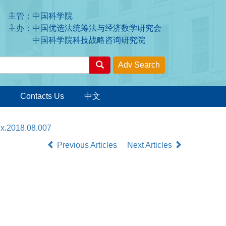
主管：中国科学院
主办：中国优选法统筹法与经济数学研究会
中国科学院科技战略咨询研究院
Contacts Us
中文
7x.2018.08.007
Previous Articles
Next Articles