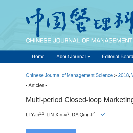
Home
About Journal
Editorial Boar
Chinese Journal of Management Science
››
2018
,
• Articles •
Multi-period Closed-loop Marketin
1,2
3
4
LI Yan
, LIN Xin-yi
, DA Qing-li