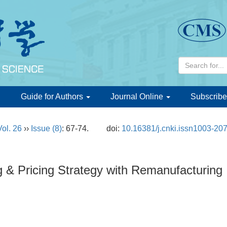
d
Guide for Authors
Journal Online
Subscribe
Vol. 26
››
Issue (8)
: 67-74.
doi:
10.16381/j.cnki.issn1003-20
g & Pricing Strategy with Remanufacturing