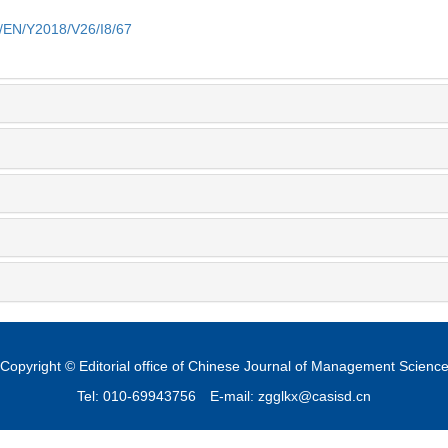
m/EN/Y2018/V26/I8/67
Copyright © Editorial office of Chinese Journal of Management Scienc
Tel: 010-69943756
E-mail: zgglkx@casisd.cn