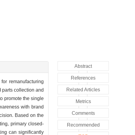
Abstract
References
 for remanufacturing
Related Articles
 parts collection and
to promote the single
Metrics
awareness with brand
Comments
ecision. Based on the
ting, primary closed-
Recommended
ng can significantly