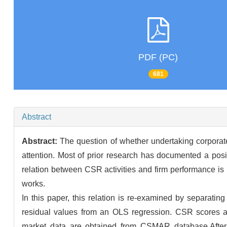
PDF (PC)
681
Abstract
Abstract:
The question of whether undertaking corporate
attention. Most of prior research has documented a posi
relation between CSR activities and firm performance is n
works.
In this paper, this relation is re-examined by separat
residual values from an OLS regression. CSR scores a
market data are obtained from CSMAR database.After c