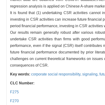
regression analysis is applied on Chinese A-share marke
It is found that (1) undertaking CSR activities cannot i
investing in CSR activities can increase future financial 
period financial performance, investing in CSR activities w
Our results remain generally robust after various robus
undertake CSR activities than firms with good perfor
performance, even if the signal (CSR) itself contributes
future financial performance documented by prior litera
challenges on current theoretical frameworks on issues 
consequences of CSR.
Key words:
corporate social responsibility,
signaling,
fut
CLC Number:
F275
F270