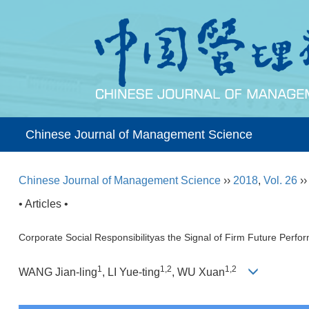
Chinese Journal of Management Science
Chinese Journal of Management Science
››
2018
,
Vol. 26
›
• Articles •
Corporate Social Responsibilityas the Signal of Firm Future Perf
1
1,2
1,2
WANG Jian-ling
, LI Yue-ting
, WU Xuan