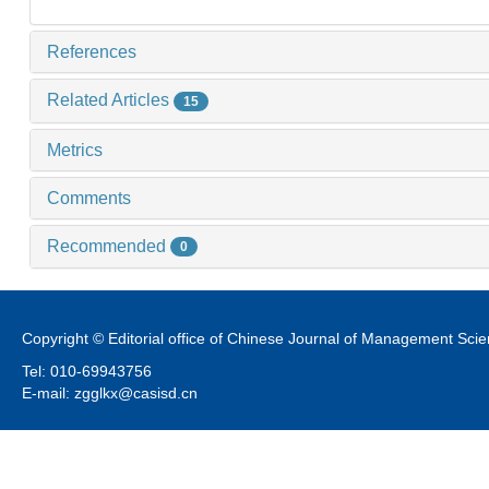
References
Related Articles
15
Metrics
Comments
Recommended
0
Copyright © Editorial office of Chinese Journal of Management Sci
Tel: 010-69943756
E-mail: zgglkx@casisd.cn