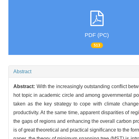
PDF (PC)
513
Abstract
Abstract:
With the increasingly outstanding conflict b
hot topic in academic circle and among governmental pol
taken as the key strategy to cope with climate change
productivity. At the same time, apparent disparities of r
the gaps of regions and enhancing the overall carbon produ
is of great theoretical and practical significance to the 
paper, the theory of minimum spanning tree (MST) is int