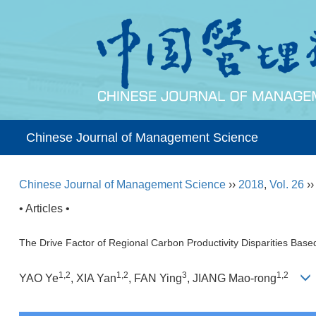
Chinese Journal of Management Science
Chinese Journal of Management Science
››
2018
,
Vol. 26
›
• Articles •
The Drive Factor of Regional Carbon Productivity Disparities Bas
1,2
1,2
3
1,2
YAO Ye
, XIA Yan
, FAN Ying
, JIANG Mao-rong