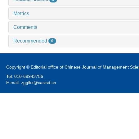
Metrics
Comments
Recommended
0
Copyright © Editorial office of Chinese Journal of Management Sci
Tel: 010-69943756
E-mail: zgglkx@casisd.cn