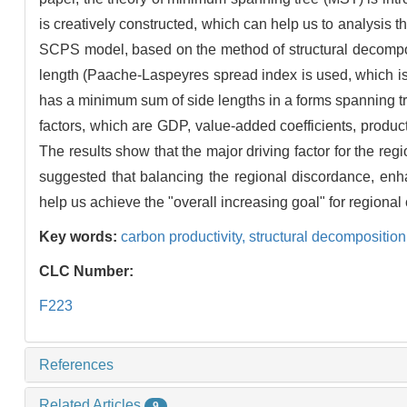
is creatively constructed, which can help us to analysis th
SCPS model, based on the method of structural decomposi
length (Paache-Laspeyres spread index is used, which is
has a minimum sum of side lengths in a forms spanning tr
factors, which are GDP, value-added coefficients, produc
The results show that the major driving factor for the regio
suggested that balancing the regional discordance, en
help us achieve the "overall increasing goal" for regional
Key words:
carbon productivity,
structural decomposition
CLC Number:
F223
References
Related Articles
9