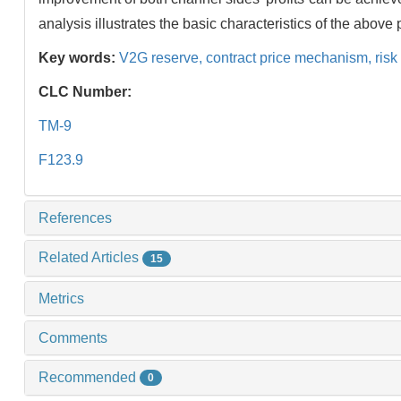
analysis illustrates the basic characteristics of the abo
Key words:
V2G reserve,
contract price mechanism,
risk
CLC Number:
TM-9
F123.9
References
Related Articles
15
Metrics
Comments
Recommended
0