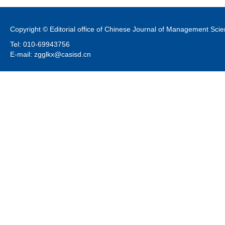
Copyright © Editorial office of Chinese Journal of Management Sci
Tel: 010-69943756
E-mail: zgglkx@casisd.cn