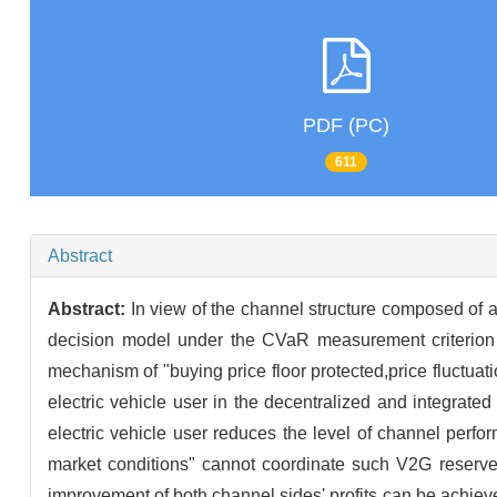
PDF (PC)
611
Abstract
Abstract:
In view of the channel structure composed of a s
decision model under the CVaR measurement criterion i
mechanism of "buying price floor protected,price fluctuati
electric vehicle user in the decentralized and integrated
electric vehicle user reduces the level of channel perfor
market conditions" cannot coordinate such V2G reserve 
improvement of both channel sides' profits can be achiev