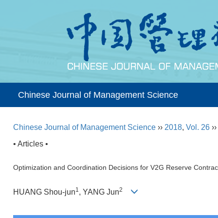
Chinese Journal of Management Science
Chinese Journal of Management Science
››
2018
,
Vol. 26
›
• Articles •
Optimization and Coordination Decisions for V2G Reserve Contr
1
2
HUANG Shou-jun
, YANG Jun