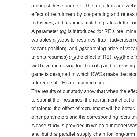
amongst these partners. The recruiters and websi
effect of recruitment by cooperating and releas
industries, and resumes matching rates differ fr
A parameter (
ρ
) is introduced for RE's prelimi
i
variables:
ρ
(website resumes fit),
x
(advertiseme
i
i
vacant position), and
p
(searching price of vaca
i
talents resumes),
u
(the effect of RE),
u
(the ef
Ei
Wi
will have increasing function of
r
and increasing 
i
game is designed in which RWSs make decision fi
reference of RE's decision making.
The results of our study show that when the effe
to submit their resumes, the recruitment effect 
of talents, the effect of recruitment will be bette
other parameters and the corresponding recruitme
A case study is provided in which our model was 
and build a parallel supply chain for long-term r