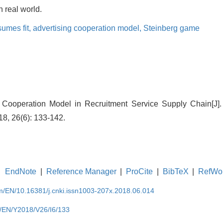
 real world.
sumes fit,
advertising cooperation model,
Steinberg game
g Cooperation Model in Recruitment Service Supply Chain[J].
8, 26(6): 133-142.
EndNote
|
Reference Manager
|
ProCite
|
BibTeX
|
RefWo
om/EN/10.16381/j.cnki.issn1003-207x.2018.06.014
m/EN/Y2018/V26/I6/133