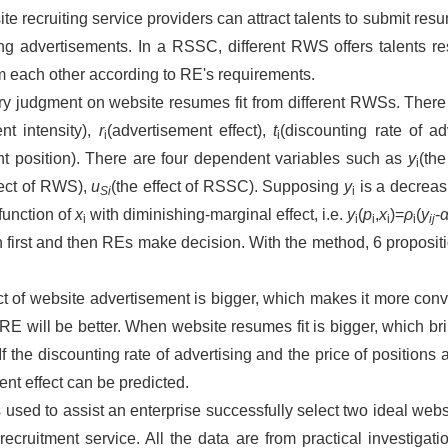
te recruiting service providers can attract talents to submit re
ing advertisements. In a RSSC, different RWS offers talents re
om each other according to RE's requirements.
nary judgment on website resumes fit from different RWSs. Ther
nt intensity),
r
(advertisement effect),
t
(discounting rate of ad
i
i
nt position). There are four dependent variables such as
y
(th
i
fect of RWS),
u
(the effect of RSSC). Supposing
y
is a decreas
Si
i
function of
x
with diminishing-marginal effect, i.e.
y
(
p
,
x
)=
ρ
(
y
-
i
i
i
i
i
ij
rst and then REs make decision. With the method, 6 propositio
ct of website advertisement is bigger, which makes it more conve
of RE will be better. When website resumes fit is bigger, which 
r. If the discounting rate of advertising and the price of positions
nt effect can be predicted.
used to assist an enterprise successfully select two ideal webs
ecruitment service. All the data are from practical investigatio