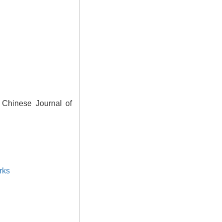
 Chinese Journal of
rks