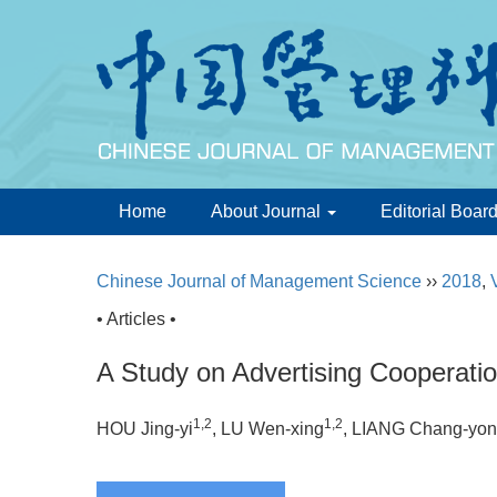
Home
About Journal
Editorial Boar
Chinese Journal of Management Science
››
2018
,
• Articles •
A Study on Advertising Cooperati
1,2
1,2
HOU Jing-yi
, LU Wen-xing
, LIANG Chang-yo