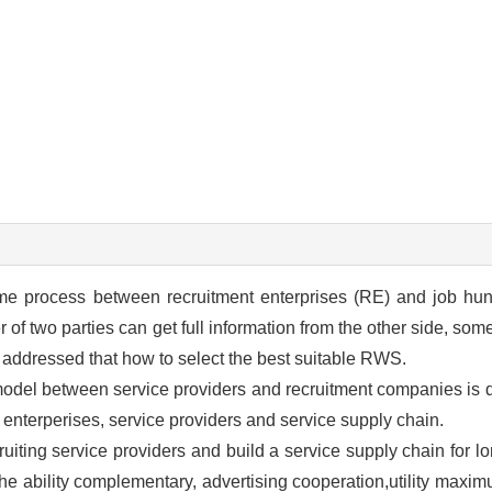
me process between recruitment enterprises (RE) and job hunt
of two parties can get full information from the other side, som
addressed that how to select the best suitable RWS.
n model between service providers and recruitment companies is
t enterperises, service providers and service supply chain.
ruiting service providers and build a service supply chain for l
the ability complementary, advertising cooperation,utility maxim