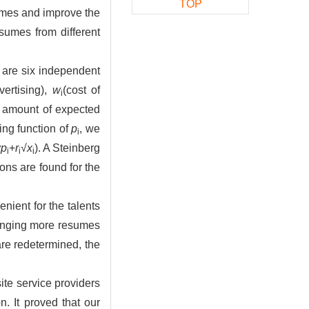
TOP
sumes and improve the
sumes from different
e are six independent
vertising),
w
(cost of
i
e amount of expected
ing function of
p
, we
i
αp
+
r
√
x
). A Steinberg
i
i
i
ns are found for the
nient for the talents
bringing more resumes
 are redetermined, the
ite service providers
n. It proved that our