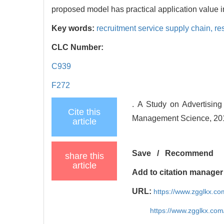
proposed model has practical application value in
Key words:
recruitment service supply chain,
re
CLC Number:
C939
F272
. A Study on Advertisin
Cite this
Management Science, 201
article
Save
/
Recommend
share this
article
Add to citation manager
URL:
https://www.zgglkx.c
https://www.zgglkx.co