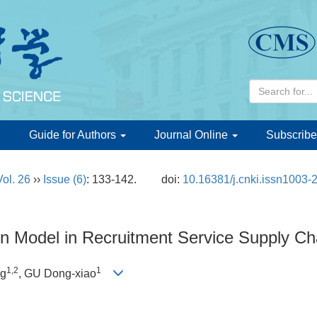
d
Guide for Authors
Journal Online
Subscribe
Vol. 26
››
Issue (6)
: 133-142.
doi:
10.16381/j.cnki.issn1003-
on Model in Recruitment Service Supply Ch
1,2
1
ng
, GU Dong-xiao