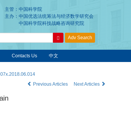
主管：中国科学院
主办：中国优选法统筹法与经济数学研究会
中国科学院科技战略咨询研究院
Contacts Us
中文
207x.2018.06.014
Previous Articles
Next Articles
ain