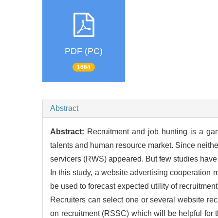
PDF (PC)
1664
Abstract
Abstract:
Recruitment and job hunting is a ga
talents and human resource market. Since neither 
servicers (RWS) appeared. But few studies have 
In this study, a website advertising cooperatio
be used to forecast expected utility of recruitmen
Recruiters can select one or several website rec
on recruitment (RSSC) which will be helpful for 