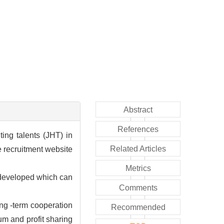
Abstract
References
ing talents (JHT) in
Related Articles
e recruitment website
Metrics
 developed which can
Comments
ong -term cooperation
Recommended
um and profit sharing