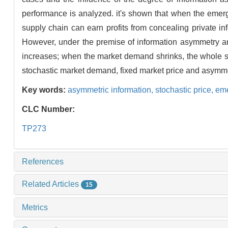
performance is analyzed. it's shown that when the emerg
supply chain can earn profits from concealing private inf
However, under the premise of information asymmetry an
increases; when the market demand shrinks, the whole sup
stochastic market demand, fixed market price and asymme
Key words:
asymmetric information,
stochastic price,
eme
CLC Number:
TP273
References
Related Articles
15
Metrics