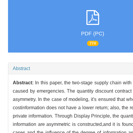
PDF (PC)
774
Abstract
Abstract:
In this paper, the two-stage supply chain wit
caused by emergencies. The quantity discount contract i
asymmetry. In the case of modeling, it's ensured that wh
costinformation does not have a lower return; also, the 
private information. Through Display Principle, the quan
information are asymmetric is constructed,and it is found
cases and the influence of the degree of information