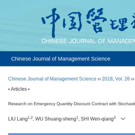
Chinese Journal of Management Science
Chinese Journal of Management Science
››
2018
,
Vol. 26
›
• Articles •
Research on Emergency Quantity Discount Contract with Stochasti
1,2
1
3
LIU Lang
, WU Shuang-sheng
, SHI Wen-qiang