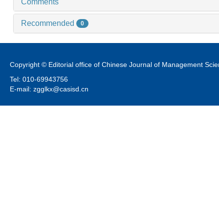
Comments
Recommended
0
Copyright © Editorial office of Chinese Journal of Management Sci
Tel: 010-69943756
E-mail: zgglkx@casisd.cn