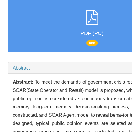
PDF (PC)
868
Abstract
Abstract:
To meet the demands of government crisis res
SOAR(State,Operator and Result) model is proposed, where
public opinion is considered as continuous transformati
memory, long-term memory, decision-making process, le
constructed, and SOAR Agent model to reveal behavior tra
designed, typical public opinion events are seleted a
government emergency measures is conducted, and the S