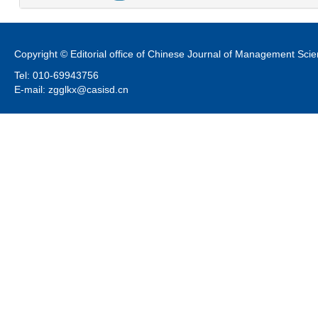
Copyright © Editorial office of Chinese Journal of Management Sci
Tel: 010-69943756
E-mail: zgglkx@casisd.cn