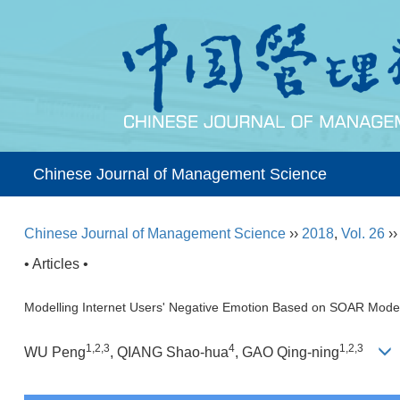
Chinese Journal of Management Science
Chinese Journal of Management Science
››
2018
,
Vol. 26
›
• Articles •
Modelling Internet Users' Negative Emotion Based on SOAR Mode
1,2,3
4
1,2,3
WU Peng
, QIANG Shao-hua
, GAO Qing-ning