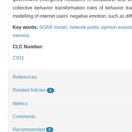
collective behavior transformation rules of behavior t
modelling of internet users' negative emotion, such as diff
Key words:
SOAR model,
network public opinion evolut
memory
CLC Number:
C931
References
Related Articles
1
Metrics
Comments
Recommended
0