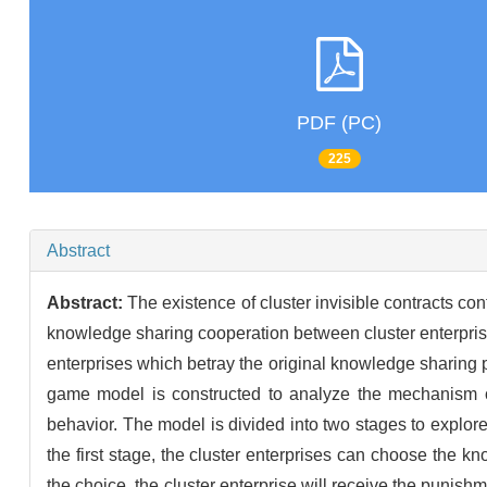
PDF (PC)
225
Abstract
Abstract:
The existence of cluster invisible contracts co
knowledge sharing cooperation between cluster enterprises 
enterprises which betray the original knowledge sharing pa
game model is constructed to analyze the mechanism of i
behavior. The model is divided into two stages to explore
the first stage, the cluster enterprises can choose the kn
the choice, the cluster enterprise will receive the punishm