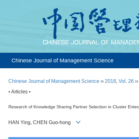
Chinese Journal of Management Science
Chinese Journal of Management Science
››
2018
,
Vol. 26
›
• Articles •
Research of Knowledge Sharing Partner Selection in Cluster Enterp
HAN Ying, CHEN Guo-hong