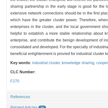
sharing partnership in the early stage is good for the l
extensive network connections should be in the first plac
which have the greater cluster power. Therefore, when 
enterprises in the cluster, and the local government shoul
helpful to establish a more stable relationship about 
enterprise, and contribute the benign development of indu
consoidated and developed. For the specialty of industrial 
beneficial enlightenment is provied for industrial cluste
Key words:
industrial cluster,
knowledge sharing,
cooper
CLC Number:
F270
References
Related Articles
15