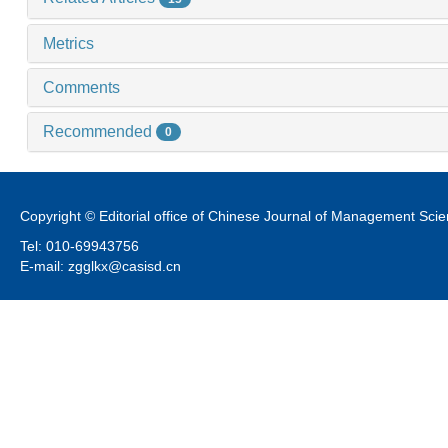
Metrics
Comments
Recommended
0
Copyright © Editorial office of Chinese Journal of Management Sci
Tel: 010-69943756
E-mail: zgglkx@casisd.cn