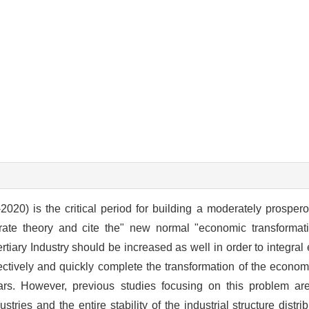
020) is the critical period for building a moderately prospero
te theory and cite the" new normal "economic transformati
rtiary Industry should be increased as well in order to integral 
ectively and quickly complete the transformation of the econom
rs. However, previous studies focusing on this problem are
ustries and the entire stability of the industrial structure distr