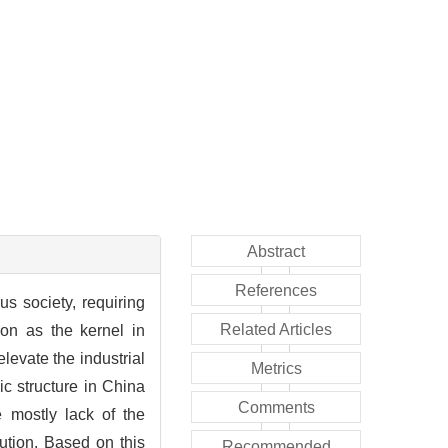
Abstract
References
us society, requiring
Related Articles
on as the kernel in
elevate the industrial
Metrics
ic structure in China
Comments
 mostly lack of the
ibution. Based on this
Recommended