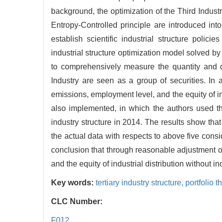
background, the optimization of the Third Industr
Entropy-Controlled principle are introduced int
establish scientific industrial structure poli
industrial structure optimization model solved b
to comprehensively measure the quantity and qua
Industry are seen as a group of securities. In 
emissions, employment level, and the equity of ind
also implemented, in which the authors used th
industry structure in 2014. The results show that 
the actual data with respects to above five cons
conclusion that through reasonable adjustment of
and the equity of industrial distribution withou
Key words:
tertiary industry structure,
portfolio t
CLC Number:
F012