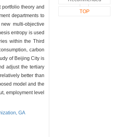
 portfolio theory and
TOP
nment departments to
 new multi-objective
hesis entropy is used
ies within the Third
 consumption, carbon
udy of Beijing City is
 adjust the tertiary
relatively better than
roposed model and the
put, employment level
mization,
GA