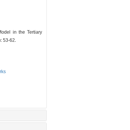
Model in the Tertiary
: 53-62.
rks