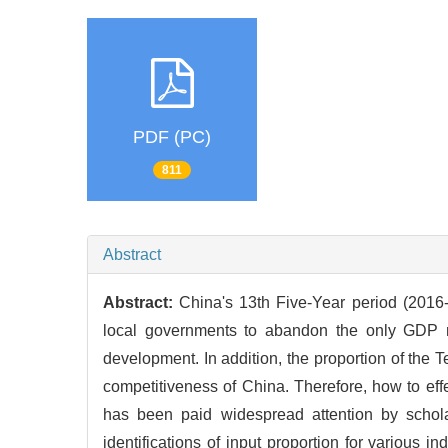
PDF (PC)
811
Abstract
Abstract:
China's 13th Five-Year period (2016-2
local governments to abandon the only GDP ra
development. In addition, the proportion of the Te
competitiveness of China. Therefore, how to eff
has been paid widespread attention by schola
identifications of input proportion for various ind