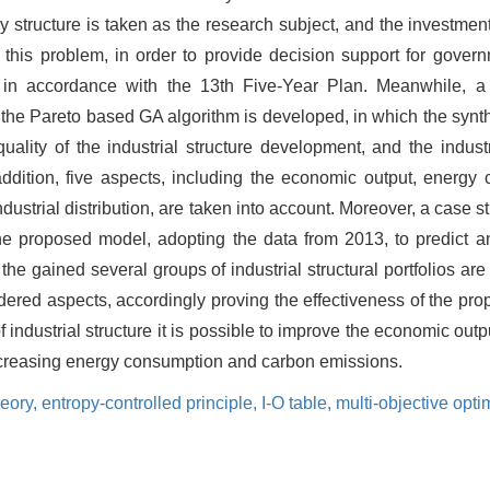
y structure is taken as the research subject, and the investment
o this problem, in order to provide decision support for gover
cies in accordance with the 13th Five-Year Plan. Meanwhile, a
y the Pareto based GA algorithm is developed, in which the synt
lity of the industrial structure development, and the industr
addition, five aspects, including the economic output, energy
ustrial distribution, are taken into account. Moreover, a case st
e proposed model, adopting the data from 2013, to predict and
the gained several groups of industrial structural portfolios are 
idered aspects, accordingly proving the effectiveness of the p
 industrial structure it is possible to improve the economic out
t increasing energy consumption and carbon emissions.
heory,
entropy-controlled principle,
I-O table,
multi-objective opti