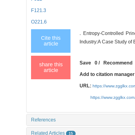
F121.3
O221.6
. Entropy-Controlled Prin
Cite this
Industry:A Case Study of 
article
Save
0
/
Recommend
share this
article
Add to citation manager
URL:
https://www.zgglkx.c
https://www.zgglkx.co
References
Related Articles
15