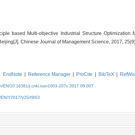
ciple based Multi-objective Industrial Structure Optimization 
Beijing[J]. Chinese Journal of Management Science, 2017, 25(9)
EndNote
|
Reference Manager
|
ProCite
|
BibTeX
|
RefWo
om/EN/10.16381/j.cnki.issn1003-207x.2017.09.007
m/EN/Y2017/V25/I9/53