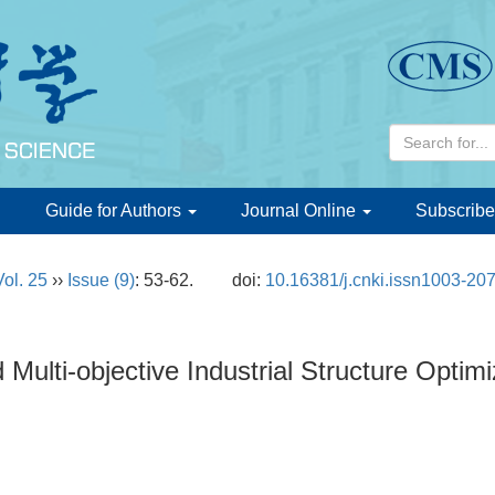
d
Guide for Authors
Journal Online
Subscribe
Vol. 25
››
Issue (9)
: 53-62.
doi:
10.16381/j.cnki.issn1003-20
Multi-objective Industrial Structure Optimi