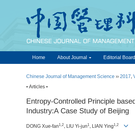
Home
About Journal
Editorial Boar
Chinese Journal of Management Science
››
2017
,
• Articles •
Entropy-Controlled Principle based 
Industry:A Case Study of Beijing
1,2
1
1,2
DONG Xue-fan
, LIU Yi-jun
, LIAN Ying