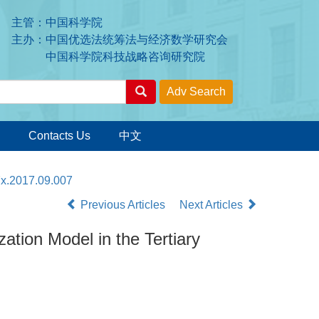
主管：中国科学院
主办：中国优选法统筹法与经济数学研究会
中国科学院科技战略咨询研究院
Contacts Us
中文
7x.2017.09.007
Previous Articles
Next Articles
zation Model in the Tertiary