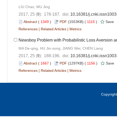
LIU Chao, MU Jing
2017, 25 (
9
): 178-187. doi:
10.16381/j.cnki.issn100
Abstract
(
1349
)
PDF
(1553KB) (
1115
)
Save
References
|
Related Articles
|
Metrics
Newsboy Problem with Probabilistic Loss Aversion a
MA De-qing, HU Jin-song, JIANG Wei, CHEN Liang
2017, 25 (
9
): 188-196. doi:
10.16381/j.cnki.issn100
Abstract
(
1667
)
PDF
(1297KB) (
1156
)
Save
References
|
Related Articles
|
Metrics
Copyright