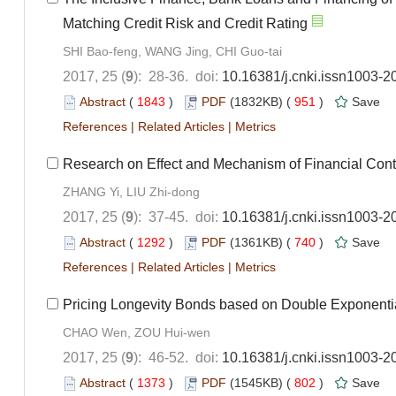
Matching Credit Risk and Credit Rating
SHI Bao-feng, WANG Jing, CHI Guo-tai
2017, 25 (
9
): 28-36. doi:
10.16381/j.cnki.issn1003-2
Abstract
(
1843
)
PDF
(1832KB) (
951
)
Save
References
|
Related Articles
|
Metrics
Research on Effect and Mechanism of Financial Con
ZHANG Yi, LIU Zhi-dong
2017, 25 (
9
): 37-45. doi:
10.16381/j.cnki.issn1003-2
Abstract
(
1292
)
PDF
(1361KB) (
740
)
Save
References
|
Related Articles
|
Metrics
Pricing Longevity Bonds based on Double Exponenti
CHAO Wen, ZOU Hui-wen
2017, 25 (
9
): 46-52. doi:
10.16381/j.cnki.issn1003-2
Abstract
(
1373
)
PDF
(1545KB) (
802
)
Save