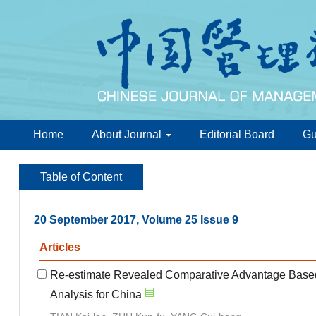
Home
About Journal
Editorial Board
Gu
Table of Content
20 September 2017, Volume 25 Issue 9
Articles
Re-estimate Revealed Comparative Advantage Based
Analysis for China