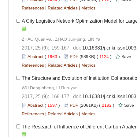
References
|
Related Articles
|
Metrics
A City Logistics Network Optimization Model for Larg
ZHAO Quan-wu, ZHAO Jun-ping, LIN Ya
2017, 25 (
9
): 159-167. doi:
10.16381/j.cnki.issn100
Abstract
(
1963
)
PDF
(989KB) (
1124
)
Save
References
|
Related Articles
|
Metrics
The Structure and Evolution of Institution Collabor
WU Deng-sheng, LI Ruo-yun
2017, 25 (
9
): 168-177. doi:
10.16381/j.cnki.issn100
Abstract
(
1597
)
PDF
(2061KB) (
2192
)
Save
References
|
Related Articles
|
Metrics
The Research of Influence of Different Carbon Abate