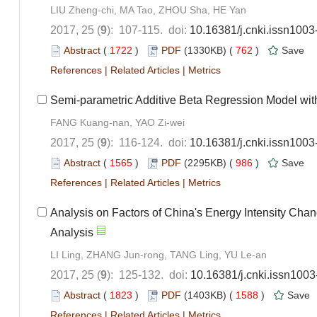
LIU Zheng-chi, MA Tao, ZHOU Sha, HE Yan
2017, 25 (
9
): 107-115. doi:
10.16381/j.cnki.issn100
Abstract
(
1722
)
PDF
(1330KB) (
762
)
Save
References
|
Related Articles
|
Metrics
Semi-parametric Additive Beta Regression Model with 
FANG Kuang-nan, YAO Zi-wei
2017, 25 (
9
): 116-124. doi:
10.16381/j.cnki.issn100
Abstract
(
1565
)
PDF
(2295KB) (
986
)
Save
References
|
Related Articles
|
Metrics
Analysis on Factors of China's Energy Intensity Cha
Analysis
LI Ling, ZHANG Jun-rong, TANG Ling, YU Le-an
2017, 25 (
9
): 125-132. doi:
10.16381/j.cnki.issn100
Abstract
(
1823
)
PDF
(1403KB) (
1588
)
Save
References
|
Related Articles
|
Metrics