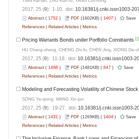
TIAN Kai-lan, ZHU Kun-fu, YANG Cui-hong
2017, 25 (
9
): 1-10. doi:
10.16381/j.cnki.issn1003-20
Abstract
(
1751
)
PDF
(1602KB) (
1407
)
Save
References
|
Related Articles
|
Metrics
Pricing Warrants Bonds under Portfolio Constraints
HU Chang-sheng, CHENG Zhi-fu, CHEN Jing, XIONG De-c
2017, 25 (
9
): 11-18. doi:
10.16381/j.cnki.issn1003-2
Abstract
(
1498
)
PDF
(1481KB) (
847
)
Save
References
|
Related Articles
|
Metrics
Modeling and Forecasting Volatility of Chinese Stoc
SONG Ya-qiong, WANG Xin-jun
2017, 25 (
9
): 19-27. doi:
10.16381/j.cnki.issn1003-2
Abstract
(
1431
)
PDF
(1269KB) (
1404
)
Save
References
|
Related Articles
|
Metrics
The Inclusive Finance, Bank Loans and Financing of