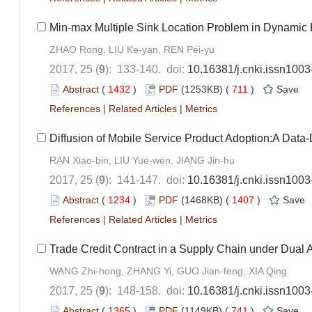
Min-max Multiple Sink Location Problem in Dynamic Pa
ZHAO Rong, LIU Ke-yan, REN Pei-yu
2017, 25 (
9
): 133-140. doi:
10.16381/j.cnki.issn100
Abstract
(
1432
)
PDF
(1253KB) (
711
)
Save
References
|
Related Articles
|
Metrics
Diffusion of Mobile Service Product Adoption:A Data
RAN Xiao-bin, LIU Yue-wen, JIANG Jin-hu
2017, 25 (
9
): 141-147. doi:
10.16381/j.cnki.issn100
Abstract
(
1234
)
PDF
(1468KB) (
1407
)
Save
References
|
Related Articles
|
Metrics
Trade Credit Contract in a Supply Chain under Dual 
WANG Zhi-hong, ZHANG Yi, GUO Jian-feng, XIA Qing
2017, 25 (
9
): 148-158. doi:
10.16381/j.cnki.issn100
Abstract
(
1365
)
PDF
(1149KB) (
741
)
Save