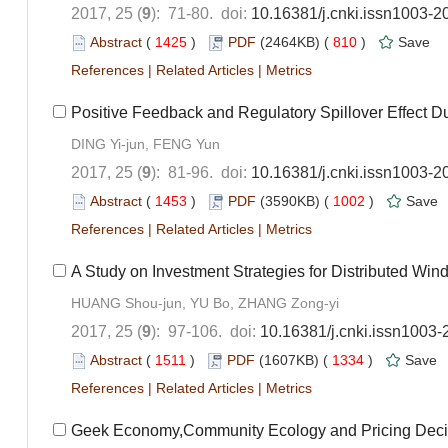
2017, 25 (
9
): 71-80. doi:
10.16381/j.cnki.issn1003-2
Abstract
(
1425
)
PDF
(2464KB) (
810
)
Save
References
|
Related Articles
|
Metrics
Positive Feedback and Regulatory Spillover Effect D
DING Yi-jun, FENG Yun
2017, 25 (
9
): 81-96. doi:
10.16381/j.cnki.issn1003-2
Abstract
(
1453
)
PDF
(3590KB) (
1002
)
Save
References
|
Related Articles
|
Metrics
A Study on Investment Strategies for Distributed Wi
HUANG Shou-jun, YU Bo, ZHANG Zong-yi
2017, 25 (
9
): 97-106. doi:
10.16381/j.cnki.issn1003
Abstract
(
1511
)
PDF
(1607KB) (
1334
)
Save
References
|
Related Articles
|
Metrics
Geek Economy,Community Ecology and Pricing Deci