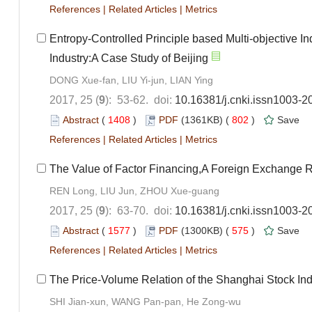
References
|
Related Articles
|
Metrics
Entropy-Controlled Principle based Multi-objective Ind
Industry:A Case Study of Beijing
DONG Xue-fan, LIU Yi-jun, LIAN Ying
2017, 25 (
9
): 53-62. doi:
10.16381/j.cnki.issn1003-2
Abstract
(
1408
)
PDF
(1361KB) (
802
)
Save
References
|
Related Articles
|
Metrics
The Value of Factor Financing,A Foreign Exchange R
REN Long, LIU Jun, ZHOU Xue-guang
2017, 25 (
9
): 63-70. doi:
10.16381/j.cnki.issn1003-2
Abstract
(
1577
)
PDF
(1300KB) (
575
)
Save
References
|
Related Articles
|
Metrics
The Price-Volume Relation of the Shanghai Stock Ind
SHI Jian-xun, WANG Pan-pan, He Zong-wu