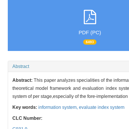
PDF (PC)
6493
Abstract
Abstract:
This paper analyzes specialities of the informa
theoretical model framework and evaluation index syste
system of per stage,especially of the fore-implementation
Key words:
information system,
evaluate index system
CLC Number: