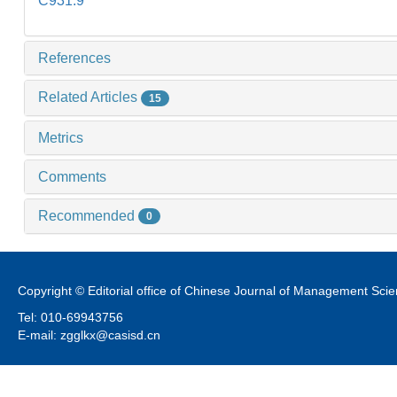
C931.9
References
Related Articles
15
Metrics
Comments
Recommended
0
Copyright © Editorial office of Chinese Journal of Management Sci
Tel: 010-69943756
E-mail: zgglkx@casisd.cn