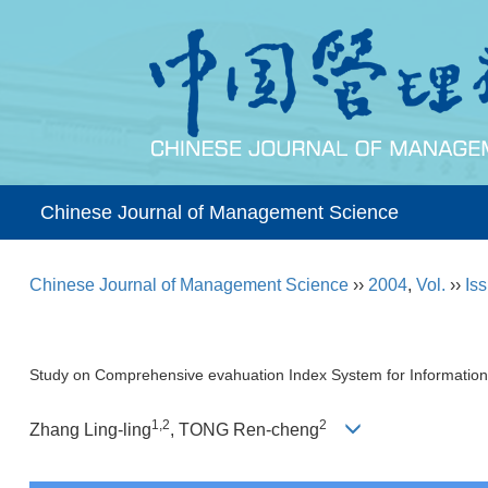
Chinese Journal of Management Science
Chinese Journal of Management Science
››
2004
,
Vol.
››
Iss
Study on Comprehensive evahuation Index System for Information
1,2
2
Zhang Ling-ling
, TONG Ren-cheng