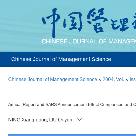
Chinese Journal of Management Science
Chinese Journal of Management Science
››
2004
,
Vol.
››
Iss
Annual Report and SARS Announcement Effect:Comparison and C
NING Xiang-dong, LIU Qi-yun