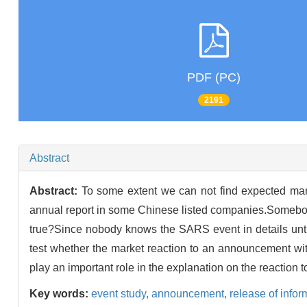
PDF (PC)
2191
Abstract
Abstract:
To some extent we can not find expected mark
annual report in some Chinese listed companies.Somebody 
true?Since nobody knows the SARS event in details unti
test whether the market reaction to an announcement wit
play an important role in the explanation on the reaction t
Key words:
event study,
announcement,
release of infor