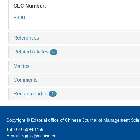
CLC Number:
F830
References
Related Articles
8
Metrics
Comments
Recommended
0
Copyright © Editorial office of Chinese Journal of Management Sci
Tel: 010-69943756
E-mail: zgglkx@casisd.cn