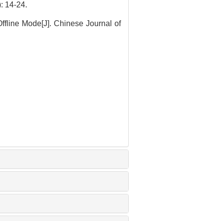
4-24.
ffline Mode[J]. Chinese Journal of