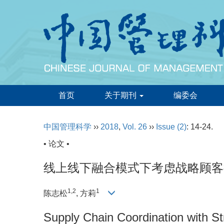
首页
关于期刊
编委会
中国管理科学
››
2018
,
Vol. 26
››
Issue (2)
: 14-24.
• 论文 •
线上线下融合模式下考虑战略顾客
1,2
1
陈志松
, 方莉
Supply Chain Coordination with S