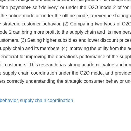
ffline payment+ self-delivery’ or under the O2O mode 2 of ‘on
r the online mode or under the offline mode, a revenue sharing 
he strategic customer behavior. (2) Comparing two types of O
e 2 can bring more profit to the supply chain and its member
c customers. (3) Setting higher subsidies and lower discount pri
upply chain and its members. (4) Improving the utility from the 
neficial for improving the operations performance of the supp
rategic customers. This research has strong academic value and in
he supply chain coordination under the O2O mode, and provides
ers correctly understanding the strategic consumer behavior 
 behavior,
supply chain coordination