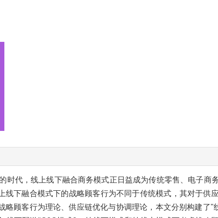
的时代，线上线下融合商务模式正日益成为传统零售、电子商
上线下融合模式下的战略顾客行为不同于传统模式，其对于供
战略顾客行为理论、供应链优化与协调理论，本文分别构建了"线