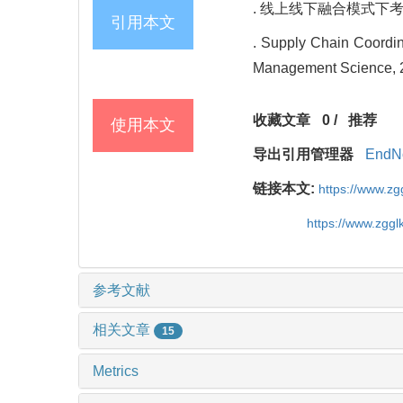
. 线上线下融合模式下考虑战
引用本文
. Supply Chain Coordin
Management Science, 2
收藏文章
0
/
推荐
使用本文
导出引用管理器
EndN
链接本文:
https://www.z
https://www.zgg
参考文献
相关文章
15
Metrics