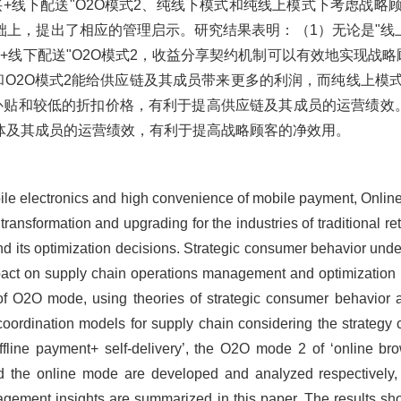
购买+线下配送"O2O模式2、纯线下模式和纯线上模式下考虑战
上，提出了相应的管理启示。研究结果表明：（1）无论是"线上
购买+线下配送"O2O模式2，收益分享契约机制可以有效地实现战
式1和O2O模式2能给供应链及其成员带来更多的利润，而纯线上
补贴和较低的折扣价格，有利于提高供应链及其成员的运营绩效。
体及其成员的运营绩效，有利于提高战略顾客的净效用。
bile electronics and high convenience of mobile payment, Onlin
 transformation and upgrading for the industries of traditional 
 and its optimization decisions. Strategic consumer behavior und
impact on supply chain operations management and optimization d
 of O2O mode, using theories of strategic consumer behavior 
t coordination models for supply chain considering the strate
ffline payment+ self-delivery’, the O2O mode 2 of ‘online br
and the online mode are developed and analyzed respectively
nagement insights are summarized in this paper. The results s