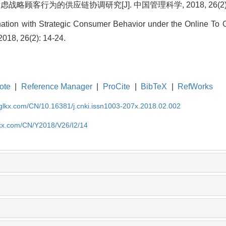
略顾客行为的供应链协调研究[J]. 中国管理科学, 2018, 26(2): 1
ation with Strategic Consumer Behavior under the Online To O
018, 26(2): 14-24.
ote
|
Reference Manager
|
ProCite
|
BibTeX
|
RefWorks
gglkx.com/CN/10.16381/j.cnki.issn1003-207x.2018.02.002
lkx.com/CN/Y2018/V26/I2/14