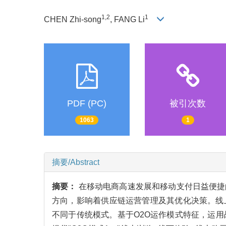
1,2
1
CHEN Zhi-song
, FANG Li
PDF (PC)
被引次数
1063
1
摘要/Abstract
摘要：
在移动电商高速发展和移动支付日益便捷
方向，影响着供应链运营管理及其优化决策。线
不同于传统模式。基于O2O运作模式特征，运用