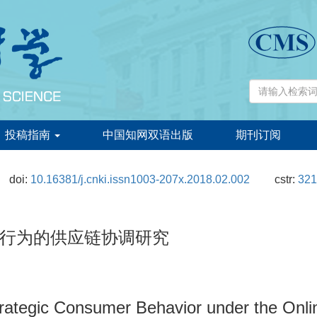
投稿指南
中国知网双语出版
期刊订阅
doi:
10.16381/j.cnki.issn1003-207x.2018.02.002
cstr:
321
行为的供应链协调研究
trategic Consumer Behavior under the Onli