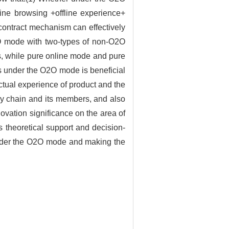
line browsing +offline experience+
contract mechanism can effectively
2O mode with two-types of non-O2O
s, while pure online mode and pure
ces under the O2O mode is beneficial
actual experience of product and the
ly chain and its members, and also
novation significance on the area of
 theoretical support and decision-
under the O2O mode and making the