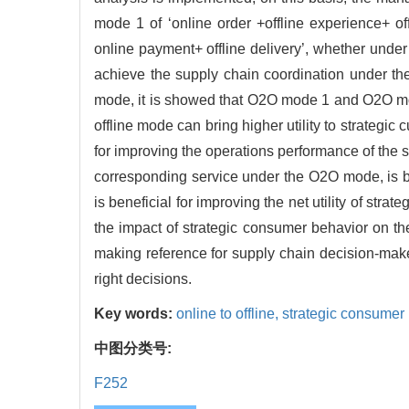
mode 1 of ‘online order +offline experience+ o
online payment+ offline delivery’, whether unde
achieve the supply chain coordination under t
mode, it is showed that O2O mode 1 and O2O mod
offline mode can bring higher utility to strategi
for improving the operations performance of the s
corresponding service under the O2O mode, is be
is beneficial for improving the net utility of st
the impact of strategic consumer behavior on t
making reference for supply chain decision-mak
right decisions.
Key words:
online to offline,
strategic consumer
中图分类号:
F252