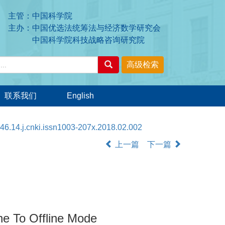
主管：中国科学院
主办：中国优选法统筹法与经济数学研究会
中国科学院科技战略咨询研究院
联系我们
English
46.14.j.cnki.issn1003-207x.2018.02.002
上一篇
下一篇
ne To Offline Mode