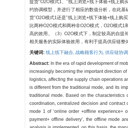
提货"O2O模式1、"线上浏览+线下体验+线上
约协调模型，并进行了相应的数值分析，在此基础
货"O2O模式1还是"线上浏览+线下体验+线上
比两种O2O模式和两种非O2O模式，O2O模
高的效用。（3）O2O模式下，制定较高的自提
相关服务的实际体验效用，有利于提高供应链整
关键词:
线上线下融合,
战略顾客行为,
供应链协调
Abstract:
In the era of rapid development of mo
increasingly becoming the important direction of
logistics, affecting the supply chain operations
is different from the traditional mode, and its 
traditional mode. Based on the characteristics
coordination, centralized decision and contrac
mode 1 of ‘online order +offline experience+ o
payment+ offline delivery’, the offline mode 
analysis is implemented, on this basis, the ma