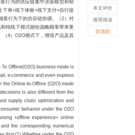
略顾客行为的供应链集中决策模型和契
本文评价
下单+线下体验+线下支付+自行提
略顾客行为下的供应链协调。（2）对
推荐阅读
模式和纯线下模式能给战略顾客带来更
回顶部
（4）O2O模式下，增强产品及其
e To Offline(O2O) business mode is
retail, e-commerce and even express
er the Online-to-Offline (O2O) mode
ecisions is also different from the
and supply chain optimization and
gy consumer behavior under the O2O
owsing +offline experience+ online
, and the corresponding numerical
how that:(1) Whether under the O2O