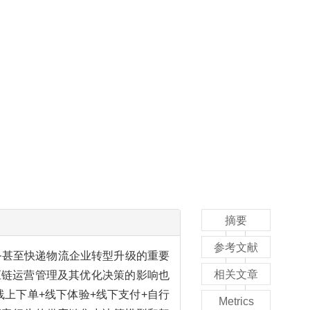
摘要
参考文献
务甚至快递物流企业转型升级的重要
相关文章
应链运营管理及其优化决策的影响也
上下单+线下体验+线下支付+自行
Metrics