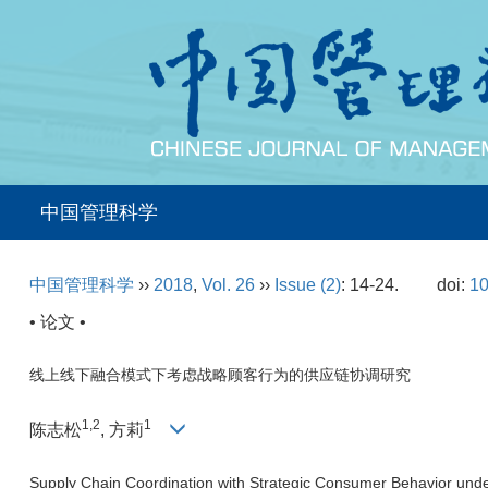
中国管理科学
中国管理科学
››
2018
,
Vol. 26
››
Issue (2)
: 14-24.
doi:
10
• 论文 •
线上线下融合模式下考虑战略顾客行为的供应链协调研究
1,2
1
陈志松
, 方莉
Supply Chain Coordination with Strategic Consumer Behavior unde