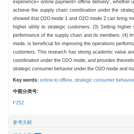
experience+ online payment+ offline delivery’, whether 
achieve the supply chain coordination under the strat
showed that O2O mode 1 and O2O mode 2 can bring more 
higher utility to strategic customers. (3) Setting high
performance of the supply chain and its members. (4) Im
mode, is beneficial for improving the operations performan
customers. This research has strong academic value and 
coordination under the O2O mode, and provides theoretic
strategic consumer behavior under the O2O mode and mak
Key words:
online to offline,
strategic consumer behavio
中图分类号:
F252
参考文献