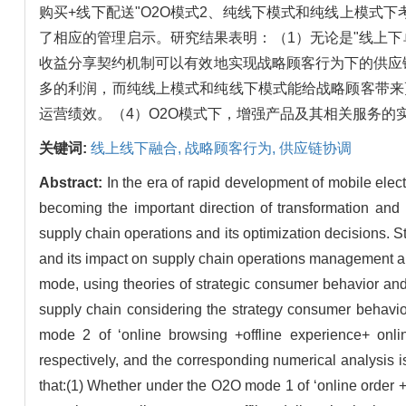
购买+线下配送"O2O模式2、纯线下模式和纯线上模
了相应的管理启示。研究结果表明：（1）无论是"线上下单+
收益分享契约机制可以有效地实现战略顾客行为下的供应链协
多的利润，而纯线上模式和纯线下模式能给战略顾客带来
运营绩效。（4）O2O模式下，增强产品及其相关服务
关键词:
线上线下融合,
战略顾客行为,
供应链协调
Abstract:
In the era of rapid development of mobile ele
becoming the important direction of transformation and u
supply chain operations and its optimization decisions. S
and its impact on supply chain operations management and
mode, using theories of strategic consumer behavior and
supply chain considering the strategy consumer behavior
mode 2 of ‘online browsing +offline experience+ onl
respectively, and the corresponding numerical analysis 
that:(1) Whether under the O2O mode 1 of ‘online order +