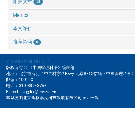
相关文章
15
Metrics
本文评价
推荐阅读
0
京ICP备12038169号-2
版权所有 © 《中国管理科学》编辑部
地址：北京市海淀区中关村东路55号 北京8712信箱《中国管理科
邮编：100190
电话：010-69943756
E-mail：zgglkx@casisd.cn
本系统由北京玛格泰克科技发展有限公司设计开发