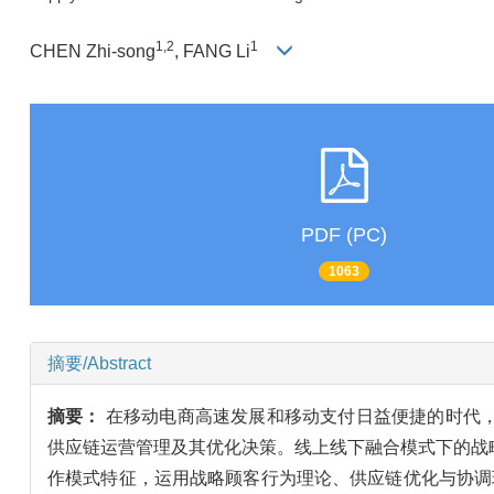
1,2
1
CHEN Zhi-song
, FANG Li
PDF (PC)
1063
摘要/Abstract
摘要：
在移动电商高速发展和移动支付日益便捷的时代
供应链运营管理及其优化决策。线上线下融合模式下的战
作模式特征，运用战略顾客行为理论、供应链优化与协调理论