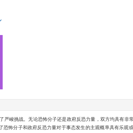
了严峻挑战。无论恐怖分子还是政府反恐力量，双方均具有非
了恐怖分子和政府反恐力量对于事态发生的主观概率具有乐观