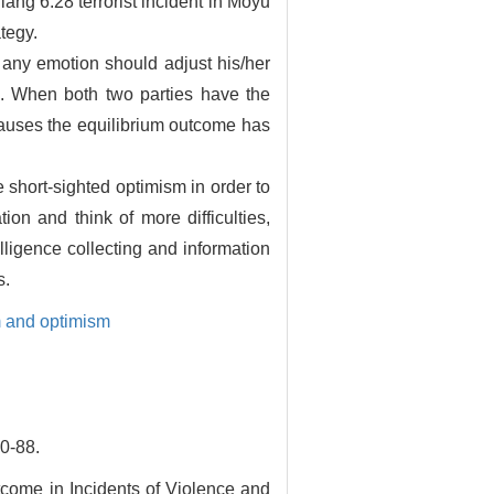
iang 6.28 terrorist incident in Moyu
tegy.
 any emotion should adjust his/her
on. When both two parties have the
 causes the equilibrium outcome has
 short-sighted optimism in order to
on and think of more difficulties,
ligence collecting and information
s.
 and optimism
-88.
tcome in Incidents of Violence and