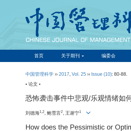
首页
关于期刊
编委会
中国管理科学
››
2017
,
Vol. 25
››
Issue (10)
: 80-88.
• 论文 •
恐怖袭击事件中悲观/乐观情绪如
1,2
2
1
刘德海
, 鲍雪言
, 王谢宁
How does the Pessimistic or Optim