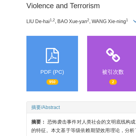
Violence and Terrorism
1,2
2
1
LIU De-hai
, BAO Xue-yan
, WANG Xie-ning
PDF (PC)
被引次数
950
2
摘要/Abstract
摘要：
恐怖袭击事件对人类社会的文明底线构成
的特征。本文基于等级依赖期望效用理论，分析