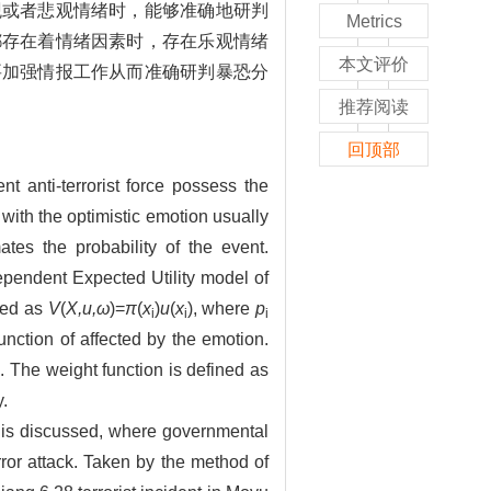
观或者悲观情绪时，能够准确地研判
Metrics
都存在着情绪因素时，存在乐观情绪
本文评价
要加强情报工作从而准确研判暴恐分
推荐阅读
回顶部
t anti-terrorist force possess the
with the optimistic emotion usually
ates the probability of the event.
Dependent Expected Utility model of
sed as
V
(
X,u,ω
)=
π
(
x
)
u
(
x
), where
p
i
i
i
function of affected by the emotion.
 The weight function is defined as
.
l is discussed, where governmental
error attack. Taken by the method of