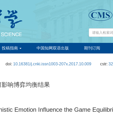
投稿指南
中国知网双语出版
期刊订阅
doi:
10.16381/j.cnki.issn1003-207x.2017.10.009
cstr:
32
何影响博弈均衡结果
istic Emotion Influence the Game Equilibr