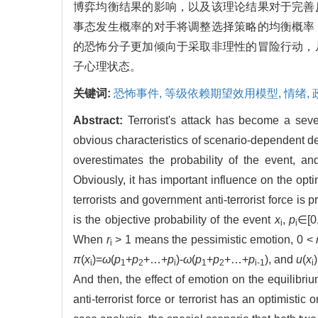
博弈均衡结果的影响，以及该理论结果对于完善
事态发生概率的对手将调整选择策略的均衡概率
的恐怖分子更加倾向于采取非理性的冒险行动，
子心理状态。
关键词:
恐怖事件,
等级依赖期望效用模型,
情绪,
Abstract:
Terrorist's attack has become a seve
obvious characteristics of scenario-dependent de
overestimates the probability of the event, an
Obviously, it has important influence on the opt
terrorists and government anti-terrorist force 
is the objective probability of the event
x
,
p
∈[0
i
i
When
r
> 1 means the pessimistic emotion, 0 <
i
π
(
x
)=
ω
(
p
+
p
+…+
p
)-
ω
(
p
+
p
+…+
p
), and
u
(
x
i
1
2
i
1
2
i-1
i
And then, the effect of emotion on the equilibr
anti-terrorist force or terrorist has an optimisti