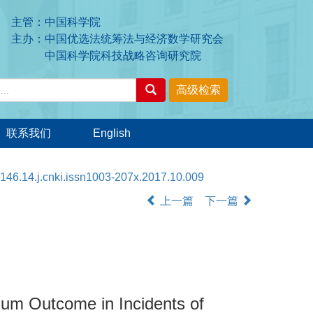
主管：中国科学院
主办：中国优选法统筹法与经济数学研究会
中国科学院科技战略咨询研究院
联系我们
English
146.14.j.cnki.issn1003-207x.2017.10.009
上一篇
下一篇
ium Outcome in Incidents of