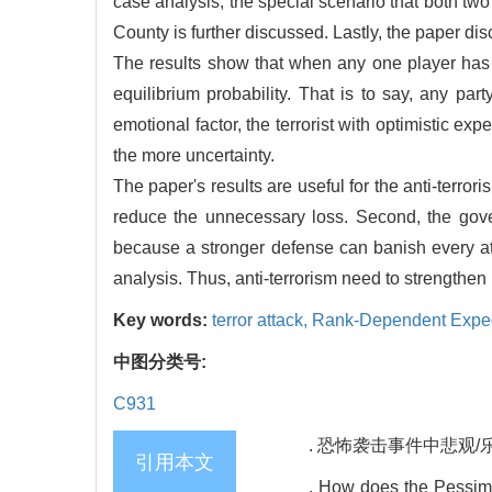
case analysis, the special scenario that both two
County is further discussed. Lastly, the paper d
The results show that when any one player has a
equilibrium probability. That is to say, any pa
emotional factor, the terrorist with optimistic e
the more uncertainty.
The paper's results are useful for the anti-terro
reduce the unnecessary loss. Second, the gover
because a stronger defense can banish every att
analysis. Thus, anti-terrorism need to strengthen i
Key words:
terror attack,
Rank-Dependent Expect
中图分类号:
C931
. 恐怖袭击事件中悲观/乐观情
引用本文
. How does the Pessimi