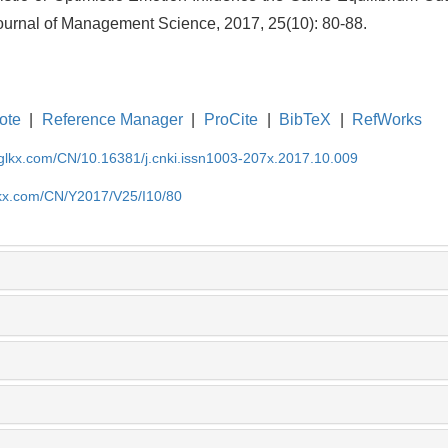
Journal of Management Science, 2017, 25(10): 80-88.
ote
|
Reference Manager
|
ProCite
|
BibTeX
|
RefWorks
gglkx.com/CN/10.16381/j.cnki.issn1003-207x.2017.10.009
lkx.com/CN/Y2017/V25/I10/80