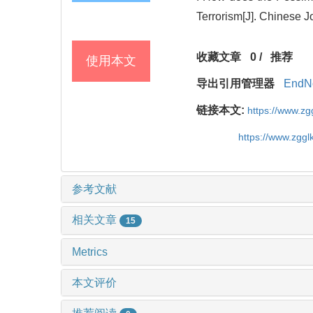
Terrorism[J]. Chinese 
收藏文章
0
/
推荐
使用本文
导出引用管理器
EndN
链接本文:
https://www.z
https://www.zgg
参考文献
相关文章
15
Metrics
本文评价