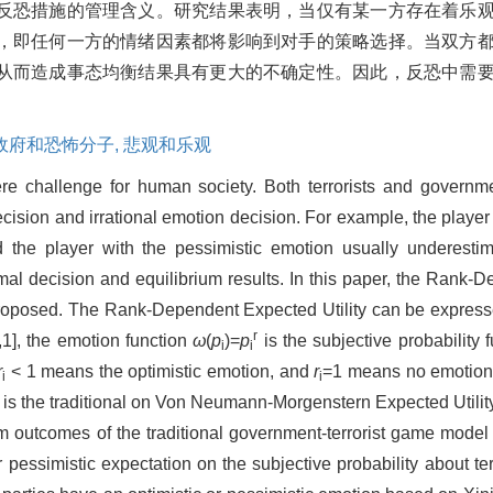
反恐措施的管理含义。研究结果表明，当仅有某一方存在着乐
，即任何一方的情绪因素都将影响到对手的策略选择。当双方
从而造成事态均衡结果具有更大的不确定性。因此，反恐中需
政府和恐怖分子,
悲观和乐观
re challenge for human society. Both terrorists and governmen
cision and irrational emotion decision. For example, the player 
d the player with the pessimistic emotion usually underestim
imal decision and equilibrium results. In this paper, the Rank-
is proposed. The Rank-Dependent Expected Utility can be expres
r
,1], the emotion function
ω
(
p
)=
p
is the subjective probability 
i
i
r
< 1 means the optimistic emotion, and
r
=1 means no emotion.
i
i
) is the traditional on Von Neumann-Morgenstern Expected Utility
ium outcomes of the traditional government-terrorist game mode
c or pessimistic expectation on the subjective probability about t