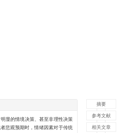
摘要
参考文献
常明显的情境决策、甚至非理性决策
相关文章
或者悲观预期时，情绪因素对于传统