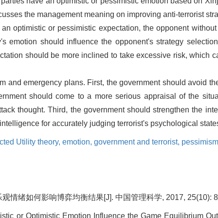
 parties have an optimistic or pessimistic emotion based on Xinj
iscusses the management meaning on improving anti-terrorist stra
n optimistic or pessimistic expectation, the opponent without
rty's emotion should influence the opponent's strategy selecti
xpectation should be more inclined to take excessive risk, which
rism and emergency plans. First, the government should avoid the
nment should come to a more serious appraisal of the situati
ack thought. Third, the government should strengthen the intel
ntelligence for accurately judging terrorist's psychological state
ed Utility theory,
emotion,
government and terrorist,
pessimism
绪如何影响博弈均衡结果[J]. 中国管理科学, 2017, 25(10): 80
stic or Optimistic Emotion Influence the Game Equilibrium Ou