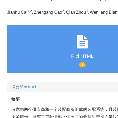
1
,
2
2
3
Jianhu Cai
, Zhengang Cao
, Qian Zhou
, Wenliang Bian
RichHTML
1
摘要/Abstract
摘要：
考虑由两个供应商和一个装配商所组成的装配系统，且装
决策情形，研究了每种情形下供应商的最优生产投入量决