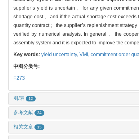
supplier’s yield is uncertain， for any given commitmen
shortage cost， and if the actual shortage cost exceeds 
quantity contract； the supplier’s replenishment strate
verified by numerical analysis. In general， the coopera
assembly system and it is expected to improve the compet
Key words:
yield uncertainty,
VMI,
commitment order quan
中图分类号:
F273
图/表
12
参考文献
24
相关文章
15