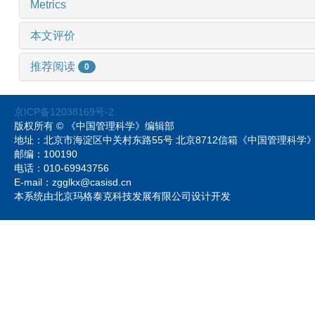
Metrics
本文评价
推荐阅读
0
京ICP备12038169号-2
版权所有 © 《中国管理科学》编辑部
地址：北京市海淀区中关村东路55号 北京8712信箱《中国管理科
邮编：100190
电话：010-69943756
E-mail：zgglkx@casisd.cn
本系统由北京玛格泰克科技发展有限公司设计开发