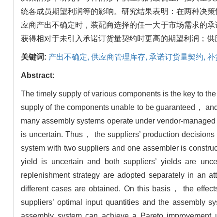
统各成员期望利润等的影响。研究结果表明：在两种决策
应商产出不确定时，装配商选择的任一大于市场需求的承
获得相对于未引入承诺订货量契约时更高的期望利润；供
关键词:
产出不确定,
供应商管理库存,
承诺订货量契约,
补
Abstract:
The timely supply of various components is the key to the
supply of the components unable to be guaranteed， and th
many assembly systems operate under vendor-managed in
is uncertain. Thus， the suppliers’ production decision
system with two suppliers and one assembler is constru
yield is uncertain and both suppliers’ yields are unc
replenishment strategy are adopted separately in an at
different cases are obtained. On this basis， the effect
suppliers’ optimal input quantities and the assembly 
assembly system can achieve a Pareto improvement un