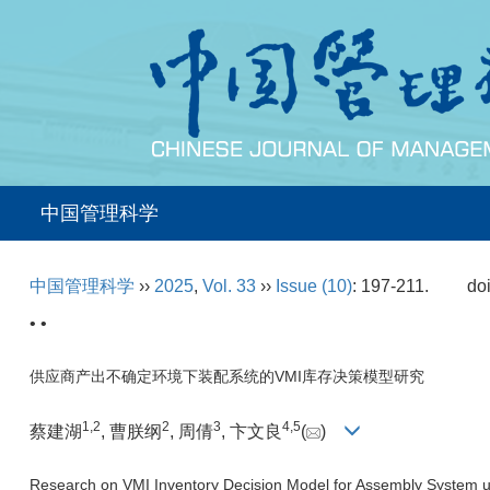
中国管理科学
中国管理科学
››
2025
,
Vol. 33
››
Issue (10)
: 197-211.
do
• •
供应商产出不确定环境下装配系统的VMI库存决策模型研究
1
,
2
2
3
4
,
5
蔡建湖
, 曹朕纲
, 周倩
, 卞文良
(
)
Research on VMI Inventory Decision Model for Assembly System un