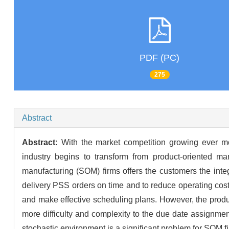
PDF (PC)
275
Abstract
Abstract:
With the market competition growing ever mo
industry begins to transform from product-oriented man
manufacturing (SOM) firms offers the customers the inte
delivery PSS orders on time and to reduce operating cost
and make effective scheduling plans. However, the prod
more difficulty and complexity to the due date assignme
stochastic environment is a significant problem for SOM f