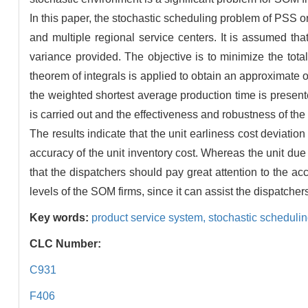
In this paper, the stochastic scheduling problem of PSS 
and multiple regional service centers. It is assumed th
variance provided. The objective is to minimize the tot
theorem of integrals is applied to obtain an approximate o
the weighted shortest average production time is present
is carried out and the effectiveness and robustness of the 
The results indicate that the unit earliness cost deviation
accuracy of the unit inventory cost. Whereas the unit due
that the dispatchers should pay great attention to the ac
levels of the SOM firms, since it can assist the dispatche
Key words:
product service system,
stochastic scheduli
CLC Number:
C931
F406