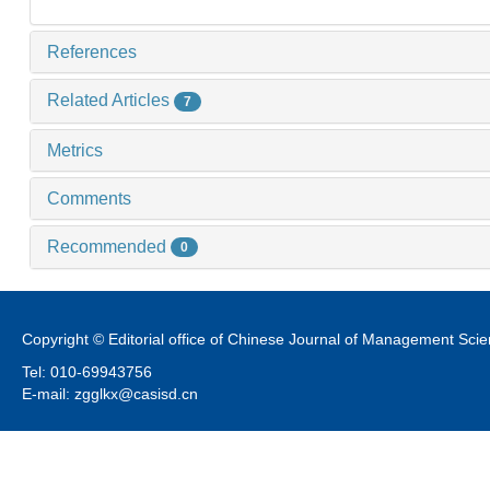
References
Related Articles
7
Metrics
Comments
Recommended
0
Copyright © Editorial office of Chinese Journal of Management Sci
Tel: 010-69943756
E-mail: zgglkx@casisd.cn