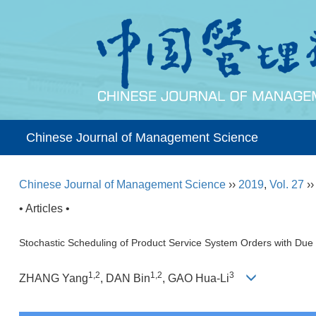
Chinese Journal of Management Science
Chinese Journal of Management Science
››
2019
,
Vol. 27
›
• Articles •
Stochastic Scheduling of Product Service System Orders with Du
1,2
1,2
3
ZHANG Yang
, DAN Bin
, GAO Hua-Li