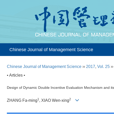
Chinese Journal of Management Science
Chinese Journal of Management Science
››
2017
,
Vol. 25
›
• Articles •
Design of Dynamic Double Incentive Evaluation Mechanism and its
1
2
ZHANG Fa-ming
, XIAO Wen-xing