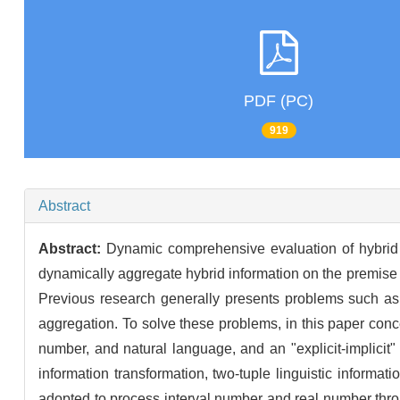
PDF (PC)
919
Abstract
Abstract:
Dynamic comprehensive evaluation of hybrid 
dynamically aggregate hybrid information on the premise of
Previous research generally presents problems such as 
aggregation. To solve these problems, in this paper con
number, and natural language, and an "explicit-implicit"
information transformation, two-tuple linguistic inform
adopted to process interval number and real number throug