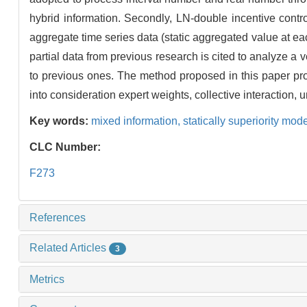
hybrid information. Secondly, LN-double incentive control
aggregate time series data (static aggregated value at e
partial data from previous research is cited to analyze a
to previous ones. The method proposed in this paper prov
into consideration expert weights, collective interaction,
Key words:
mixed information,
statically superiority mod
CLC Number:
F273
References
Related Articles
3
Metrics