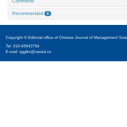
Comments
Recommended
0
Copyright © Editorial office of Chinese Journal of Management Sci
Tel: 010-69943756
E-mail: zgglkx@casisd.cn