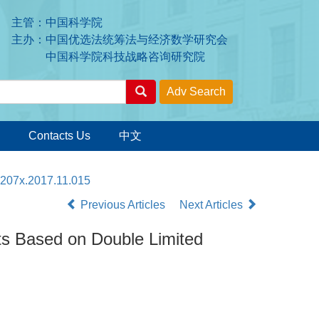
主管：中国科学院
主办：中国优选法统筹法与经济数学研究会
中国科学院科技战略咨询研究院
Contacts Us
中文
-207x.2017.11.015
Previous Articles
Next Articles
nts Based on Double Limited