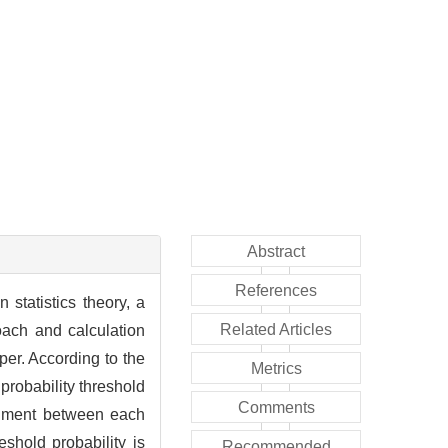
Abstract
References
 statistics theory, a
Related Articles
oach and calculation
per. According to the
Metrics
 probability threshold
Comments
udgment between each
eshold probability is
Recommended