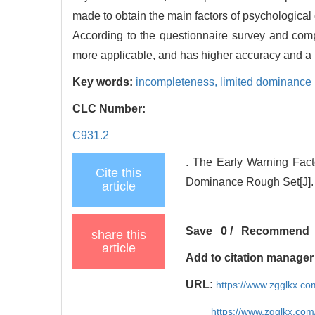
made to obtain the main factors of psychological c
According to the questionnaire survey and compar
more applicable, and has higher accuracy and a lo
Key words:
incompleteness,
limited dominance 
CLC Number:
C931.2
. The Early Warning Fact
Cite this
Dominance Rough Set[J]. 
article
Save
0
/
Recommend
share this
article
Add to citation manager
URL:
https://www.zgglkx.c
https://www.zgglkx.co