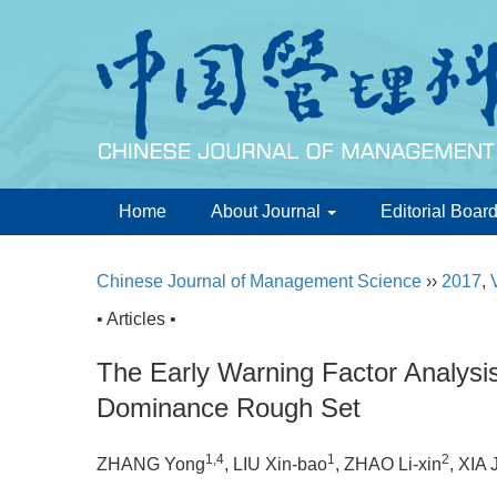
Home
About Journal
Editorial Boar
Chinese Journal of Management Science
››
2017
,
• Articles •
The Early Warning Factor Analysis
Dominance Rough Set
1,4
1
2
ZHANG Yong
, LIU Xin-bao
, ZHAO Li-xin
, XIA 