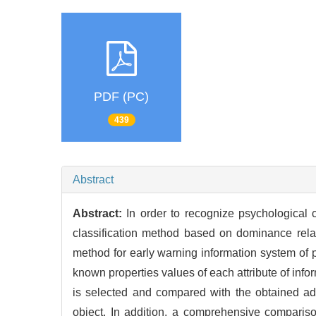
PDF (PC)
439
Abstract
Abstract:
In order to recognize psychological cr
classification method based on dominance rela
method for early warning information system of ps
known properties values of each attribute of infor
is selected and compared with the obtained ad
object. In addition, a comprehensive comparison 