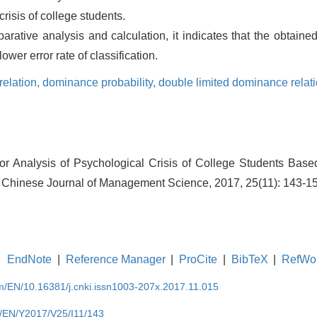
risis of college students.
ative analysis and calculation, it indicates that the obtained 
wer error rate of classification.
relation,
dominance probability,
double limited dominance relat
or Analysis of Psychological Crisis of College Students Bas
Chinese Journal of Management Science, 2017, 25(11): 143-1
EndNote
|
Reference Manager
|
ProCite
|
BibTeX
|
RefWo
om/EN/10.16381/j.cnki.issn1003-207x.2017.11.015
m/EN/Y2017/V25/I11/143