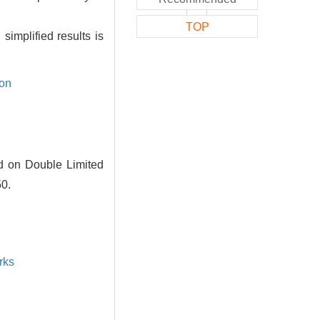
TOP
simplified results is
ion
ed on Double Limited
50.
rks