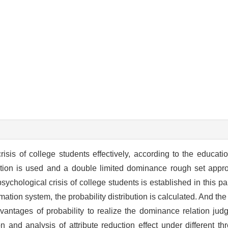
isis of college students effectively, according to the education
tion is used and a double limited dominance rough set appr
ychological crisis of college students is established in this pa
mation system, the probability distribution is calculated. And the
vantages of probability to realize the dominance relation j
and analysis of attribute reduction effect under different thr