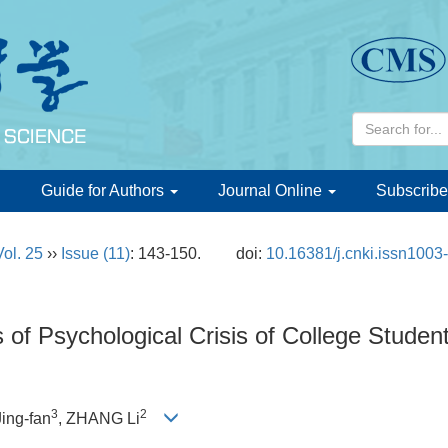
d
Guide for Authors
Journal Online
Subscribe
Vol. 25
››
Issue (11)
: 143-150.
doi:
10.16381/j.cnki.issn1003
 of Psychological Crisis of College Stude
3
2
Jing-fan
, ZHANG Li