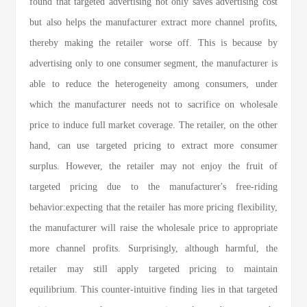
found that targeted advertising not only saves advertising cost
but also helps the manufacturer extract more channel profits,
thereby making the retailer worse off. This is because by
advertising only to one consumer segment, the manufacturer is
able to reduce the heterogeneity among consumers, under
which the manufacturer needs not to sacrifice on wholesale
price to induce full market coverage. The retailer, on the other
hand, can use targeted pricing to extract more consumer
surplus. However, the retailer may not enjoy the fruit of
targeted pricing due to the manufacturer's free-riding
behavior:expecting that the retailer has more pricing flexibility,
the manufacturer will raise the wholesale price to appropriate
more channel profits. Surprisingly, although harmful, the
retailer may still apply targeted pricing to maintain
equilibrium. This counter-intuitive finding lies in that targeted