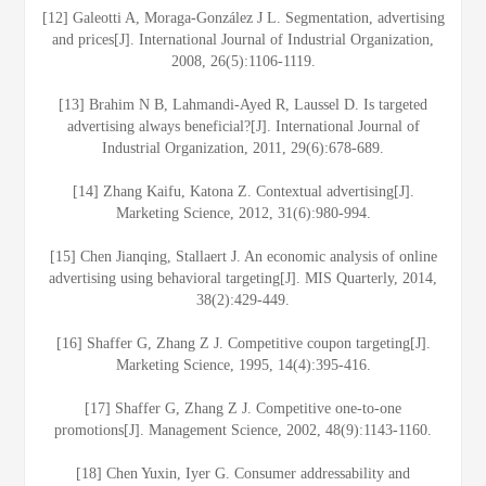
[12] Galeotti A, Moraga-González J L. Segmentation, advertising
and prices[J]. International Journal of Industrial Organization,
2008, 26(5):1106-1119.
[13] Brahim N B, Lahmandi-Ayed R, Laussel D. Is targeted
advertising always beneficial?[J]. International Journal of
Industrial Organization, 2011, 29(6):678-689.
[14] Zhang Kaifu, Katona Z. Contextual advertising[J].
Marketing Science, 2012, 31(6):980-994.
[15] Chen Jianqing, Stallaert J. An economic analysis of online
advertising using behavioral targeting[J]. MIS Quarterly, 2014,
38(2):429-449.
[16] Shaffer G, Zhang Z J. Competitive coupon targeting[J].
Marketing Science, 1995, 14(4):395-416.
[17] Shaffer G, Zhang Z J. Competitive one-to-one
promotions[J]. Management Science, 2002, 48(9):1143-1160.
[18] Chen Yuxin, Iyer G. Consumer addressability and