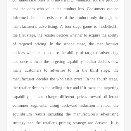
consumers:the ones who have a high valuation for the product
and the ones who value the product less. Consumers can be
informed about the existence of the product only through the
manufacturer's advertising. A four-stage game is modelled:In
the first stage, the retailer decides whether to acquire the ability
of targeted pricing. In the second stage, the manufacturer
decides whether to acquire the ability of targeted advertising
and once it owns the targeting capability, it also decides how
many customers to advertise to. In the third stage, the
manufacturer decides the wholesale price. In the fourth stage,
the retailer decides the selling price and if it owns the targeting
capability, it can charge different prices toward different
consumer segments. Using backward induction method, the
equilibrium results including the manufacturer's advertising
strategy and the retailer's pricing strategy are derived. It is