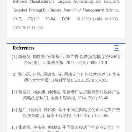
Between Manufacturer's Targeted Advertising and Retailer's
Targeted Pricing[J].
Chinese Journal of Management Science
,
2017
, 25(11)
: 76
-84
.
DOI:
10.16381/j.cnki.issn1003-
207x.2017.11.008
References
[1] 周傲英, 周敏奇, 宫学庆. 计算广告:以数据为核心的Web综
合应用[J]. 计算机学报, 2011, 34(10):1085-1018.
[2] 郭心语, 刘鹏, 周敏奇, 等. 网络定向广告技术综述[J]. 华东
师范大学学报(自然科学版), 2013, 39(3):93-105.
[3] 蒋丽丽, 梅姝娥, 仲伟俊. 消费者广告屏蔽行为对媒体广告
策略的影响[J]. 系统工程学报, 2014, 29(1):30-40.
[4] 赵江, 梅姝娥, 仲伟俊. 基于不同定向精度的企业定向广告
投放策略[J]. 系统工程学报, 2016, 31(2):155-165.
[5] 张建强, 仲伟俊, 梅姝娥. 不同渠道模式下的企业定向广告