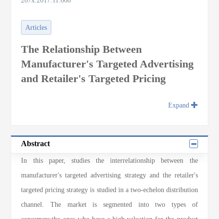
207x.2017.11.008
Articles
The Relationship Between
Manufacturer's Targeted Advertising
and Retailer's Targeted Pricing
Expand
Abstract
In this paper, studies the interrelationship between the
manufacturer's targeted advertising strategy and the retailer's
targeted pricing strategy is studied in a two-echelon distribution
channel. The market is segmented into two types of