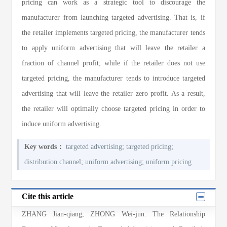
pricing can work as a strategic tool to discourage the
manufacturer from launching targeted advertising. That is, if
the retailer implements targeted pricing, the manufacturer tends
to apply uniform advertising that will leave the retailer a
fraction of channel profit; while if the retailer does not use
targeted pricing, the manufacturer tends to introduce targeted
advertising that will leave the retailer zero profit. As a result,
the retailer will optimally choose targeted pricing in order to
induce uniform advertising.
Key words：
targeted advertising
;
targeted pricing
;
distribution channel
;
uniform advertising
;
uniform pricing
Cite this article
ZHANG Jian-qiang, ZHONG Wei-jun
. The Relationship