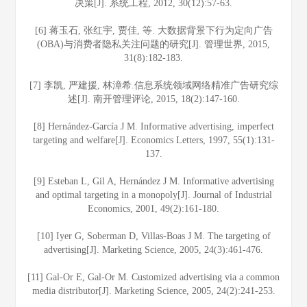
决策[J]. 系统工程, 2012, 30(12):57-63.
[6] 蒋玉石, 张红宇, 贾佳, 等. 大数据背景下行为定向广告
(OBA)与消费者隐私关注问题的研究[J]. 管理世界, 2015,
31(8):182-183.
[7] 李凯, 严建援, 林漳希.信息系统领域网络精准广告研究综
述[J]. 南开管理评论, 2015, 18(2):147-160.
[8] Hernández-García J M. Informative advertising, imperfect
targeting and welfare[J]. Economics Letters, 1997, 55(1):131-
137.
[9] Esteban L, Gil A, Hernández J M. Informative advertising
and optimal targeting in a monopoly[J]. Journal of Industrial
Economics, 2001, 49(2):161-180.
[10] Iyer G, Soberman D, Villas-Boas J M. The targeting of
advertising[J]. Marketing Science, 2005, 24(3):461-476.
[11] Gal-Or E, Gal-Or M. Customized advertising via a common
media distributor[J]. Marketing Science, 2005, 24(2):241-253.