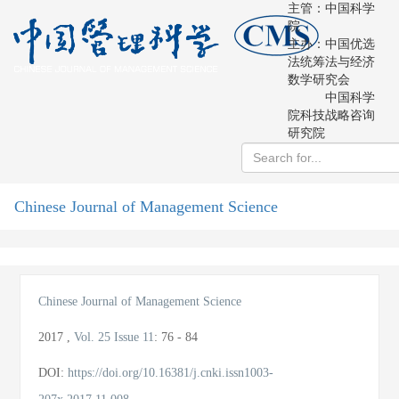
主管：中国科学
院
主办：中国优选
法统筹法与经济
数学研究会
中国科学
院科技战略咨询
研究院
Chinese Journal of Management Science
导
航
切
换
Chinese Journal of Management Science
2017
,
Vol. 25
Issue 11
:
76 - 84
DOI:
https://doi.org/10.16381/j.cnki.issn1003-