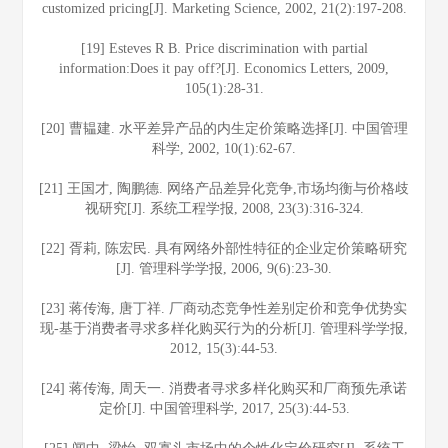
customized pricing[J]. Marketing Science, 2002, 21(2):197-208.
[19] Esteves R B. Price discrimination with partial
information:Does it pay off?[J]. Economics Letters, 2009,
105(1):28-31.
[20] 曹韫建. 水平差异产品的内生定价策略选择[J]. 中国管理
科学, 2002, 10(1):62-67.
[21] 王国才, 陶鹏德. 网络产品差异化竞争,市场均衡与价格歧
视研究[J]. 系统工程学报, 2008, 23(3):316-324.
[22] 胥莉, 陈宏民. 具有网络外部性特征的企业定价策略研究
[J]. 管理科学学报, 2006, 9(6):23-30.
[23] 蒋传海, 唐丁祥. 厂商动态竞争性差别定价和竞争优势实
现-基于消费者寻求多样化购买行为的分析[J]. 管理科学学报,
2012, 15(3):44-53.
[24] 蒋传海, 周天一. 消费者寻求多样化购买和厂商预先承诺
定价[J]. 中国管理科学, 2017, 25(3):44-53.