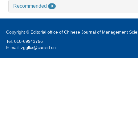
Recommended
0
Copyright © Editorial office of Chinese Journal of Management Sci
Tel: 010-69943756
E-mail: zgglkx@casisd.cn