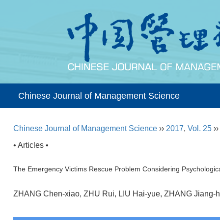
Chinese Journal of Management Science
Chinese Journal of Management Science
››
2017
,
Vol. 25
›
• Articles •
The Emergency Victims Rescue Problem Considering Psychologica
ZHANG Chen-xiao, ZHU Rui, LIU Hai-yue, ZHANG Jian