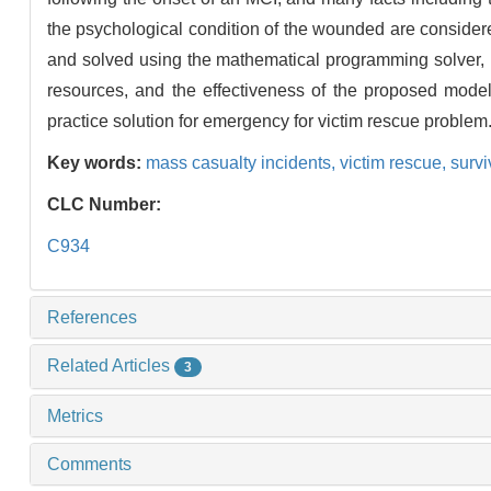
the psychological condition of the wounded are consider
and solved using the mathematical programming solver, I
resources, and the effectiveness of the proposed model
practice solution for emergency for victim rescue problem
Key words:
mass casualty incidents,
victim rescue,
survi
CLC Number:
C934
References
Related Articles
3
Metrics
Comments