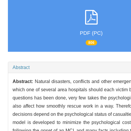
PDF (PC)
806
Abstract
Abstract:
Natural disasters, conflicts and other emergen
which one of several area hospitals should each victim 
questions has been done, very few takes the psychologica
also affect how smoothly rescue work in a way. Therefor
decisions depend on the psychological status of casualtie
model is developed to minimize the psychological cost 
following the onset of an MCI, and many facts including t