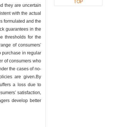
TOP
d they are uncertain
istent with the actual
is formulated and the
ack guarantees in the
e thresholds for the
 range of consumers'
o purchase in regular
ber of consumers who
nder the cases of no-
licies are given.By
uffers a loss due to
sumers' satisfaction,
agers develop better