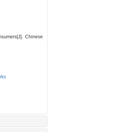
nsumers[J]. Chinese
rks