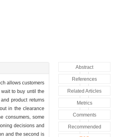
Abstract
References
ich allows customers
Related Articles
wait to buy until the
 and product returns
Metrics
out in the clearance
Comments
 the consumers, some
tioning decisions and
Recommended
son and the second is