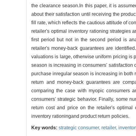
the clearance season.In this paper, it is assum
about their satisfaction until receiving the produc
fill rate, which reflects the cautious attitude o
retailer's optimal inventory rationing strategies
first period but not in the second period is 
retailer's money-back guarantees are identifi
valuations is large, otherwise uniform pricing is
season is increasing in consumers' satisfaction
purchase inregular season is increasing in both r
return and money-back guarantees are compare
comparing the case with myopic consumers and t
consumers' strategic behavior. Finally, some nu
return cost and price on the retailer's optimal
inventory rationingand product return policies.
Key words:
strategic consumer,
retailer,
inventor