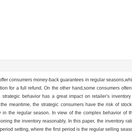
to offer consumers money-back guarantees in regular seasons,wh
ation for a full refund. On the other hand,some consumers often 
strategic behavior has a great impact on retailer's inventory
 the meantime, the strategic consumers have the risk of stock
 in the regular season. In view of the complex behavior of
tioning the inventory reasonably. In this paper, the inventory ra
eriod setting, where the first period is the regular selling sea