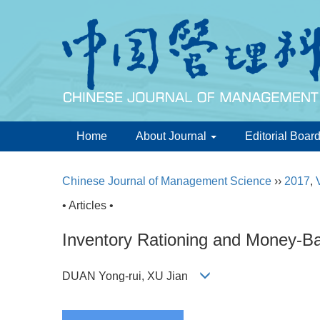
Home
About Journal
Editorial Boar
Chinese Journal of Management Science
››
2017
,
• Articles •
Inventory Rationing and Money-B
DUAN Yong-rui, XU Jian