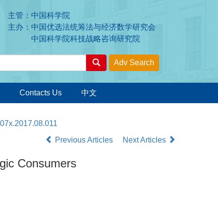
主管：中国科学院
主办：中国优选法统筹法与经济数学研究会
中国科学院科技战略咨询研究院
Contacts Us
中文
207x.2017.08.011
Previous Articles
Next Articles
egic Consumers