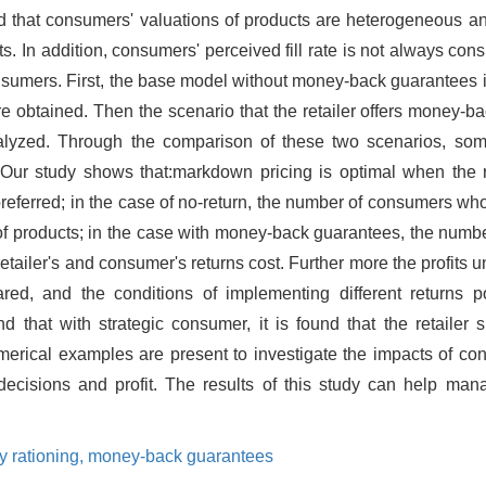
ed that consumers' valuations of products are heterogeneous an
ts. In addition, consumers' perceived fill rate is not always cons
f consumers. First, the base model without money-back guarantees 
 are obtained. Then the scenario that the retailer offers money-b
analyzed. Through the comparison of these two scenarios, som
ed.Our study shows that:markdown pricing is optimal when the
 preferred; in the case of no-return, the number of consumers wh
 of products; in the case with money-back guarantees, the num
etailer's and consumer's returns cost. Further more the profits u
d, and the conditions of implementing different returns po
hat with strategic consumer, it is found that the retailer s
merical examples are present to investigate the impacts of con
 decisions and profit. The results of this study can help man
y rationing,
money-back guarantees