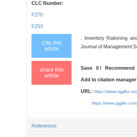
CLC Number:
F270
F253
. Inventory Rationing a
Cite this
Journal of Management Sc
article
Save
0
/
Recommend
share this
article
Add to citation manager
URL:
https://www.zgglkx.c
https://www.zgglkx.co
References