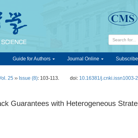
d
Guide for Authors
Journal Online
Subscribe
Vol. 25
››
Issue (8)
: 103-113.
doi:
10.16381/j.cnki.issn1003-
ack Guarantees with Heterogeneous Strat