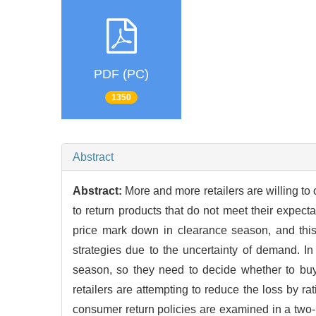
PDF (PC)
1350
Abstract
Abstract:
More and more retailers are willing 
to return products that do not meet their expect
price mark down in clearance season, and this 
strategies due to the uncertainty of demand. In
season, so they need to decide whether to buy
retailers are attempting to reduce the loss by ra
consumer return policies are examined in a two-p