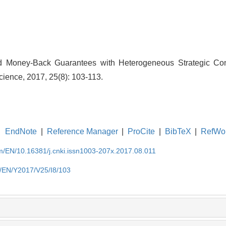
nd Money-Back Guarantees with Heterogeneous Strategic Co
ience, 2017, 25(8): 103-113.
EndNote
|
Reference Manager
|
ProCite
|
BibTeX
|
RefWo
om/EN/10.16381/j.cnki.issn1003-207x.2017.08.011
m/EN/Y2017/V25/I8/103