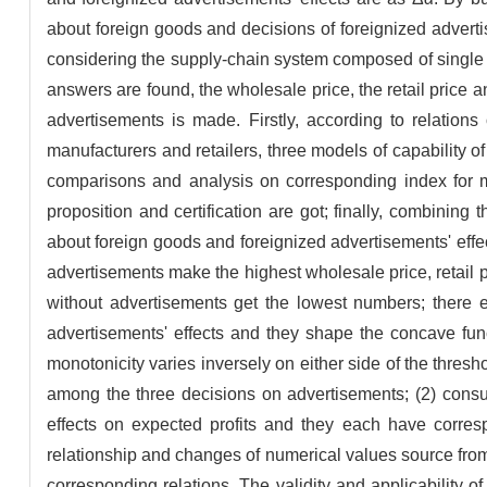
about foreign goods and decisions of foreignized adverti
considering the supply-chain system composed of single man
answers are found, the wholesale price, the retail price
advertisements is made. Firstly, according to relation
manufacturers and retailers, three models of capability 
comparisons and analysis on corresponding index for m
proposition and certification are got; finally, combining 
about foreign goods and foreignized advertisements' effe
advertisements make the highest wholesale price, retail
without advertisements get the lowest numbers; there e
advertisements' effects and they shape the concave func
monotonicity varies inversely on either side of the thres
among the three decisions on advertisements; (2) consu
effects on expected profits and they each have corresp
relationship and changes of numerical values source fro
corresponding relations. The validity and applicability o