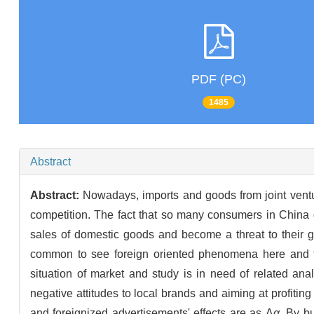
PDF (PC)
1485
Abstract
Abstract:
Nowadays, imports and goods from joint ventu
competition. The fact that so many consumers in China
sales of domestic goods and become a threat to their gr
common to see foreign oriented phenomena here and t
situation of market and study is in need of related an
negative attitudes to local brands and aiming at profiti
and foreignized advertisements' effects are as Δ
α
. By b