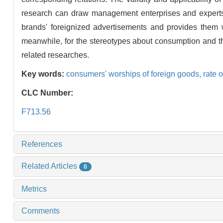
research can draw management enterprises and experts'
brands' foreignized advertisements and provides them 
meanwhile, for the stereotypes about consumption and the
related researches.
Key words:
consumers' worships of foreign goods,
rate 
CLC Number:
F713.56
References
Related Articles
0
Metrics
Comments