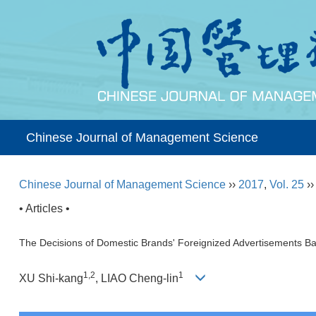
Chinese Journal of Management Science
Chinese Journal of Management Science
››
2017
,
Vol. 25
›
• Articles •
The Decisions of Domestic Brands' Foreignized Advertisements B
1,2
1
XU Shi-kang
, LIAO Cheng-lin