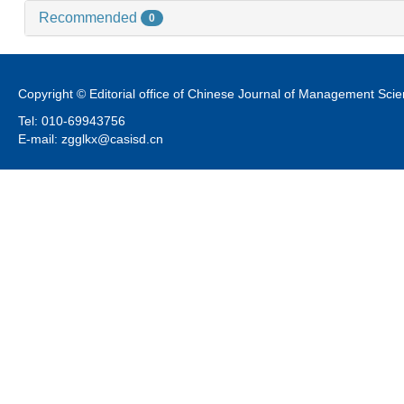
Recommended
0
Copyright © Editorial office of Chinese Journal of Management Sci
Tel: 010-69943756
E-mail: zgglkx@casisd.cn