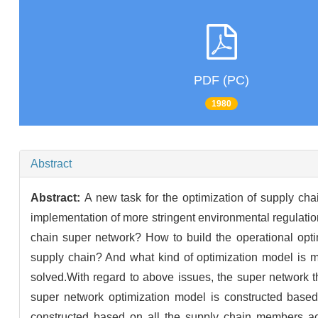
PDF (PC)
1980
Abstract
Abstract:
A new task for the optimization of supply ch
implementation of more stringent environmental regulati
chain super network? How to build the operational opti
supply chain? And what kind of optimization model is m
solved.With regard to above issues, the super network 
super network optimization model is constructed based
constructed based on all the supply chain members acc