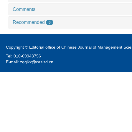
Comments
Recommended
0
Copyright © Editorial office of Chinese Journal of Management Sci
Tel: 010-69943756
E-mail: zgglkx@casisd.cn