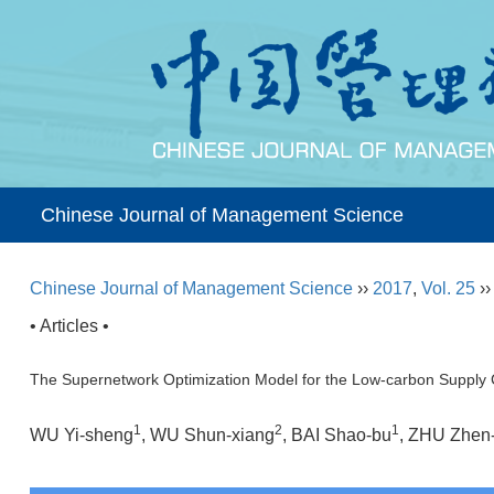
Chinese Journal of Management Science
Chinese Journal of Management Science
››
2017
,
Vol. 25
›
• Articles •
The Supernetwork Optimization Model for the Low-carbon Supply C
1
2
1
WU Yi-sheng
, WU Shun-xiang
, BAI Shao-bu
, ZHU Zhen