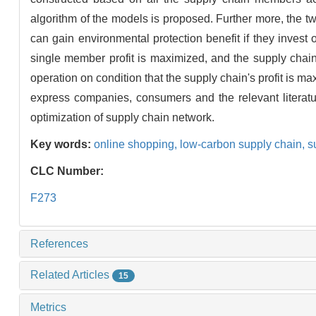
algorithm of the models is proposed. Further more, the t
can gain environmental protection benefit if they invest
single member profit is maximized, and the supply chain
operation on condition that the supply chain's profit is m
express companies, consumers and the relevant literatu
optimization of supply chain network.
Key words:
online shopping,
low-carbon supply chain,
s
CLC Number:
F273
References
Related Articles
15
Metrics