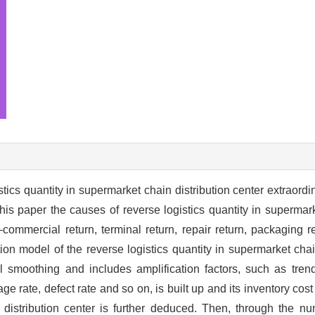
istics quantity in supermarket chain distribution center extraord
his paper the causes of reverse logistics quantity in supermark
commercial return, terminal return, repair return, packaging r
ion model of the reverse logistics quantity in supermarket chain
l smoothing and includes amplification factors, such as trend
e rate, defect rate and so on, is built up and its inventory cos
n distribution center is further deduced. Then, through the n