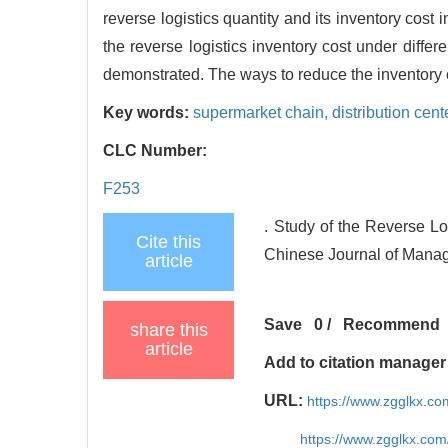
reverse logistics quantity and its inventory cost 
the reverse logistics inventory cost under differe
demonstrated. The ways to reduce the inventory co
Key words:
supermarket chain,
distribution cent
CLC Number:
F253
. Study of the Reverse Lo
Cite this
Chinese Journal of Manag
article
Save
0
/
Recommend
share this
article
Add to citation manager
URL:
https://www.zgglkx.c
https://www.zgglkx.co