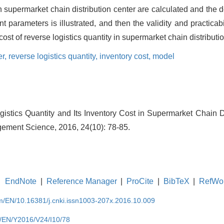
in supermarket chain distribution center are calculated and the 
nt parameters is illustrated, and then the validity and practicab
st of reverse logistics quantity in supermarket chain distributio
er,
reverse logistics quantity,
inventory cost,
model
gistics Quantity and Its Inventory Cost in Supermarket Chain Di
ement Science, 2016, 24(10): 78-85.
EndNote
|
Reference Manager
|
ProCite
|
BibTeX
|
RefWo
om/EN/10.16381/j.cnki.issn1003-207x.2016.10.009
m/EN/Y2016/V24/I10/78