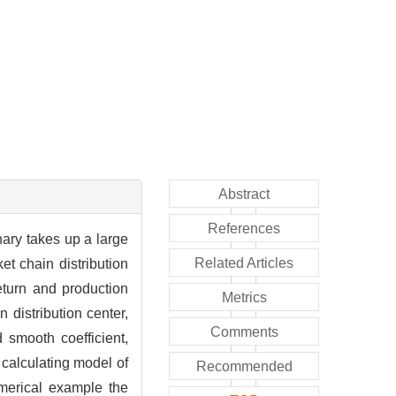
Abstract
References
inary takes up a large
Related Articles
et chain distribution
eturn and production
Metrics
 distribution center,
Comments
 smooth coefficient,
t calculating model of
Recommended
umerical example the