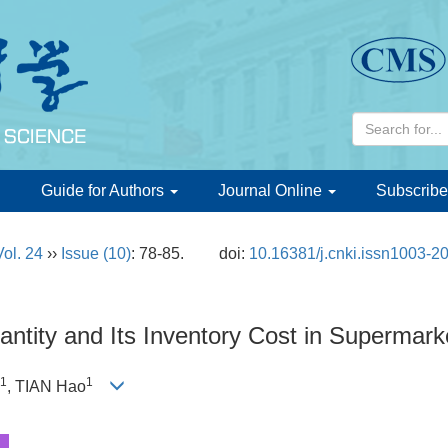
d
Guide for Authors
Journal Online
Subscribe
Vol. 24
››
Issue (10)
: 78-85.
doi:
10.16381/j.cnki.issn1003-2
antity and Its Inventory Cost in Supermark
1
1
, TIAN Hao