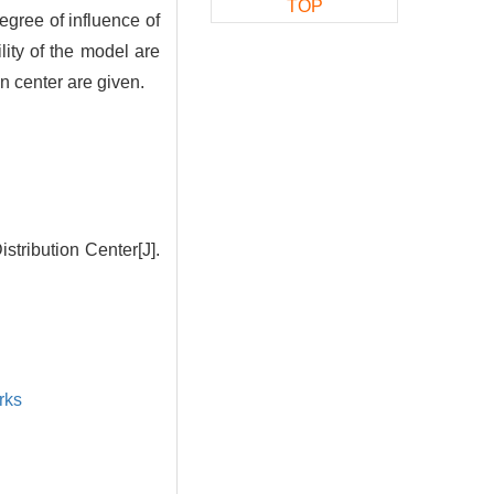
TOP
degree of influence of
ility of the model are
n center are given.
stribution Center[J].
rks