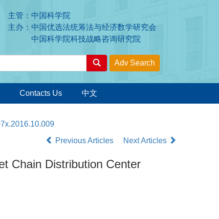
主管：中国科学院
主办：中国优选法统筹法与经济数学研究会
中国科学院科技战略咨询研究院
Contacts Us
中文
07x.2016.10.009
Previous Articles
Next Articles
et Chain Distribution Center