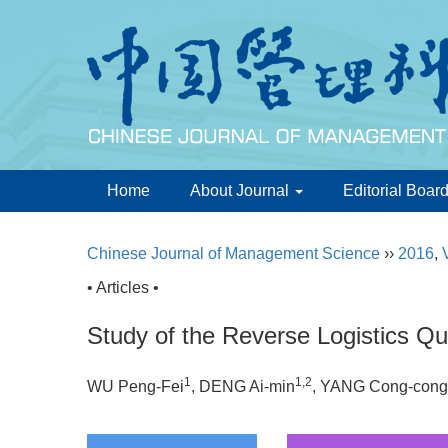
Home
About Journal
Editorial Boar
Chinese Journal of Management Science
››
2016
,
• Articles •
Study of the Reverse Logistics Qu
1
1,2
WU Peng-Fei
, DENG Ai-min
, YANG Cong-cong