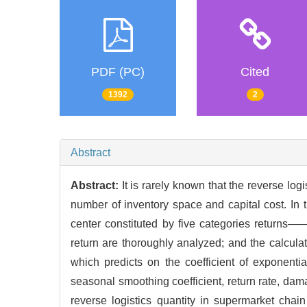
PDF (PC)
Cited
1392
2
Abstract
Abstract:
It is rarely known that the reverse log
number of inventory space and capital cost. In t
center constituted by five categories returns——
return are thoroughly analyzed; and the calculat
which predicts on the coefficient of exponentia
seasonal smoothing coefficient, return rate, damag
reverse logistics quantity in supermarket chai