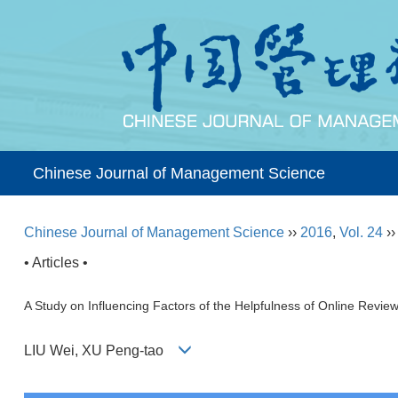
Chinese Journal of Management Science
Chinese Journal of Management Science
››
2016
,
Vol. 24
›
• Articles •
A Study on Influencing Factors of the Helpfulness of Online Rev
LIU Wei, XU Peng-tao