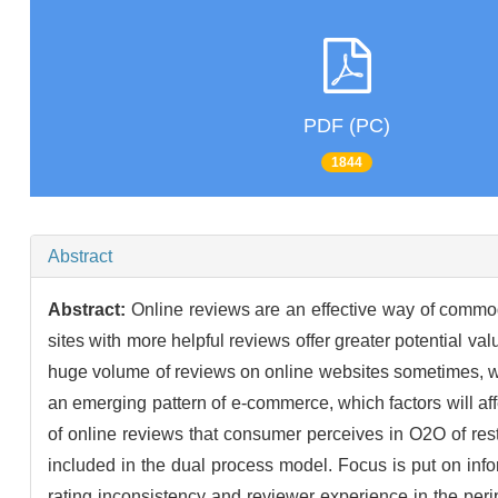
PDF (PC)
1844
Abstract
Abstract:
Online reviews are an effective way of commod
sites with more helpful reviews offer greater potential va
huge volume of reviews on online websites sometimes, w
an emerging pattern of e-commerce, which factors will aff
of online reviews that consumer perceives in O2O of res
included in the dual process model. Focus is put on info
rating inconsistency and reviewer experience in the per