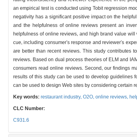
an empirical test is conducted using Tobit regression mod
negativity has a significant positive impact on the helpfu
and the helpfulness of online reviews present an inver
helpfulness of online reviews, and high brand value will 
cue, including consumer's response and reviewer's exper
are better than recent reviews. This study contributes t
reviews. Based on dual process theories of ELM and IAM, 
consumers read online reviews. Second, our findings may 
results of this study can be used to develop guidelines 
can be used to design Web sites by considering certain re
Key words:
restaurant industry,
O2O,
online reviews,
hel
CLC Number:
C931.6