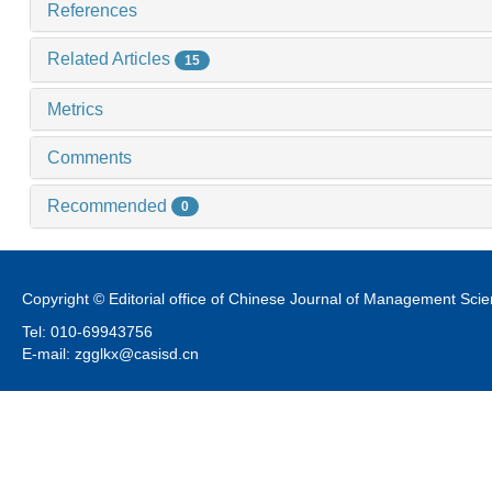
References
Related Articles
15
Metrics
Comments
Recommended
0
Copyright © Editorial office of Chinese Journal of Management Sci
Tel: 010-69943756
E-mail: zgglkx@casisd.cn