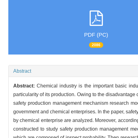
PDF (PC)
2086
Abstract
Abstract:
Chemical industry is the important basic ind
particularity of its production. Owing to the disadvantag
safety production management mechanism research mode
government and chemical enterprises. In the paper, saf
by chemical enterprise are analyzed. Moreover, according
constructed to study safety production management mech
which are composed of inspect probability. Then researc