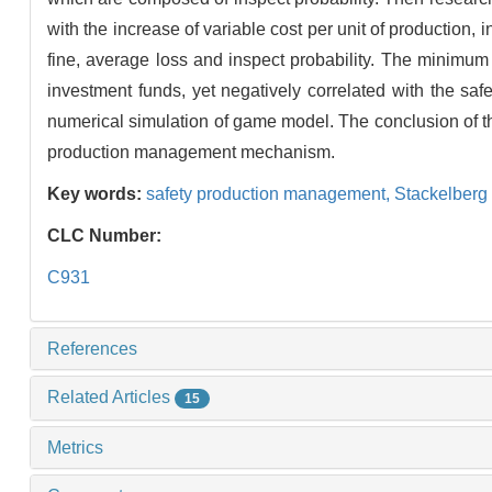
with the increase of variable cost per unit of production,
fine, average loss and inspect probability. The minimum 
investment funds, yet negatively correlated with the safe
numerical simulation of game model. The conclusion of thi
production management mechanism.
Key words:
safety production management,
Stackelberg
CLC Number:
C931
References
Related Articles
15
Metrics