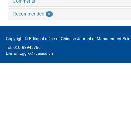
Comments
Recommended
0
Copyright © Editorial office of Chinese Journal of Management Sci
Tel: 010-69943756
E-mail: zgglkx@casisd.cn