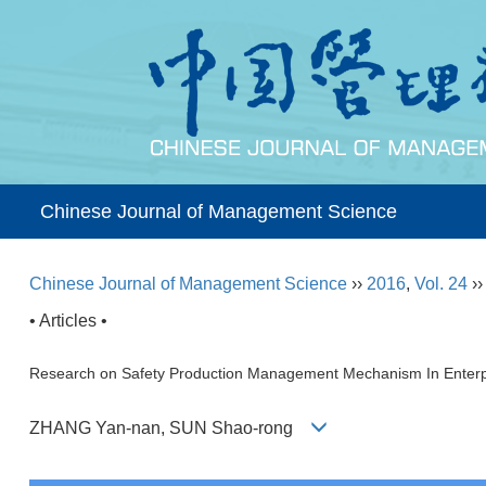
Chinese Journal of Management Science
Chinese Journal of Management Science
››
2016
,
Vol. 24
›
• Articles •
Research on Safety Production Management Mechanism In Enter
ZHANG Yan-nan, SUN Shao-rong