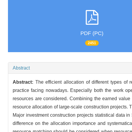
PDF (PC)
2451
Abstract
Abstract:
The efficient allocation of different types o
practice facing nowadays. Especially both the work ope
resources are considered. Combining the earned value 
resource allocation of large-scale construction projects.
Major investment construction projects statistical data in
difference on the allocation importance and systematical
resource matching should be considered when resource a