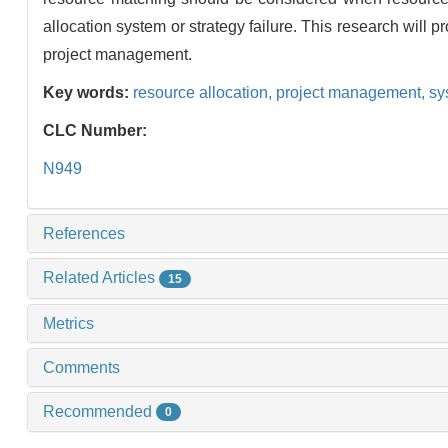
allocation system or strategy failure. This research will p
project management.
Key words:
resource allocation,
project management,
sy
CLC Number:
N949
References
Related Articles
15
Metrics
Comments
Recommended
0