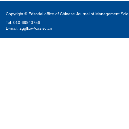
Copyright © Editorial office of Chinese Journal of Management Sci
Tel: 010-69943756
E-mail: zgglkx@casisd.cn