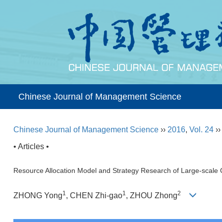
Chinese Journal of Management Science
Chinese Journal of Management Science
››
2016
,
Vol. 24
›
• Articles •
Resource Allocation Model and Strategy Research of Large-scale 
1
1
2
ZHONG Yong
, CHEN Zhi-gao
, ZHOU Zhong