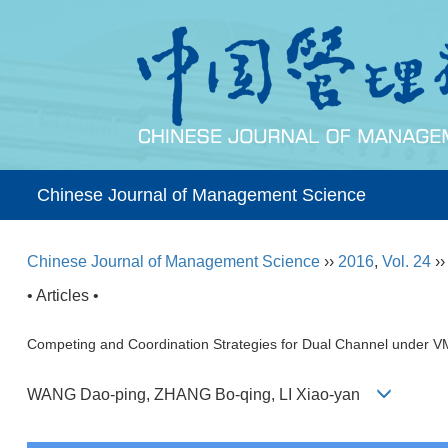
Chinese Journal of Management Science
Chinese Journal of Management Science
››
2016
,
Vol. 24
›
• Articles •
Competing and Coordination Strategies for Dual Channel under V
WANG Dao-ping, ZHANG Bo-qing, LI Xiao-yan