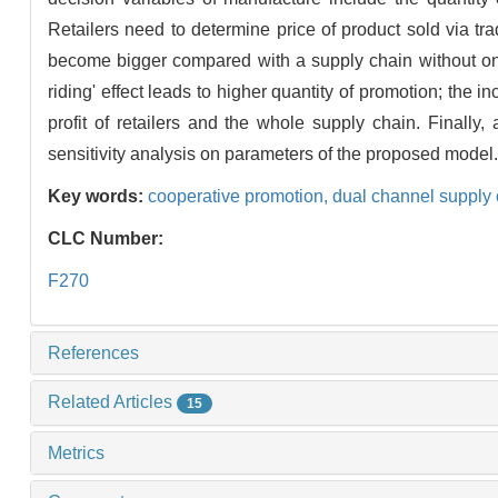
Retailers need to determine price of product sold via tradi
become bigger compared with a supply chain without onli
riding' effect leads to higher quantity of promotion; the
profit of retailers and the whole supply chain. Finally
sensitivity analysis on parameters of the proposed model.
Key words:
cooperative promotion,
dual channel supply
CLC Number:
F270
References
Related Articles
15
Metrics