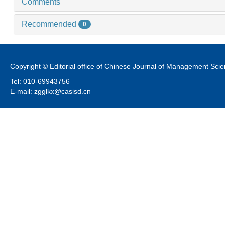
Comments
Recommended
0
Copyright © Editorial office of Chinese Journal of Management Sci
Tel: 010-69943756
E-mail: zgglkx@casisd.cn