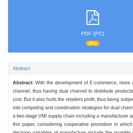
PDF (PC)
2571
Abstract
Abstract:
With the development of E-commerce, more an
channel, thus having dual channel to distribute produc
cost. But it also hurts the retailers profit, thus being su
into competing and coordination strategies for dual cha
a two-stage VMI supply chain including a manufacturer an
this paper, considering cooperative promotion in whic
decision variables of manufacture include the quantity o