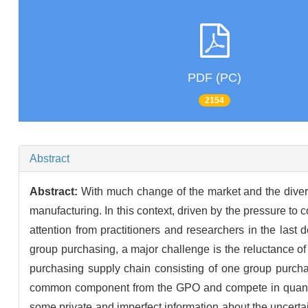
PDF (PC)
2154
Abstract
Abstract:
With much change of the market and the diver
manufacturing. In this context, driven by the pressure t
attention from practitioners and researchers in the last 
group purchasing, a major challenge is the reluctance of
purchasing supply chain consisting of one group purch
common component from the GPO and compete in quantity
some private and imperfect information about the uncerta