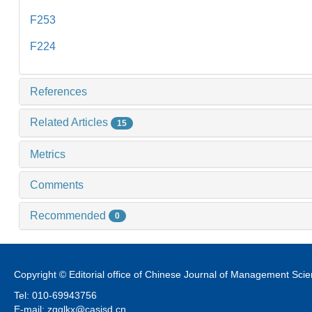
F253
F224
References
Related Articles
15
Metrics
Comments
Recommended
0
Copyright © Editorial office of Chinese Journal of Management Sci
Tel: 010-69943756
E-mail: zgglkx@casisd.cn