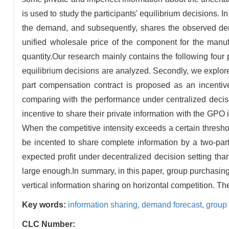
is used to study the participants' equilibrium decisions. 
the demand, and subsequently, shares the observed dem
unified wholesale price of the component for the manuf
quantity.Our research mainly contains the following four p
equilibrium decisions are analyzed. Secondly, we explore t
part compensation contract is proposed as an incentive 
comparing with the performance under centralized decis
incentive to share their private information with the GP
When the competitive intensity exceeds a certain thresho
be incented to share complete information by a two-part
expected profit under decentralized decision setting tha
large enough.In summary, in this paper, group purchasing i
vertical information sharing on horizontal competition. T
Key words:
information sharing,
demand forecast,
group
CLC Number: