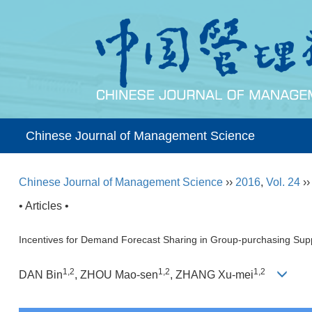
Chinese Journal of Management Science
Chinese Journal of Management Science
››
2016
,
Vol. 24
›
• Articles •
Incentives for Demand Forecast Sharing in Group-purchasing Sup
1,2
1,2
1,2
DAN Bin
, ZHOU Mao-sen
, ZHANG Xu-mei