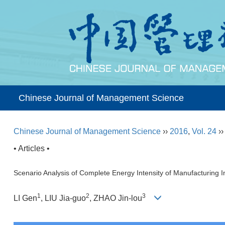
Chinese Journal of Management Science
Chinese Journal of Management Science
››
2016
,
Vol. 24
›
• Articles •
Scenario Analysis of Complete Energy Intensity of Manufacturing 
1
2
3
LI Gen
, LIU Jia-guo
, ZHAO Jin-lou