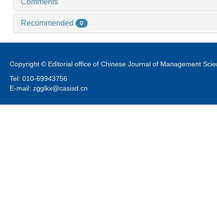
Comments
Recommended
0
Copyright © Editorial office of Chinese Journal of Management Sci
Tel: 010-69943756
E-mail: zgglkx@casisd.cn