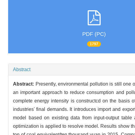
PDF (PC)
1797
Abstract
Abstract:
Presently, environmental pollution is still one
an important approach to reduce consumption and pollut
complete energy intensity is constructcd on the basis o
industries' final demands. It introduces import and export 
model based on existing data from input-output table
optimization is applied to resolve model. Results show t
ton of coal equivalent/ten thousand yuan in 2015. Compa