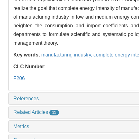
realize the goal that complete energy intensity of manuf
of manufacturing industry in low and medium energy con
heighten the consumption and import coefficients and
departments to formulate scientific and systematic po
management theory.
Key words:
manufacturing industry,
complete energy inte
CLC Number:
F206
References
Related Articles
11
Metrics