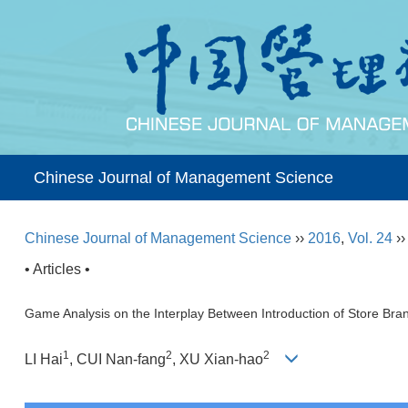
Chinese Journal of Management Science
Chinese Journal of Management Science
››
2016
,
Vol. 24
›
• Articles •
Game Analysis on the Interplay Between Introduction of Store Bra
1
2
2
LI Hai
, CUI Nan-fang
, XU Xian-hao