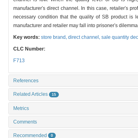
manufacturer's direct channel. In this case, retailer's p
necessary condition that the quality of SB product is l
manufacturer and retailer may fall into prisoner's dilemma
Key words:
store brand,
direct channel,
sale quantity de
CLC Number:
F713
References
Related Articles
15
Metrics
Comments
Recommended
0