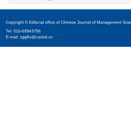
Copyright © Editorial office of Chinese Journal of Management Sci
Tel: 010-69943756
E-mail: zgglkx@casisd.cn