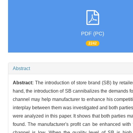
PDF (PC)
2242
Abstract
Abstract:
The introduction of store brand (SB) by reta
hand, the introduction of SB cannibalizes the demands for 
channel may help manufacturer to enhance his competitive
interplay between them was investigated and both parties' e
were analyzed in this paper. It shows that both parties ma
found. The manufacturer's profit can be enhanced with t
channel is low. When the quality level of SB is high, 