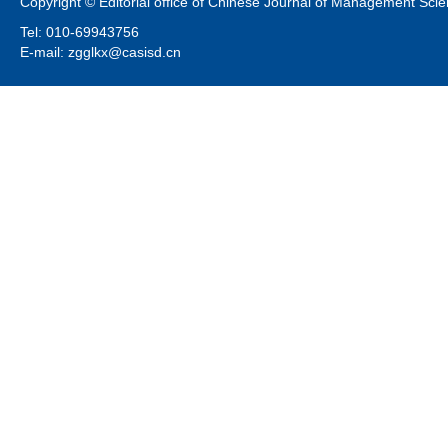
Copyright © Editorial office of Chinese Journal of Management Sci
Tel: 010-69943756
E-mail: zgglkx@casisd.cn