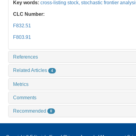
Key words:
cross-listing stock,
stochastic frontier analys
CLC Number:
F832.51
F803.91
References
Related Articles
4
Metrics
Comments
Recommended
0