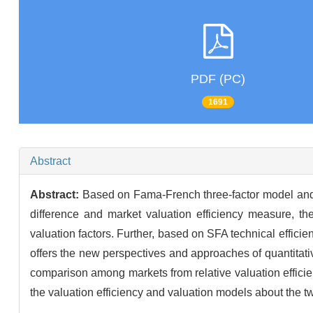
PDF (PC)
1691
Abstract
Abstract:
Based on Fama-French three-factor model and C
difference and market valuation efficiency measure, th
valuation factors. Further, based on SFA technical efficie
offers the new perspectives and approaches of quantitativ
comparison among markets from relative valuation efficie
the valuation efficiency and valuation models about the 