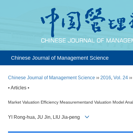
Chinese Journal of Management Science
Chinese Journal of Management Science
››
2016
,
Vol. 24
›
• Articles •
Market Valuation Efficiency Measurementand Valuation Model Anal
YI Rong-hua, JU Jin, LIU Jia-peng