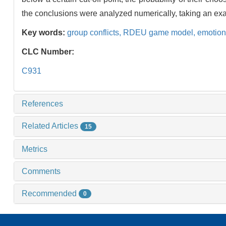
the conclusions were analyzed numerically, taking an ex
Key words:
group conflicts,
RDEU game model,
emotion
CLC Number:
C931
References
Related Articles
15
Metrics
Comments
Recommended
0