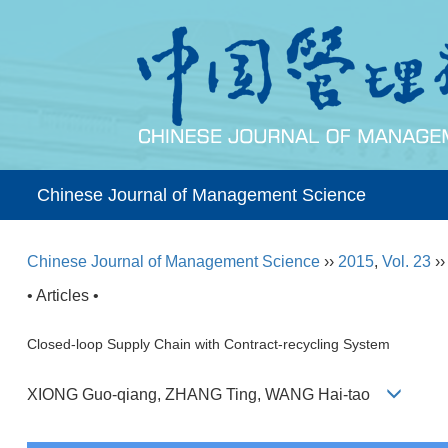
Chinese Journal of Management Science
Chinese Journal of Management Science
››
2015
,
Vol. 23
›
• Articles •
Closed-loop Supply Chain with Contract-recycling System
XIONG Guo-qiang, ZHANG Ting, WANG Hai-tao