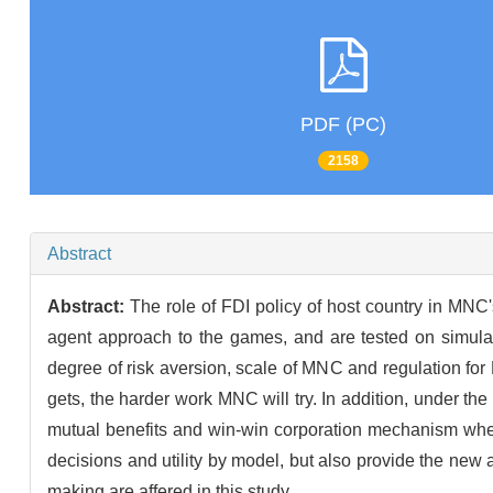
PDF (PC)
2158
Abstract
Abstract:
The role of FDI policy of host country in MNC'
agent approach to the games, and are tested on simulat
degree of risk aversion, scale of MNC and regulation fo
gets, the harder work MNC will try. In addition, under th
mutual benefits and win-win corporation mechanism when t
decisions and utility by model, but also provide the n
making are affered in this study.