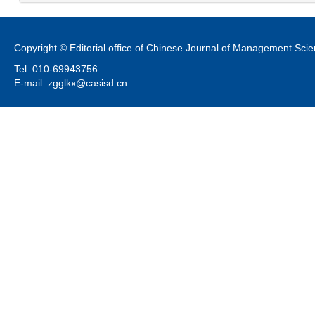
Copyright © Editorial office of Chinese Journal of Management Sci
Tel: 010-69943756
E-mail: zgglkx@casisd.cn