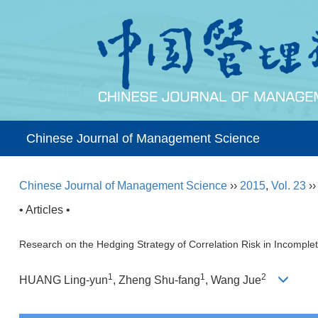
Chinese Journal of Management Science
Chinese Journal of Management Science
››
2015
,
Vol. 23
›
• Articles •
Research on the Hedging Strategy of Correlation Risk in Incomple
1
1
2
HUANG Ling-yun
, Zheng Shu-fang
, Wang Jue