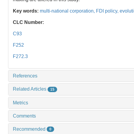
Key words:
multi-national corporation,
FDI policy,
evolut
CLC Number:
C93
F252
F272.3
References
Related Articles
15
Metrics
Comments
Recommended
0