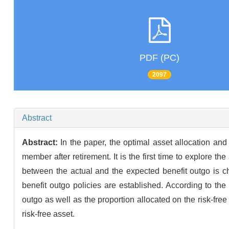
PDF (PC)
2097
Abstract
Abstract:
In the paper, the optimal asset allocation an
member after retirement. It is the first time to explore t
between the actual and the expected benefit outgo is ch
benefit outgo policies are established. According to the
outgo as well as the proportion allocated on the risk-fre
risk-free asset.