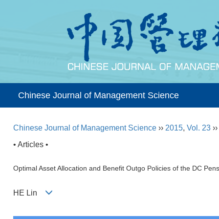
Chinese Journal of Management Science
Chinese Journal of Management Science
››
2015
,
Vol. 23
›
• Articles •
Optimal Asset Allocation and Benefit Outgo Policies of the DC Pen
HE Lin