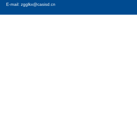
E-mail: zgglkx@casisd.cn