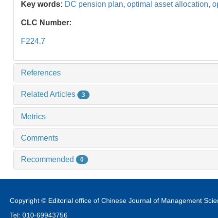
Key words:
DC pension plan,
optimal asset allocation,
o
CLC Number:
F224.7
References
Related Articles
3
Metrics
Comments
Recommended
0
Copyright © Editorial office of Chinese Journal of Management Sci
Tel: 010-69943756