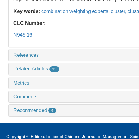
Key words:
combination weighting experts,
cluster,
clust
CLC Number:
N945.16
References
Related Articles
15
Metrics
Comments
Recommended
0
Copyright © Editorial office of Chinese Journal of Management Sci