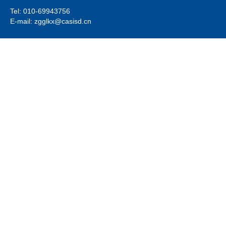
Tel: 010-69943756
E-mail: zgglkx@casisd.cn