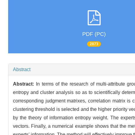
PDF (PC)
2873
Abstract
Abstract:
In terms of the research of multi-attribute 
entropy and cluster analysis so as to scientifically deter
corresponding judgment matrixes, correlation matrix is c
clustering threshold is selected and the higher priority v
by the theory of information entropy weight. The experts
vectors. Finally, a numerical example shows that the metho
experts' information. The method will effectively improve t