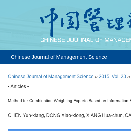
Chinese Journal of Management Science
Chinese Journal of Management Science
››
2015
,
Vol. 23
›
• Articles •
Method for Combination Weighting Experts Based on Information E
CHEN Yun-xiang, DONG Xiao-xiong, XIANG Hua-chun, C