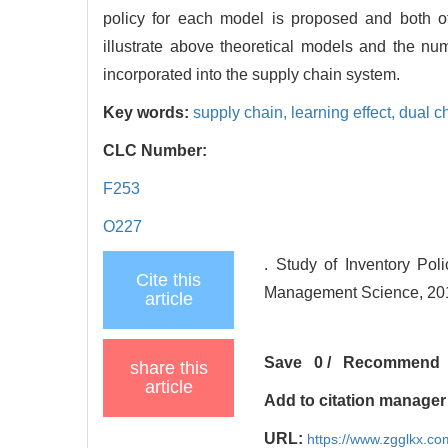
policy for each model is proposed and both o
illustrate above theoretical models and the num
incorporated into the supply chain system.
Key words:
supply chain,
learning effect,
dual c
CLC Number:
F253
O227
. Study of Inventory Pol
Cite this
Management Science, 2015
article
Save
0
/
Recommend
share this
article
Add to citation manager
URL:
https://www.zgglkx.c