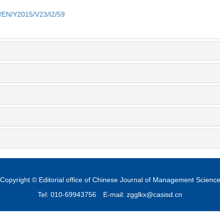
m/EN/Y2015/V23/I2/59
Copyright © Editorial office of Chinese Journal of Management Scienc
Tel: 010-69943756
E-mail: zgglkx@casisd.cn