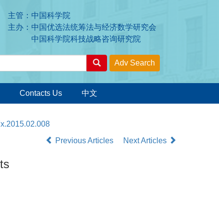
主管：中国科学院
主办：中国优选法统筹法与经济数学研究会
中国科学院科技战略咨询研究院
Contacts Us
中文
7x.2015.02.008
Previous Articles
Next Articles
ts