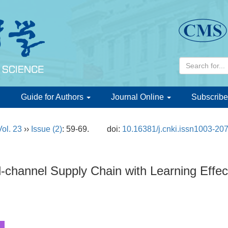
d
Guide for Authors
Journal Online
Subscribe
Vol. 23
››
Issue (2)
: 59-69.
doi:
10.16381/j.cnki.issn1003-20
l-channel Supply Chain with Learning Effec