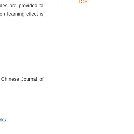
TOP
les are provided to
n learning effect is
. Chinese Journal of
rks