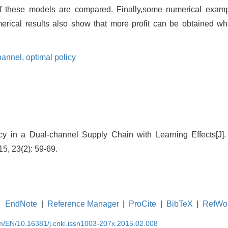
f these models are compared. Finally,some numerical examp
erical results also show that more profit can be obtained whe
hannel,
optimal policy
icy in a Dual-channel Supply Chain with Learning Effects[J]
, 23(2): 59-69.
EndNote
|
Reference Manager
|
ProCite
|
BibTeX
|
RefWo
om/EN/10.16381/j.cnki.issn1003-207x.2015.02.008