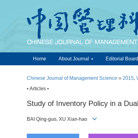
Home
About Journal
Editorial Boar
Chinese Journal of Management Science
››
2015
,
• Articles •
Study of Inventory Policy in a Dua
BAI Qing-guo, XU Xian-hao