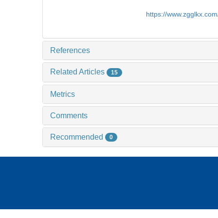
https://www.zgglkx.co
References
Related Articles
15
Metrics
Comments
Recommended
0