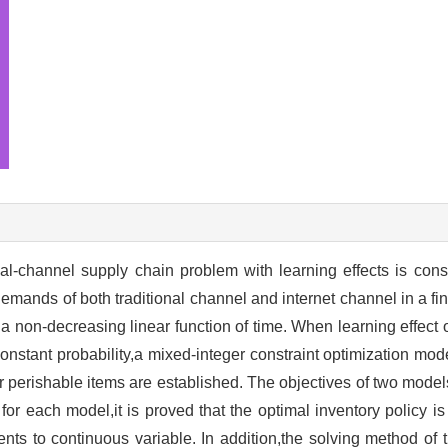
al-channel supply chain problem with learning effects is cons
emands of both traditional channel and internet channel in a fin
 non-decreasing linear function of time. When learning effect of
onstant probability,a mixed-integer constraint optimization mod
r perishable items are established. The objectives of two mode
s for each model,it is proved that the optimal inventory policy i
nts to continuous variable. In addition,the solving method of 