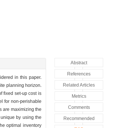
Abstract
References
idered in this paper.
Related Articles
ite planning horizon.
 fixed set-up cost is
Metrics
el for non-perishable
Comments
ls are maximizing the
s unique by using the
Recommended
the optimal inventory