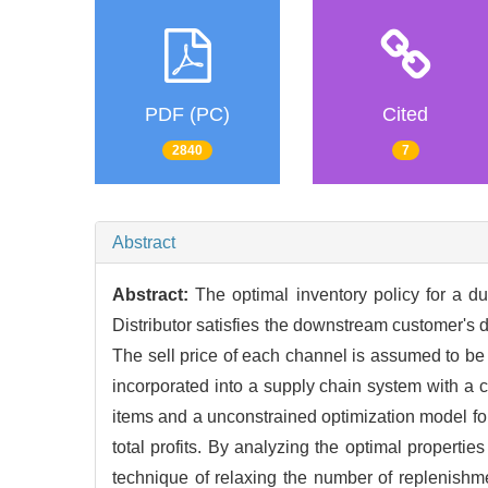
PDF (PC)
Cited
2840
7
Abstract
Abstract:
The optimal inventory policy for a du
Distributor satisfies the downstream customer's d
The sell price of each channel is assumed to be a
incorporated into a supply chain system with a c
items and a unconstrained optimization model fo
total profits. By analyzing the optimal propertie
technique of relaxing the number of replenishme