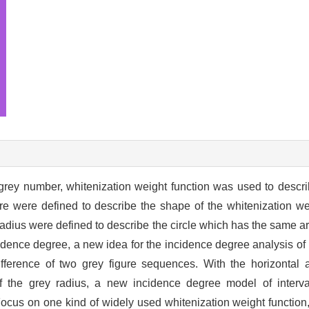
rey number, whitenization weight function was used to describe
re were defined to describe the shape of the whitenization wei
 radius were defined to describe the circle which has the same ar
idence degree, a new idea for the incidence degree analysis of
fference of two grey figure sequences. With the horizontal a
f the grey radius, a new incidence degree model of interv
ocus on one kind of widely used whitenization weight function,