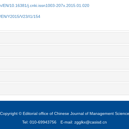
om/EN/10.16381/j.cnki.issn1003-207x.2015.01.020
m/EN/Y2015/V23/I1/154
Copyright © Editorial office of Chinese Journal of Management Scienc
Tel: 010-69943756
E-mail: zgglkx@casisd.cn