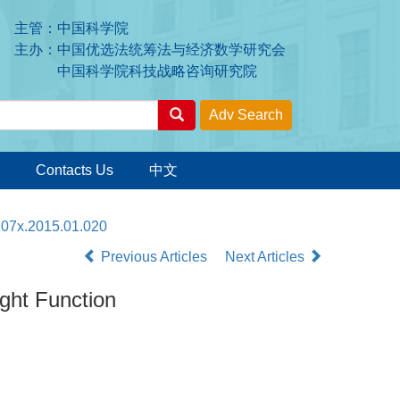
主管：中国科学院
主办：中国优选法统筹法与经济数学研究会
中国科学院科技战略咨询研究院
Contacts Us
中文
207x.2015.01.020
Previous Articles
Next Articles
ght Function