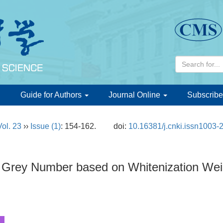
d
Guide for Authors
Journal Online
Subscribe
Vol. 23
››
Issue (1)
: 154-162.
doi:
10.16381/j.cnki.issn1003-
l Grey Number based on Whitenization Wei