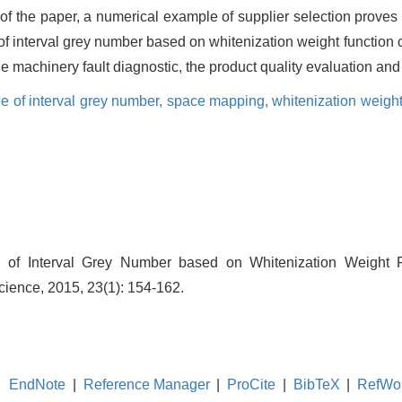
 of the paper, a numerical example of supplier selection prove
of interval grey number based on whitenization weight function
he machinery fault diagnostic, the product quality evaluation and
e of interval grey number,
space mapping,
whitenization weight
 of Interval Grey Number based on Whitenization Weight F
ience, 2015, 23(1): 154-162.
EndNote
|
Reference Manager
|
ProCite
|
BibTeX
|
RefWo