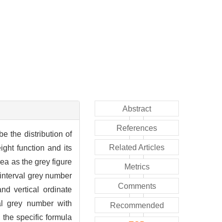
Abstract
References
 the distribution of
Related Articles
ght function and its
ea as the grey figure
Metrics
 interval grey number
Comments
nd vertical ordinate
al grey number with
Recommended
 the specific formula