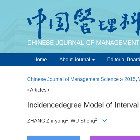
Home
About Journal
Editorial Boar
Chinese Journal of Management Science
››
2015
,
• Articles •
Incidencedegree Model of Interva
1
2
ZHANG Zhi-yong
, WU Sheng