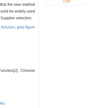
TOP
s that the new method
 could be widely used
 Supplier selection.
 function,
grey figure
unction[J]. Chinese
rks