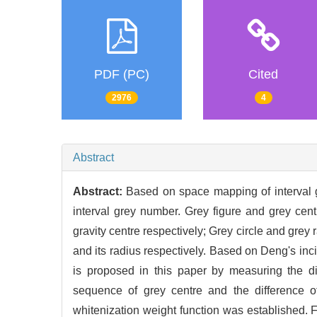
PDF (PC)
Cited
2976
4
Abstract
Abstract:
Based on space mapping of interval g
interval grey number. Grey figure and grey cent
gravity centre respectively; Grey circle and grey
and its radius respectively. Based on Deng's inc
is proposed in this paper by measuring the di
sequence of grey centre and the difference o
whitenization weight function was established. F