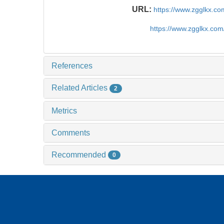
URL:
https://www.zgglkx.c
https://www.zgglkx.co
References
Related Articles
2
Metrics
Comments
Recommended
0