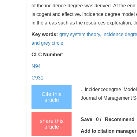
of the incidence degree was derived. At the end
is cogent and effective. Incidence degree model 
in the areas such as the resources exploration, t
Key words:
grey system theory,
incidence degre
and grey circle
CLC Number:
N94
C931
. Incidencedegree Model
Cite this
Journal of Management Sc
article
Save
0
/
Recommend
share this
article
Add to citation manager