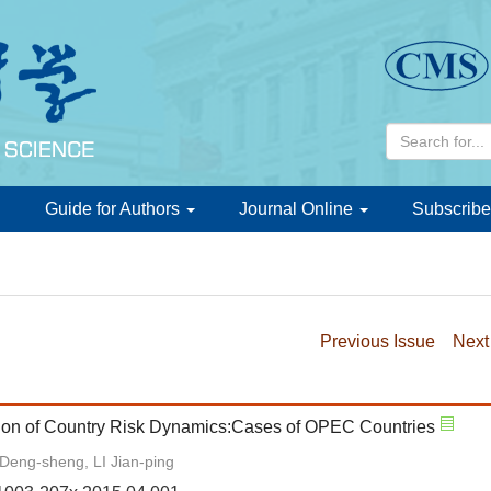
d
Guide for Authors
Journal Online
Subscribe
Previous Issue
Next
cation of Country Risk Dynamics:Cases of OPEC Countries
Deng-sheng, LI Jian-ping