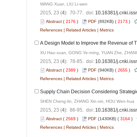
WANG Xuan, LIU Li-wen
2015, 23 (
4
): 70-77. doi:
10.16381/j.cnki.is
Abstract
(
2176
)
PDF
(892KB) (
2173
)
References
|
Related Articles
|
Metrics
A Design Model to Improve the Revenue of T
XU Hao-xuan, GONG Ye-ming, YUAN Zhe, ZHANG
2015, 23 (
4
): 78-85. doi:
10.16381/j.cnki.is
Abstract
(
2389
)
PDF
(940KB) (
2655
)
References
|
Related Articles
|
Metrics
Supply Chain Decision Considering Strateg
SHEN Cheng-lin, ZHANG Xin-xin, HOU Wen-hua
2015, 23 (
4
): 86-95. doi:
10.16381/j.cnki.is
Abstract
(
2569
)
PDF
(1430KB) (
3164
)
References
|
Related Articles
|
Metrics