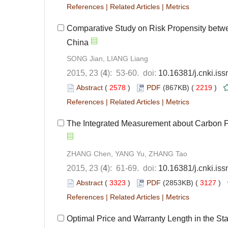
References
|
Related Articles
|
Metrics
Comparative Study on Risk Propensity betwe
China
SONG Jian, LIANG Liang
2015, 23 (
4
): 53-60. doi:
10.16381/j.cnki.is
Abstract
(
2578
)
PDF
(867KB) (
2219
)
References
|
Related Articles
|
Metrics
The Integrated Measurement about Carbon 
ZHANG Chen, YANG Yu, ZHANG Tao
2015, 23 (
4
): 61-69. doi:
10.16381/j.cnki.is
Abstract
(
3323
)
PDF
(2853KB) (
3127
)
References
|
Related Articles
|
Metrics
Optimal Price and Warranty Length in the S