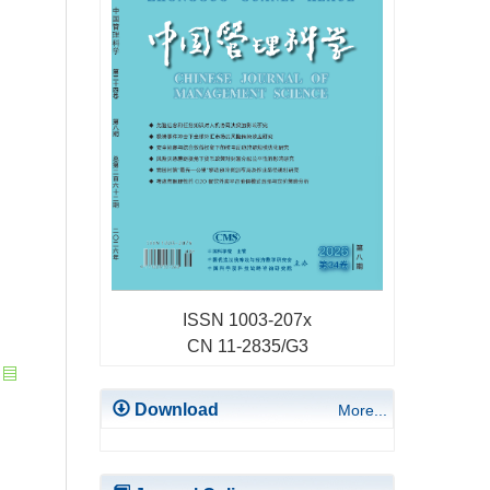
ISSN 1003-207x
CN 11-2835/G3
Download
More...