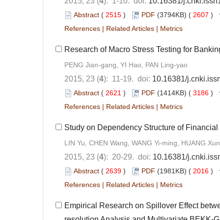
2015, 23 (
4
): 1-10. doi:
10.16381/j.cnki.iss
Abstract
(
2515
)
PDF
(3794KB) (
2607
)
References
|
Related Articles
|
Metrics
Research of Macro Stress Testing for Banking
PENG Jian-gang, YI Hao, PAN Ling-yao
2015, 23 (
4
): 11-19. doi:
10.16381/j.cnki.is
Abstract
(
2621
)
PDF
(1414KB) (
3186
)
References
|
Related Articles
|
Metrics
Study on Dependency Structure of Financial
LIN Yu, CHEN Wang, WANG Yi-ming, HUANG Xun
2015, 23 (
4
): 20-29. doi:
10.16381/j.cnki.is
Abstract
(
2639
)
PDF
(1981KB) (
2016
)
References
|
Related Articles
|
Metrics
Empirical Research on Spillover Effect bet
resolution Analysis and Multivariate BEKK