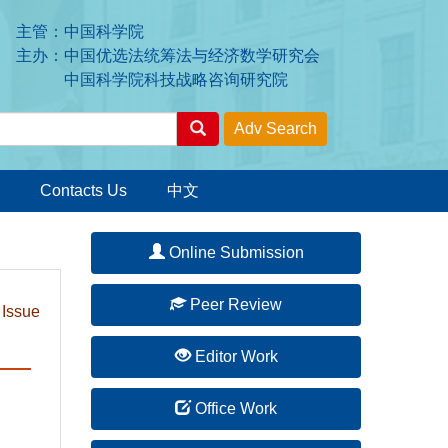
主管：中国科学院
主办：中国优选法统筹法与经济数学研究会
中国科学院科技战略咨询研究院
Contacts Us
中文
Online Submission
Peer Review
 Issue
Editor Work
Office Work