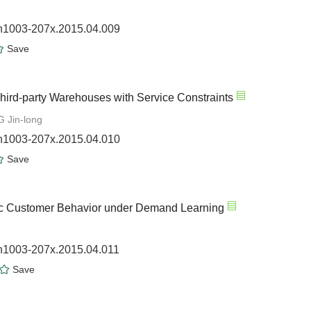
sn1003-207x.2015.04.009
Save
hird-party Warehouses with Service Constraints
 Jin-long
sn1003-207x.2015.04.010
Save
ic Customer Behavior under Demand Learning
sn1003-207x.2015.04.011
Save