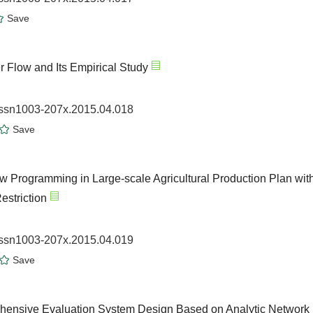
Save
 Flow and Its Empirical Study
.issn1003-207x.2015.04.018
Save
ow Programming in Large-scale Agricultural Production Plan wit
estriction
.issn1003-207x.2015.04.019
Save
hensive Evaluation System Design Based on Analytic Network