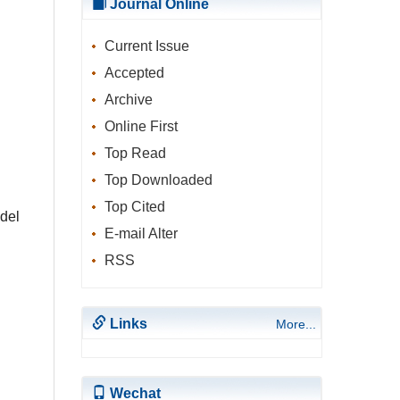
Journal Online
Current Issue
Accepted
Archive
Online First
Top Read
Top Downloaded
Top Cited
del
E-mail Alter
RSS
Links
More...
Wechat