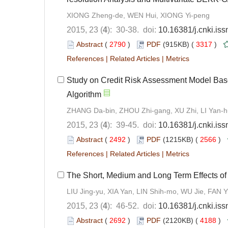
XIONG Zheng-de, WEN Hui, XIONG Yi-peng
2015, 23 (
4
): 30-38. doi:
10.16381/j.cnki.is
Abstract
(
2790
)
PDF
(915KB) (
3317
)
References
|
Related Articles
|
Metrics
Study on Credit Risk Assessment Model Based
Algorithm
ZHANG Da-bin, ZHOU Zhi-gang, XU Zhi, LI Yan-h
2015, 23 (
4
): 39-45. doi:
10.16381/j.cnki.is
Abstract
(
2492
)
PDF
(1215KB) (
2566
)
References
|
Related Articles
|
Metrics
The Short, Medium and Long Term Effects of
LIU Jing-yu, XIA Yan, LIN Shih-mo, WU Jie, FAN Y
2015, 23 (
4
): 46-52. doi:
10.16381/j.cnki.is
Abstract
(
2692
)
PDF
(2120KB) (
4188
)