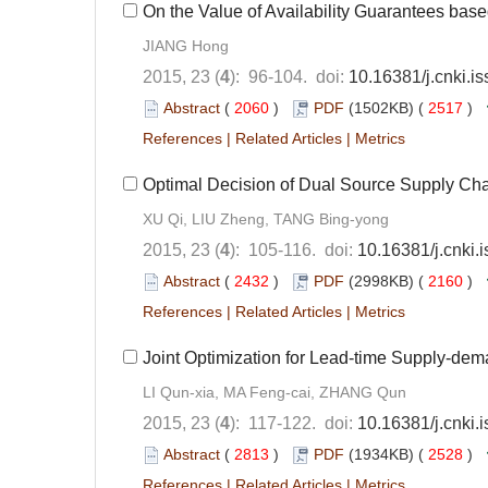
On the Value of Availability Guarantees ba
JIANG Hong
2015, 23 (
4
): 96-104. doi:
10.16381/j.cnki.
Abstract
(
2060
)
PDF
(1502KB) (
2517
)
References
|
Related Articles
|
Metrics
Optimal Decision of Dual Source Supply Ch
XU Qi, LIU Zheng, TANG Bing-yong
2015, 23 (
4
): 105-116. doi:
10.16381/j.cnki
Abstract
(
2432
)
PDF
(2998KB) (
2160
)
References
|
Related Articles
|
Metrics
Joint Optimization for Lead-time Supply-dem
LI Qun-xia, MA Feng-cai, ZHANG Qun
2015, 23 (
4
): 117-122. doi:
10.16381/j.cnki
Abstract
(
2813
)
PDF
(1934KB) (
2528
)
References
|
Related Articles
|
Metrics