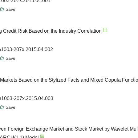
n1003-207x.2015.04.001
Save
 Credit Risk Based on the Industry Correlation
sn1003-207x.2015.04.002
Save
 Markets Based on the Stylized Facts and Mixed Copula Functi
sn1003-207x.2015.04.003
Save
ween Foreign Exchange Market and Stock Market by Wavelet Mult
-GARCH(1,1) Model