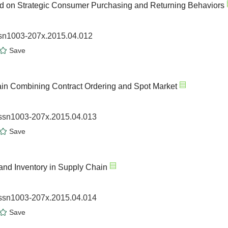
sed on Strategic Consumer Purchasing and Returning Behaviors
issn1003-207x.2015.04.012
Save
ain Combining Contract Ordering and Spot Market
.issn1003-207x.2015.04.013
Save
and Inventory in Supply Chain
.issn1003-207x.2015.04.014
Save