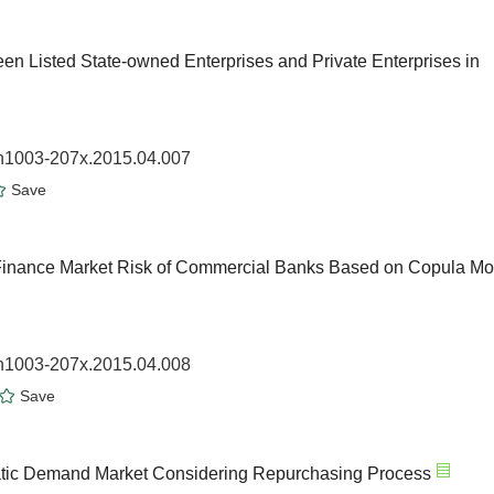
en Listed State-owned Enterprises and Private Enterprises in
sn1003-207x.2015.04.007
Save
Finance Market Risk of Commercial Banks Based on Copula Mo
sn1003-207x.2015.04.008
Save
tatic Demand Market Considering Repurchasing Process