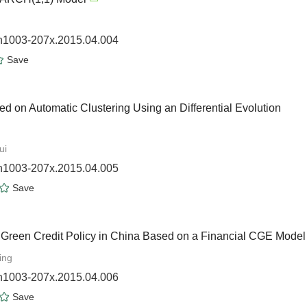
sn1003-207x.2015.04.004
Save
 on Automatic Clustering Using an Differential Evolution
ui
sn1003-207x.2015.04.005
Save
 Green Credit Policy in China Based on a Financial CGE Model
ing
sn1003-207x.2015.04.006
Save