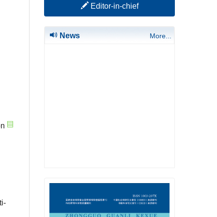
Editor-in-chief
News
More...
on
i-