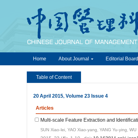
Home
About Journal
Editorial Boar
Table of Content
20 April 2015, Volume 23 Issue 4
Articles
Multi-scale Feature Extraction and Identifi
SUN Xiao-lei, YAO Xiao-yang, YANG Yu-ying, WU 