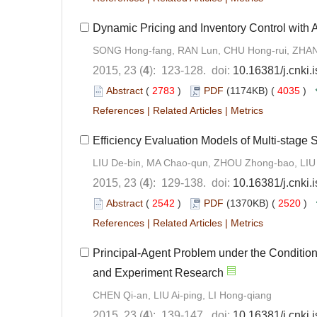
Dynamic Pricing and Inventory Control with 
SONG Hong-fang, RAN Lun, CHU Hong-rui, ZHA
2015, 23 (
4
): 123-128. doi:
10.16381/j.cnki
Abstract
(
2783
)
PDF
(1174KB) (
4035
)
References
|
Related Articles
|
Metrics
Efficiency Evaluation Models of Multi-stage
LIU De-bin, MA Chao-qun, ZHOU Zhong-bao, LIU
2015, 23 (
4
): 129-138. doi:
10.16381/j.cnki
Abstract
(
2542
)
PDF
(1370KB) (
2520
)
References
|
Related Articles
|
Metrics
Principal-Agent Problem under the Condition
and Experiment Research
CHEN Qi-an, LIU Ai-ping, LI Hong-qiang
2015, 23 (
4
): 139-147. doi:
10.16381/j.cnki