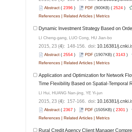
Abstract
(
2396
)
PDF
(900KB) (
2524
)
References
|
Related Articles
|
Metrics
Dynamic Investment Strategy Based on Order
LI Cheng-gang, LUO Cong, HU Jian-bo
2015, 23 (
4
): 148-156. doi:
10.16381/j.cnki
Abstract
(
2554
)
PDF
(1907KB) (
3143
)
References
|
Related Articles
|
Metrics
Application and Optimization for Network Fl
Time Flexibility Based on Spatial-Temporal R
LI Hui, HUANG Nan-jing, YE Yi-jun
2015, 23 (
4
): 157-166. doi:
10.16381/j.cnki
Abstract
(
2367
)
PDF
(1505KB) (
2301
)
References
|
Related Articles
|
Metrics
Rural Credit Agency Client Manager Compre