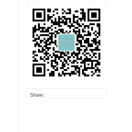
Share: