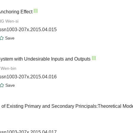
Anchoring Effect
NG Wen-si
.issn1003-207x.2015.04.015
Save
 System with Undesirable Inputs and Outputs
 Wen-bin
.issn1003-207x.2015.04.016
Save
 of Existing Primary and Secondary Principals:Theoretical Mod
.issn1003-207x.2015.04.017