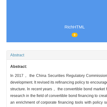
RichHTML
0
Abstract
Abstract:
In 2017， the China Securities Regulatory Commission pr
development. It revised its refinancing policy to encour
structure. In recent years， the convertible bond marke
research in the field of convertible bond financing to cre
an enrichment of corporate financing tools with policy s