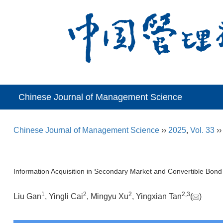
Chinese Journal of Management Science
Chinese Journal of Management Science
››
2025
,
Vol. 33
›
Information Acquisition in Secondary Market and Convertible Bond
1
2
2
2
,
3
Liu Gan
, Yingli Cai
, Mingyu Xu
, Yingxian Tan
(
)